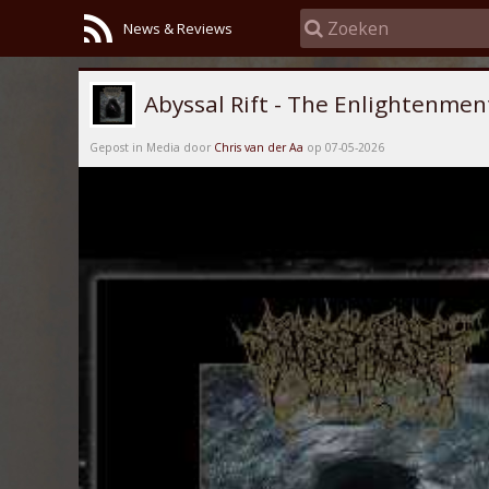
News & Reviews
Abyssal Rift - The Enlightenmen
Gepost in Media door
Chris van der Aa
op 07-05-2026