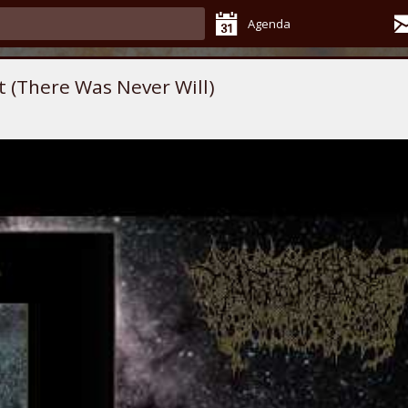
Agenda
t (There Was Never Will)