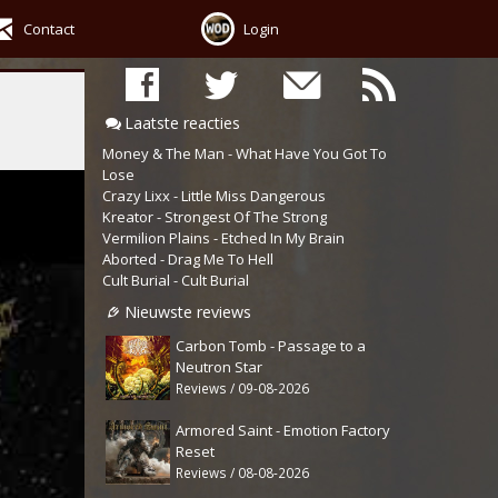
Contact
Login
Laatste reacties
Money & The Man - What Have You Got To
Lose
Crazy Lixx - Little Miss Dangerous
Kreator - Strongest Of The Strong
Vermilion Plains - Etched In My Brain
Aborted - Drag Me To Hell
Cult Burial - Cult Burial
Nieuwste reviews
Carbon Tomb - Passage to a
Neutron Star
Reviews / 09-08-2026
Armored Saint - Emotion Factory
Reset
Reviews / 08-08-2026