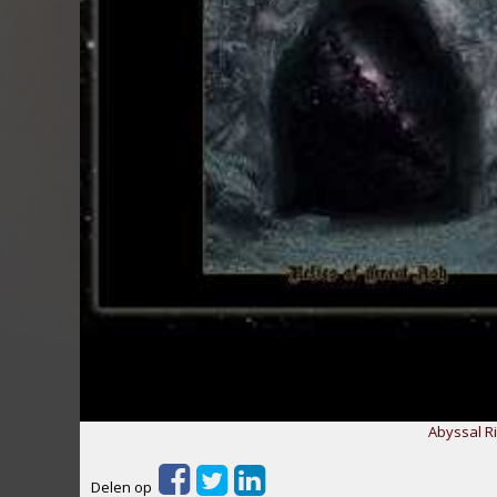
Abyssal Ri
Delen op