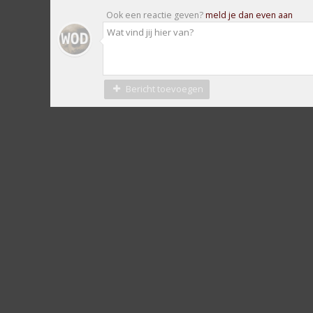
Ook een reactie geven?
meld je dan even aan
Bericht toevoegen