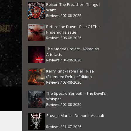
Poison The Preacher - Things I
Want
Reviews / 07-08-2026
Before the Dawn - Rise Of The
Phoenix [reissue]
Reviews / 06-08-2026
The Medea Project - Akkadian
Artefacts
Reviews / 04-08-2026
Kerry King - From Hell I Rise
(Extended Deluxe Edition)
Reviews / 03-08-2026
The Spectre Beneath - The Devil's
Whisper
Reviews / 02-08-2026
Savage Mania - Demonic Assault
Reviews / 31-07-2026