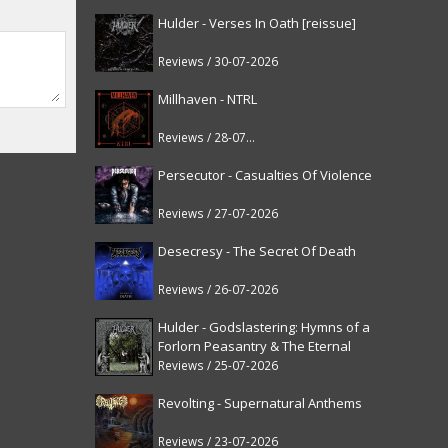
Hulder - Verses In Oath [reissue]
Reviews / 30-07-2026
Millhaven - NTRL
Reviews / 28-07-2026
Persecutor - Casualties Of Violence
Reviews / 27-07-2026
Desecresy - The Secret Of Death
Reviews / 26-07-2026
Hulder - Godslastering: Hymns of a
Forlorn Peasantry & The Eternal
Fanfare [reissue]
Reviews / 25-07-2026
Revolting - Supernatural Anthems
Reviews / 23-07-2026