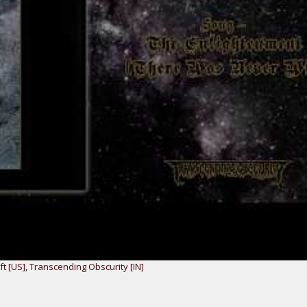
ft [US]
,
Transcending Obscurity [IN]