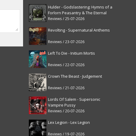
Hulder - Godslastering: Hymns of a
Forlorn Peasantry & The Eternal
Fanfare [reissue]
Reviews / 25-07-2026
Revolting - Supernatural Anthems
Reviews / 23-07-2026
Left To Die - Initium Mortis
Reviews / 22-07-2026
Crown The Beast - Judgement
Reviews / 21-07-2026
Lords Of Salem - Supersonic
Vampire Pussy
Reviews / 20-07-2026
Lex Legion - Lex Legion
Reviews / 19-07-2026