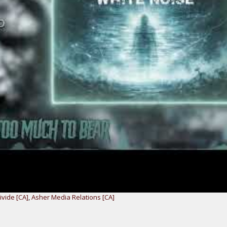
vide [CA]
,
Asher Media Relations [CA]