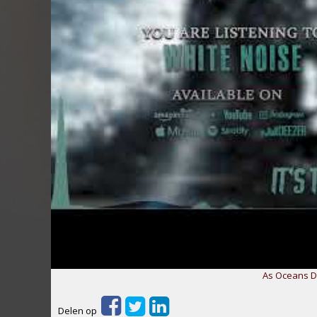
As Oceans Di
Delen op