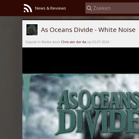
News & Reviews
As Oceans Divide - White Noise
Gepost in Media door
Chris van der Aa
op 02-07-2026