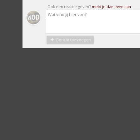
Ook een reactie geven?
meld je dan even aan
Bericht toevoegen