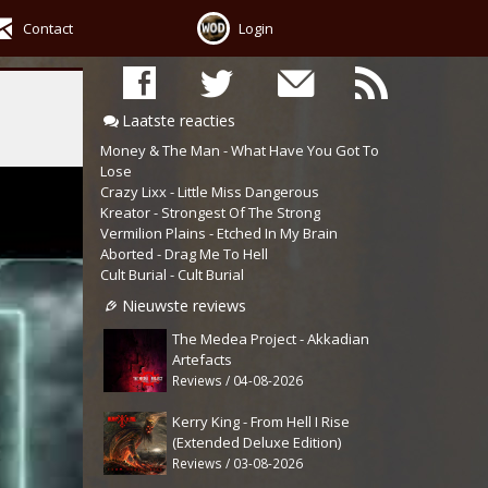
Contact
Login
Laatste reacties
Money & The Man - What Have You Got To
Lose
Crazy Lixx - Little Miss Dangerous
Kreator - Strongest Of The Strong
Vermilion Plains - Etched In My Brain
Aborted - Drag Me To Hell
Cult Burial - Cult Burial
Nieuwste reviews
The Medea Project - Akkadian
Artefacts
Reviews / 04-08-2026
Kerry King - From Hell I Rise
(Extended Deluxe Edition)
Reviews / 03-08-2026