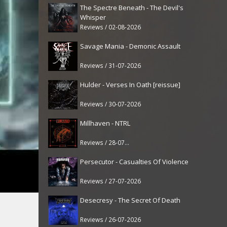
The Spectre Beneath - The Devil's
Whisper
Reviews / 02-08-2026
Savage Mania - Demonic Assault
Reviews / 31-07-2026
Hulder - Verses In Oath [reissue]
Reviews / 30-07-2026
Millhaven - NTRL
Reviews / 28-07-2026
Persecutor - Casualties Of Violence
Reviews / 27-07-2026
Desecresy - The Secret Of Death
Reviews / 26-07-2026