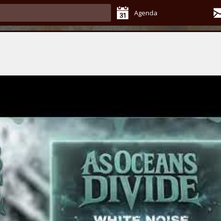
Agenda