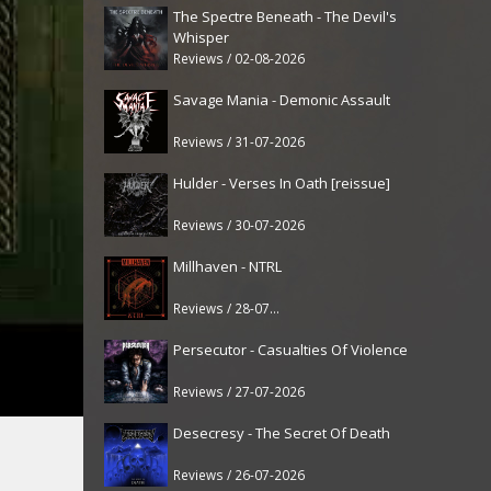
The Spectre Beneath - The Devil's
Whisper
Reviews / 02-08-2026
Savage Mania - Demonic Assault
Reviews / 31-07-2026
Hulder - Verses In Oath [reissue]
Reviews / 30-07-2026
Millhaven - NTRL
Reviews / 28-07-2026
Persecutor - Casualties Of Violence
Reviews / 27-07-2026
Desecresy - The Secret Of Death
Reviews / 26-07-2026