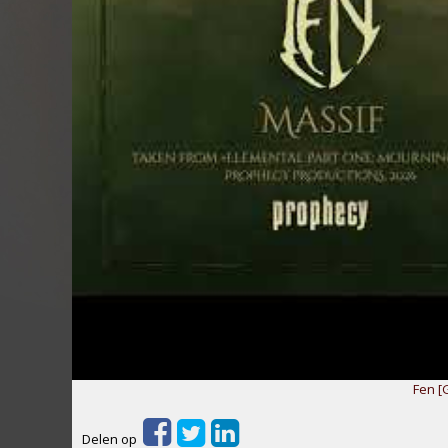
Fen [
Delen op