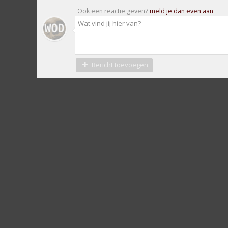
Ook een reactie geven?
meld je dan even aan
Bericht toevoegen