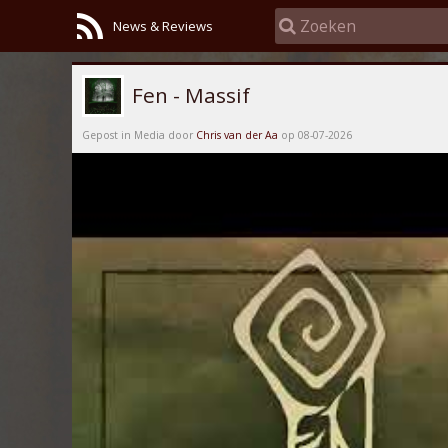
News & Reviews
Fen - Massif
Gepost in Media door
Chris van der Aa
op 08-07-2026