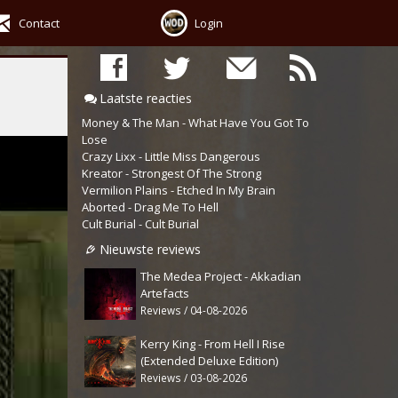
Contact
Login
Laatste reacties
Money & The Man - What Have You Got To
Lose
Crazy Lixx - Little Miss Dangerous
Kreator - Strongest Of The Strong
Vermilion Plains - Etched In My Brain
Aborted - Drag Me To Hell
Cult Burial - Cult Burial
Nieuwste reviews
The Medea Project - Akkadian
Artefacts
Reviews / 04-08-2026
Kerry King - From Hell I Rise
(Extended Deluxe Edition)
Reviews / 03-08-2026