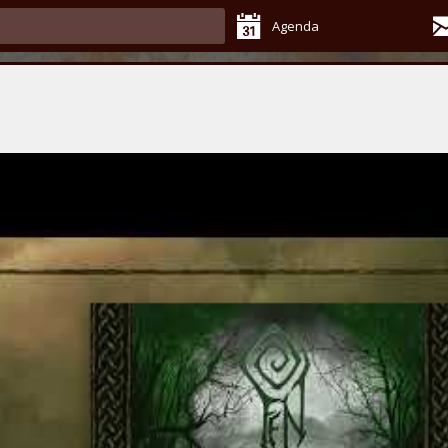
Agenda