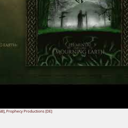
GB]
,
Prophecy Productions [DE]