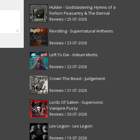
Hulder - Godslastering: Hymns of a
Forlorn Peasantry & The Eternal
Fanfare [reissue]
Reviews / 25-07-2026
Revolting - Supernatural Anthems
Reviews / 23-07-2026
Left To Die - Initium Mortis
Reviews / 22-07-2026
Crown The Beast - Judgement
Reviews / 21-07-2026
Lords Of Salem - Supersonic
Vampire Pussy
Reviews / 20-07-2026
Lex Legion - Lex Legion
Reviews / 19-07-2026