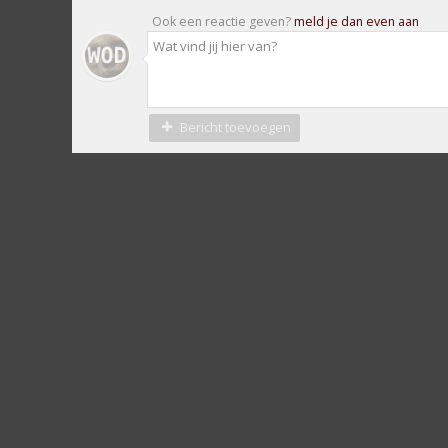
Ook een reactie geven?
meld je dan even aan
Bericht toevoegen