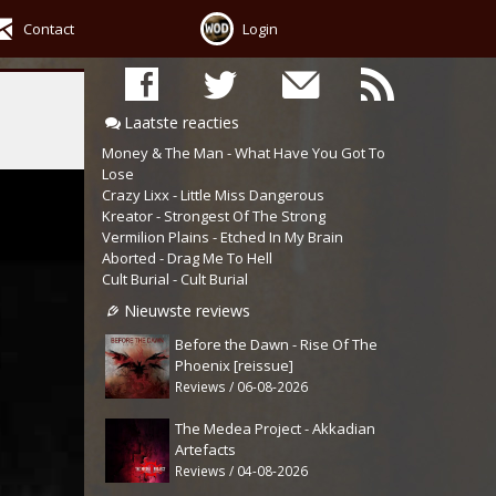
Contact
Login
Laatste reacties
Money & The Man - What Have You Got To
Lose
Crazy Lixx - Little Miss Dangerous
Kreator - Strongest Of The Strong
Vermilion Plains - Etched In My Brain
Aborted - Drag Me To Hell
Cult Burial - Cult Burial
Nieuwste reviews
Before the Dawn - Rise Of The
Phoenix [reissue]
Reviews / 06-08-2026
The Medea Project - Akkadian
Artefacts
Reviews / 04-08-2026