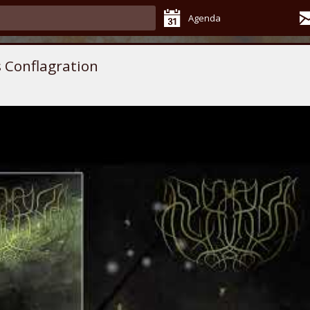
Agenda
 Conflagration