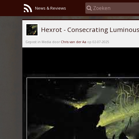
News & Reviews
Hexrot - Consecrating Luminous
Gepost in Media door
Chris van der Aa
op 02-07-2025