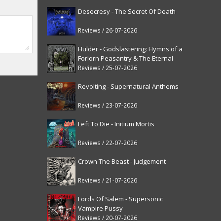
Desecresy - The Secret Of Death
Reviews / 26-07-2026
Hulder - Godslastering: Hymns of a
Forlorn Peasantry & The Eternal
Fanfare [reissue]
Reviews / 25-07-2026
Revolting - Supernatural Anthems
Reviews / 23-07-2026
Left To Die - Initium Mortis
Reviews / 22-07-2026
Crown The Beast - Judgement
Reviews / 21-07-2026
Lords Of Salem - Supersonic
Vampire Pussy
Reviews / 20-07-2026