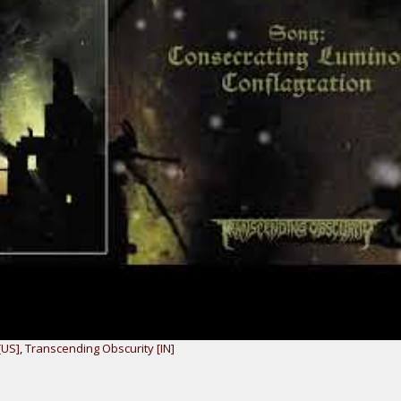
[US]
,
Transcending Obscurity [IN]