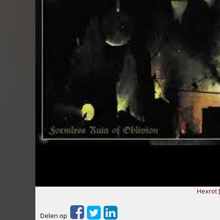
Hexrot 
Delen op