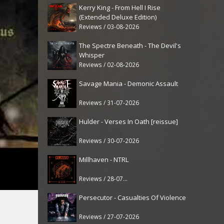
Kerry King - From Hell I Rise
(Extended Deluxe Edition)
Reviews / 03-08-2026
The Spectre Beneath - The Devil's
Whisper
Reviews / 02-08-2026
Savage Mania - Demonic Assault
Reviews / 31-07-2026
Hulder - Verses In Oath [reissue]
Reviews / 30-07-2026
Millhaven - NTRL
Reviews / 28-07-2026
Persecutor - Casualties Of Violence
Reviews / 27-07-2026