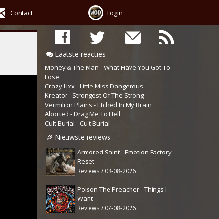
Contact
Login
Laatste reacties
Money & The Man - What Have You Got To
Lose
Crazy Lixx - Little Miss Dangerous
Kreator - Strongest Of The Strong
Vermilion Plains - Etched In My Brain
Aborted - Drag Me To Hell
Cult Burial - Cult Burial
Nieuwste reviews
Armored Saint - Emotion Factory
Reset
Reviews / 08-08-2026
Poison The Preacher - Things I
Want
Reviews / 07-08-2026