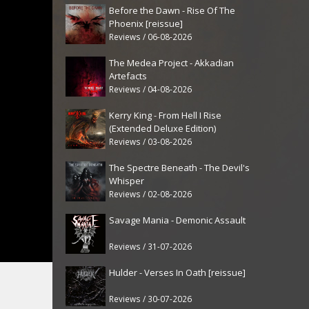
Before the Dawn - Rise Of The
Phoenix [reissue]
Reviews / 06-08-2026
The Medea Project - Akkadian
Artefacts
Reviews / 04-08-2026
Kerry King - From Hell I Rise
(Extended Deluxe Edition)
Reviews / 03-08-2026
The Spectre Beneath - The Devil's
Whisper
Reviews / 02-08-2026
Savage Mania - Demonic Assault
Reviews / 31-07-2026
Hulder - Verses In Oath [reissue]
Reviews / 30-07-2026