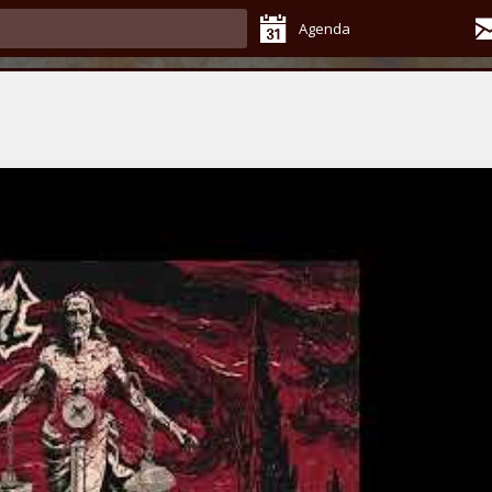
Agenda