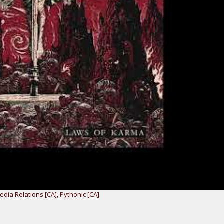
dia Relations [CA]
,
Pythonic [CA]