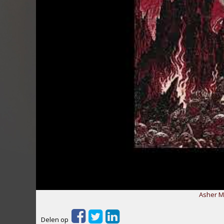
Asher Me
Delen op