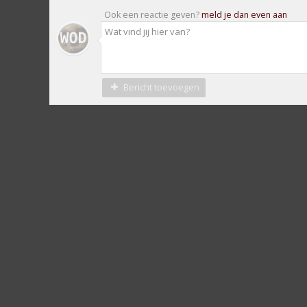
Ook een reactie geven?
meld je dan even aan
Bericht toevoegen