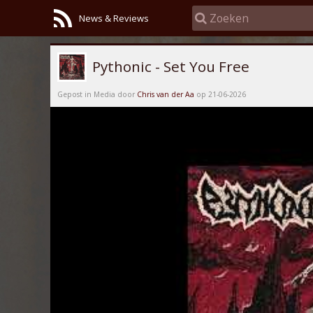
News & Reviews
Pythonic - Set You Free
Gepost in Media door
Chris van der Aa
op 21-06-2026