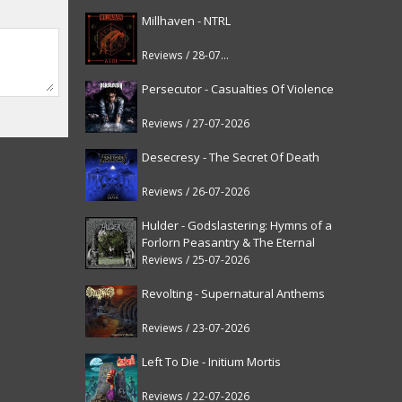
Millhaven - NTRL
Reviews / 28-07-2026
Persecutor - Casualties Of Violence
Reviews / 27-07-2026
Desecresy - The Secret Of Death
Reviews / 26-07-2026
Hulder - Godslastering: Hymns of a
Forlorn Peasantry & The Eternal
Fanfare [reissue]
Reviews / 25-07-2026
Revolting - Supernatural Anthems
Reviews / 23-07-2026
Left To Die - Initium Mortis
Reviews / 22-07-2026