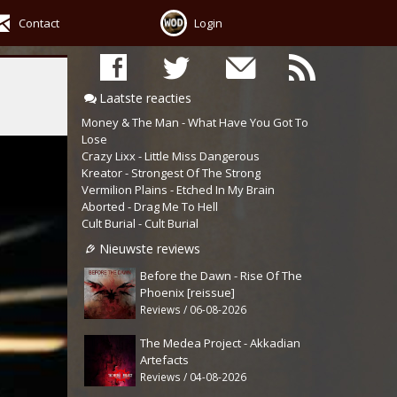
Contact
Login
Laatste reacties
Money & The Man - What Have You Got To
Lose
Crazy Lixx - Little Miss Dangerous
Kreator - Strongest Of The Strong
Vermilion Plains - Etched In My Brain
Aborted - Drag Me To Hell
Cult Burial - Cult Burial
Nieuwste reviews
Before the Dawn - Rise Of The
Phoenix [reissue]
Reviews / 06-08-2026
The Medea Project - Akkadian
Artefacts
Reviews / 04-08-2026