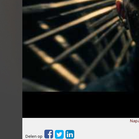
Napa
Delen op