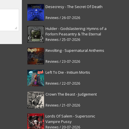
Desecresy - The Secret Of Death
Reviews / 26-07-2026
Hulder - Godslastering: Hymns of a
Forlorn Peasantry & The Eternal
Fanfare [reissue]
Reviews / 25-07-2026
Revolting - Supernatural Anthems
Reviews / 23-07-2026
Left To Die - Initium Mortis
Reviews / 22-07-2026
Crown The Beast - Judgement
Reviews / 21-07-2026
Lords Of Salem - Supersonic
Vampire Pussy
Reviews / 20-07-2026