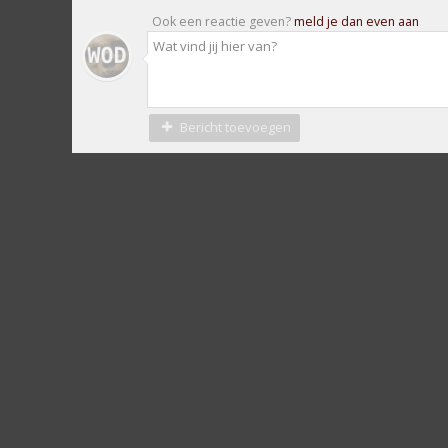
Ook een reactie geven?
meld je dan even aan
Bericht toevoegen