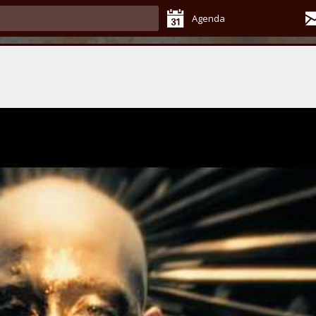
Agenda