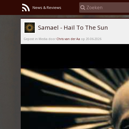
News & Reviews
Samael - Hail To The Sun
Gepost in Media door
Chris van der Aa
op 20-06-2026