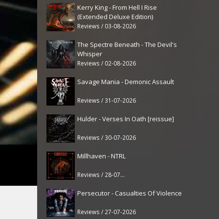
Kerry King - From Hell I Rise
(Extended Deluxe Edition)
Reviews / 03-08-2026
The Spectre Beneath - The Devil's
Whisper
Reviews / 02-08-2026
Savage Mania - Demonic Assault
Reviews / 31-07-2026
Hulder - Verses In Oath [reissue]
Reviews / 30-07-2026
Millhaven - NTRL
Reviews / 28-07-2026
Persecutor - Casualties Of Violence
Reviews / 27-07-2026