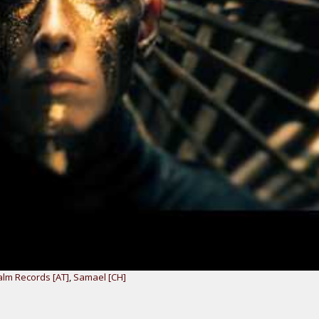
lm Records [AT]
,
Samael [CH]