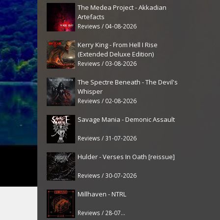
The Medea Project - Akkadian
Artefacts
Reviews / 04-08-2026
Kerry King - From Hell I Rise
(Extended Deluxe Edition)
Reviews / 03-08-2026
The Spectre Beneath - The Devil's
Whisper
Reviews / 02-08-2026
Savage Mania - Demonic Assault
Reviews / 31-07-2026
Hulder - Verses In Oath [reissue]
Reviews / 30-07-2026
Millhaven - NTRL
Reviews / 28-07-2026