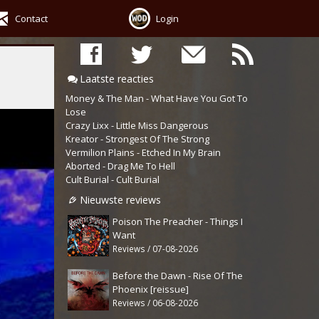
Contact
Login
Laatste reacties
Money & The Man - What Have You Got To
Lose
Crazy Lixx - Little Miss Dangerous
Kreator - Strongest Of The Strong
Vermilion Plains - Etched In My Brain
Aborted - Drag Me To Hell
Cult Burial - Cult Burial
Nieuwste reviews
Poison The Preacher - Things I
Want
Reviews / 07-08-2026
Before the Dawn - Rise Of The
Phoenix [reissue]
Reviews / 06-08-2026