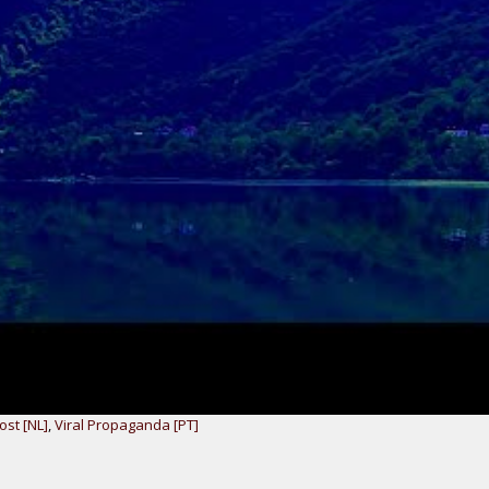
ost [NL]
,
Viral Propaganda [PT]