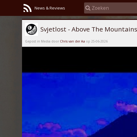
News & Reviews
Svjetlost - Above The Mountain
Gepost in Media door
Chris van der Aa
op 25-06-2026