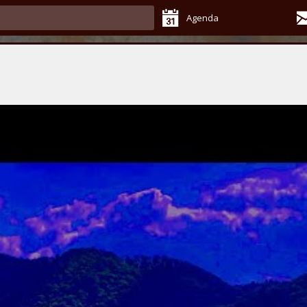
Agenda
s