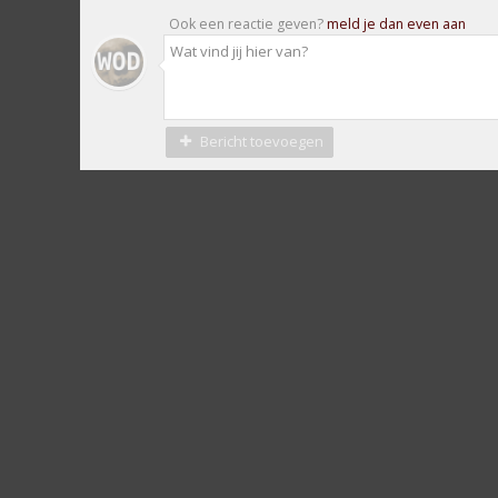
Ook een reactie geven?
meld je dan even aan
Bericht toevoegen