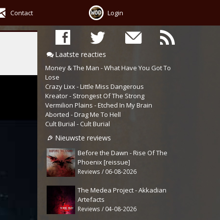
Contact
Login
Laatste reacties
Money & The Man - What Have You Got To
Lose
Crazy Lixx - Little Miss Dangerous
Kreator - Strongest Of The Strong
Vermilion Plains - Etched In My Brain
Aborted - Drag Me To Hell
Cult Burial - Cult Burial
Nieuwste reviews
Before the Dawn - Rise Of The
Phoenix [reissue]
Reviews / 06-08-2026
The Medea Project - Akkadian
Artefacts
Reviews / 04-08-2026