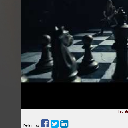
Fronti
Delen op