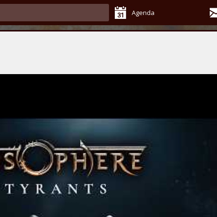
Agenda