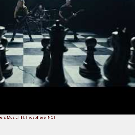
ers Music [IT]
,
Triosphere [NO]