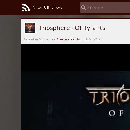
News & Reviews
Triosphere - Of Tyrants
Gepost in Media door
Chris van der Aa
op 07-05-2026