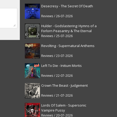
Desecresy - The Secret Of Death
Reviews / 26-07-2026
Hulder - Godslastering: Hymns of a
Forlorn Peasantry & The Eternal
Fanfare [reissue]
Reviews / 25-07-2026
Revolting - Supernatural Anthems
Reviews / 23-07-2026
Left To Die - Initium Mortis
Reviews / 22-07-2026
Crown The Beast - Judgement
Reviews / 21-07-2026
Lords Of Salem - Supersonic
Vampire Pussy
Reviews / 20-07-2026