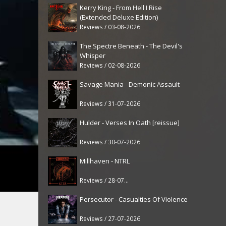
Kerry King - From Hell I Rise
(Extended Deluxe Edition)
Reviews / 03-08-2026
The Spectre Beneath - The Devil's
Whisper
Reviews / 02-08-2026
Savage Mania - Demonic Assault
Reviews / 31-07-2026
Hulder - Verses In Oath [reissue]
Reviews / 30-07-2026
Millhaven - NTRL
Reviews / 28-07-2026
Persecutor - Casualties Of Violence
Reviews / 27-07-2026