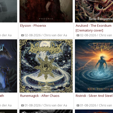
Elysion - Phoenix
Avulsed - The Exordium
[Crematory cover]
n der Aa
02-08-2026 / Chris van der Aa
02-08-2026 / Chris van
ath
Runemagick - After Chaos
Ristridi - Silver And Steel
n der Aa
01-08-2026 / Chris van der Aa
01-08-2026 / Chris van