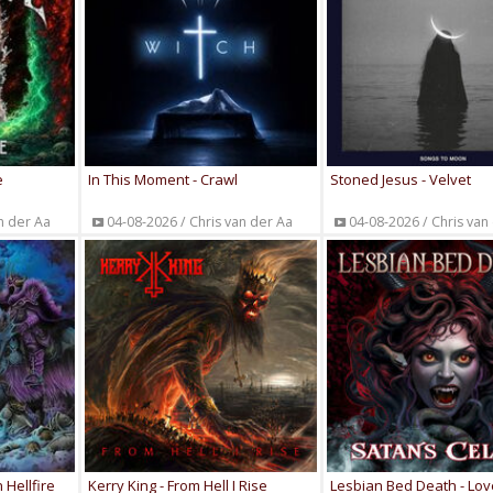
e
In This Moment - Crawl
Stoned Jesus - Velvet
n der Aa
04-08-2026 / Chris van der Aa
04-08-2026 / Chris van
 Hellfire
Kerry King - From Hell I Rise
Lesbian Bed Death - Lov