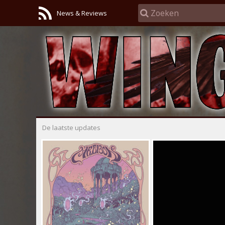
News & Reviews
De laatste updates