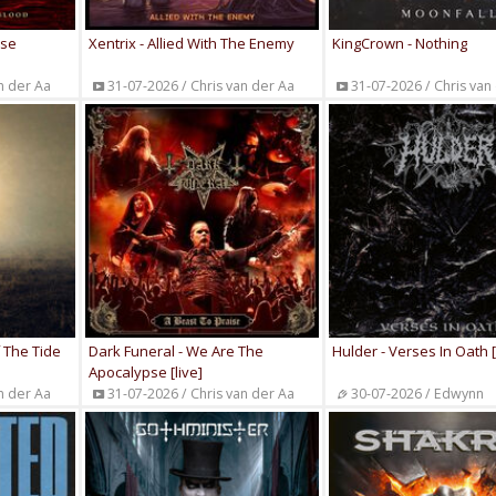
ise
Xentrix - Allied With The Enemy
KingCrown - Nothing
n der Aa
31-07-2026 / Chris van der Aa
31-07-2026 / Chris van
f The Tide
Dark Funeral - We Are The
Hulder - Verses In Oath 
Apocalypse [live]
n der Aa
31-07-2026 / Chris van der Aa
30-07-2026 / Edwynn