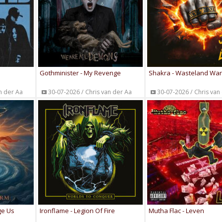
Gothminister - My Revenge
Shakra - Wasteland War
n der Aa
30-07-2026 / Chris van der Aa
30-07-2026 / Chris van
ge Us
Ironflame - Legion Of Fire
Mutha Flac - Leven