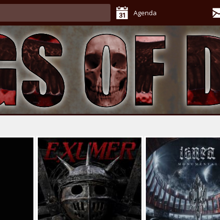
Agenda