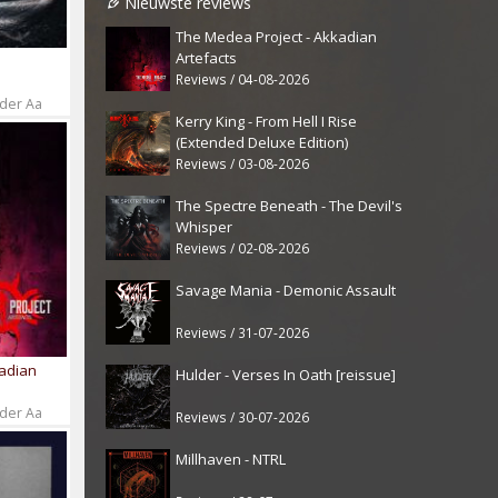
Nieuwste reviews
The Medea Project - Akkadian
Artefacts
Reviews / 04-08-2026
 der Aa
Kerry King - From Hell I Rise
(Extended Deluxe Edition)
Reviews / 03-08-2026
The Spectre Beneath - The Devil's
Whisper
Reviews / 02-08-2026
Savage Mania - Demonic Assault
Reviews / 31-07-2026
kadian
Hulder - Verses In Oath [reissue]
 der Aa
Reviews / 30-07-2026
Millhaven - NTRL