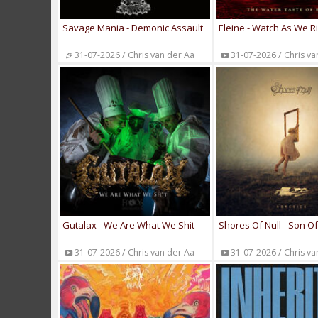
Savage Mania - Demonic Assault
Eleine - Watch As We R
31-07-2026 / Chris van der Aa
31-07-2026 / Chris va
Gutalax - We Are What We Shit
Shores Of Null - Son O
31-07-2026 / Chris van der Aa
31-07-2026 / Chris va