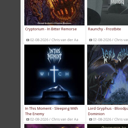
Cryptorium - In Bitter Remorse
Raunchy - Frostbite
02-08-2026 / Chris van der Aa
02-08-2026 / Chris va
In This Moment - Sleeping With
Lord Gryphus - Bloodp
The Enemy
Dominion
02-08-2026 / Chris van der Aa
01-08-2026 / Chris va