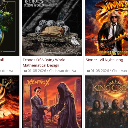
all
Echoes Of A Dying World -
Sinner - All Night Long
Mathematical Design
n der Aa
01-08-2026 / Chris van der Aa
01-08-2026 / Chris van