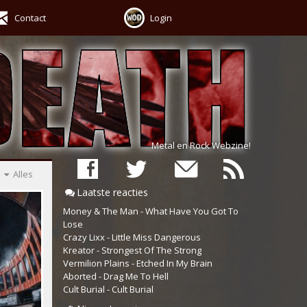
Contact
Login
Metal en Rock Webzine!
Alles
Laatste reacties
Money & The Man - What Have You Got To
Lose
Crazy Lixx - Little Miss Dangerous
Kreator - Strongest Of The Strong
Vermilion Plains - Etched In My Brain
Aborted - Drag Me To Hell
Cult Burial - Cult Burial