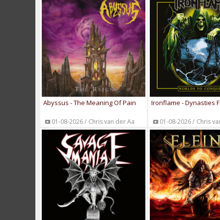
Abyssus - The Meaning Of Pain
Ironflame - Dynasties F
01-08-2026 / Chris van der Aa
01-08-2026 / Chris va