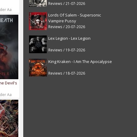
Reviews / 21-07-2026
 der Aa
Lords Of Salem - Supersonic
Vampire Pussy
Reviews / 20-07-2026
Lex Legion - Lex Legion
Reviews / 19-07-2026
King Kraken - I Am The Apocalypse
Reviews / 18-07-2026
he Devil's
 der Aa