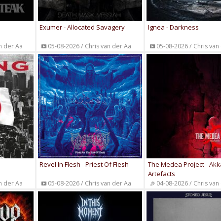
Exumer - Allocated Savagery
Ignea - Darkness
n der Aa
05-08-2026 / Chris van der Aa
05-08-2026 / Chris van
Revel In Flesh - Priest Of Flesh
The Medea Project - Ak
Artefacts
n der Aa
05-08-2026 / Chris van der Aa
04-08-2026 / Chris van