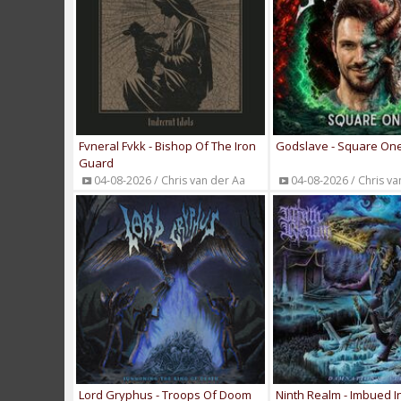
Fvneral Fvkk - Bishop Of The Iron
Godslave - Square On
Guard
04-08-2026 / Chris van der Aa
04-08-2026 / Chris va
Lord Gryphus - Troops Of Doom
Ninth Realm - Imbued In