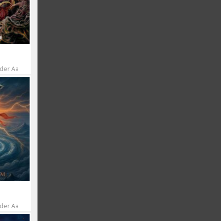
 der Aa
 der Aa