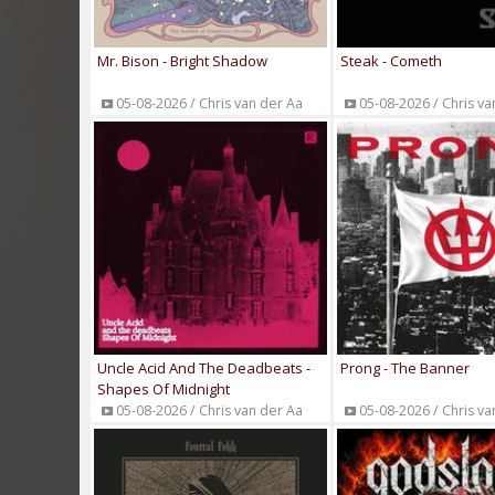
Mr. Bison - Bright Shadow
Steak - Cometh
05-08-2026 / Chris van der Aa
05-08-2026 / Chris va
Uncle Acid And The Deadbeats -
Prong - The Banner
Shapes Of Midnight
05-08-2026 / Chris van der Aa
05-08-2026 / Chris va