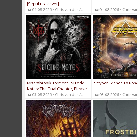
[Sepultura cover]
04-08-2026 / Chris van der Aa
04-08-2026 / Chris va
Misanthropik Torment - Suicide
Stryper - Ashes To Ros
Notes: The Final Chapter, Please
Do, Enjoy My Agony [album
03-08-2026 / Chris van der Aa
03-08-2026 / Chris va
stream]