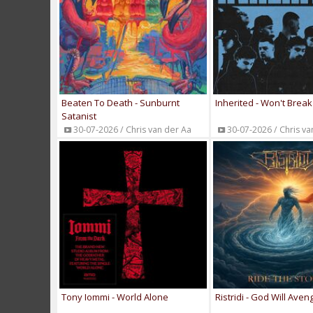
Beaten To Death - Sunburnt
Inherited - Won't Break
Satanist
30-07-2026 / Chris van der Aa
30-07-2026 / Chris va
Tony Iommi - World Alone
Ristridi - God Will Aven