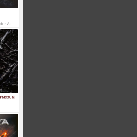
 der Aa
[reissue]