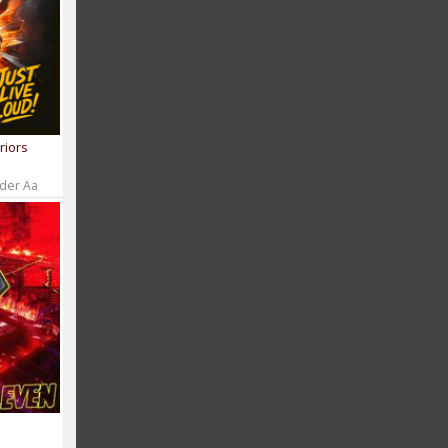
riors
 der Aa