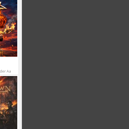
 der Aa