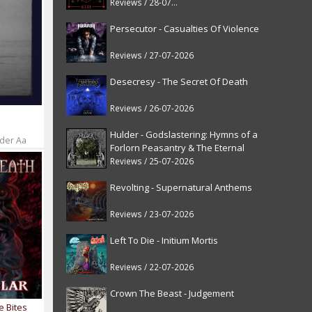
Reviews / 28-07-2026
Persecutor - Casualties Of Violence
Reviews / 27-07-2026
Desecresy - The Secret Of Death
Reviews / 26-07-2026
Hulder - Godslastering: Hymns of a
 der Aa
Forlorn Peasantry & The Eternal
Fanfare [reissue]
Reviews / 25-07-2026
Revolting - Supernatural Anthems
Reviews / 23-07-2026
Left To Die - Initium Mortis
Reviews / 22-07-2026
Crown The Beast - Judgement
e Bites