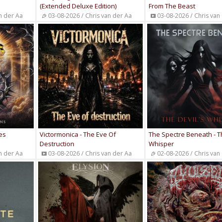
(Extended Deluxe Edition)
From The Beast
n der Aa
03-08-2026 / Chris van der Aa
03-08-2026 / Chris van
es
Victormonica - The Eve Of
The Spectre Beneath - T
Destruction
Whisper
n der Aa
03-08-2026 / Chris van der Aa
02-08-2026 / Chris van