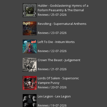
Hulder - Godslastering: Hymns of a
Forlorn Peasantry & The Eternal
Fanfare [reissue]
Reviews / 25-07-2026
Revolting - Supernatural Anthems
Reviews / 23-07-2026
Left To Die - Initium Mortis
Reviews / 22-07-2026
Crown The Beast - Judgement
Reviews / 21-07-2026
Lords Of Salem - Supersonic
Vampire Pussy
Reviews / 20-07-2026
Lex Legion - Lex Legion
Reviews / 19-07-2026