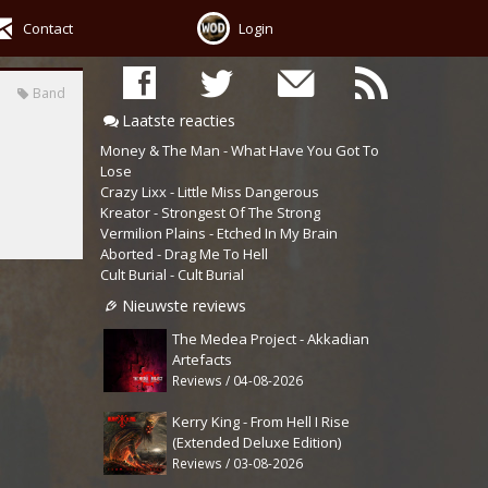
Contact
Login
Band
Laatste reacties
Money & The Man - What Have You Got To
Lose
Crazy Lixx - Little Miss Dangerous
Kreator - Strongest Of The Strong
Vermilion Plains - Etched In My Brain
Aborted - Drag Me To Hell
Cult Burial - Cult Burial
Nieuwste reviews
The Medea Project - Akkadian
Artefacts
Reviews / 04-08-2026
Kerry King - From Hell I Rise
(Extended Deluxe Edition)
Reviews / 03-08-2026