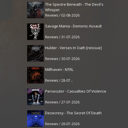
The Spectre Beneath - The Devil's
Whisper
Reviews / 02-08-2026
Savage Mania - Demonic Assault
Reviews / 31-07-2026
Hulder - Verses In Oath [reissue]
Reviews / 30-07-2026
Millhaven - NTRL
Reviews / 28-07-2026
Persecutor - Casualties Of Violence
Reviews / 27-07-2026
Desecresy - The Secret Of Death
Reviews / 26-07-2026