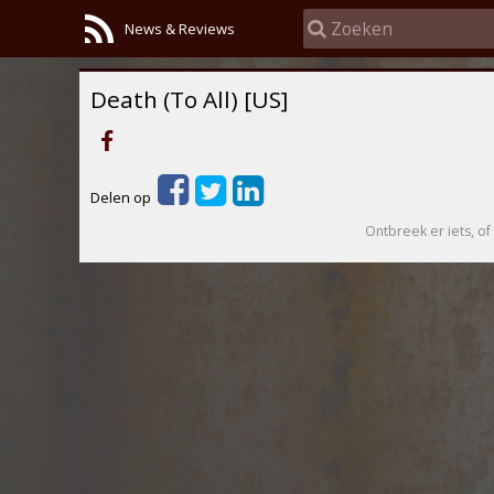
News & Reviews
Death (To All) [US]
Delen op
Ontbreek er iets, of 