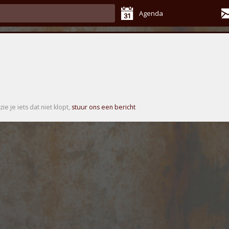
Agenda
zie je iets dat niet klopt,
stuur ons een bericht