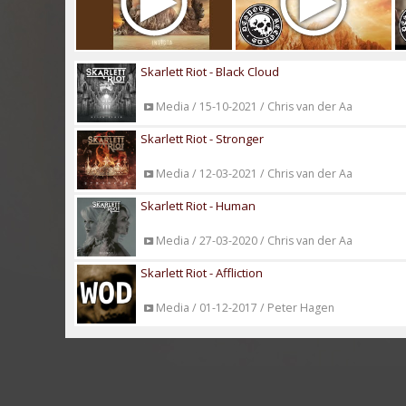
Skarlett Riot - Black Cloud
Media / 15-10-2021 / Chris van der Aa
Skarlett Riot - Stronger
Media / 12-03-2021 / Chris van der Aa
Skarlett Riot - Human
Media / 27-03-2020 / Chris van der Aa
Skarlett Riot - Affliction
Media / 01-12-2017 / Peter Hagen