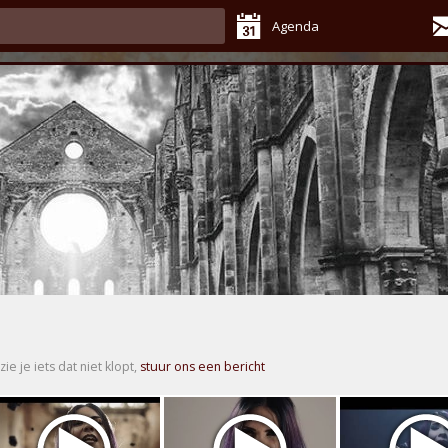
Agenda
zie je iets dat niet klopt,
stuur ons een bericht