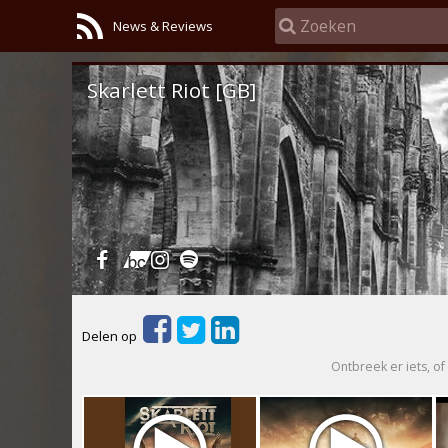
News & Reviews
Skarlett Riot [GB]
Delen op
Ontbreek er iets, of 