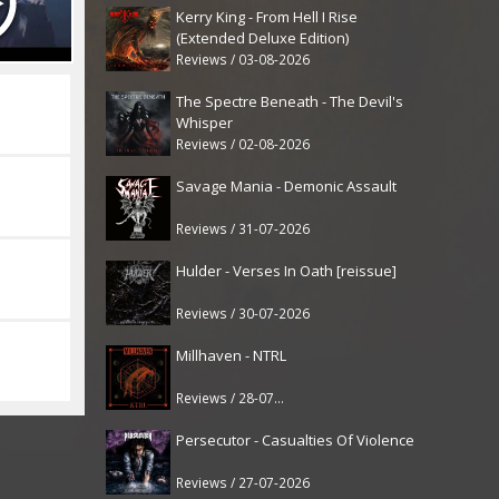
Kerry King - From Hell I Rise
(Extended Deluxe Edition)
Reviews / 03-08-2026
The Spectre Beneath - The Devil's
Whisper
Reviews / 02-08-2026
Savage Mania - Demonic Assault
Reviews / 31-07-2026
Hulder - Verses In Oath [reissue]
Reviews / 30-07-2026
Millhaven - NTRL
Reviews / 28-07-2026
Persecutor - Casualties Of Violence
Reviews / 27-07-2026