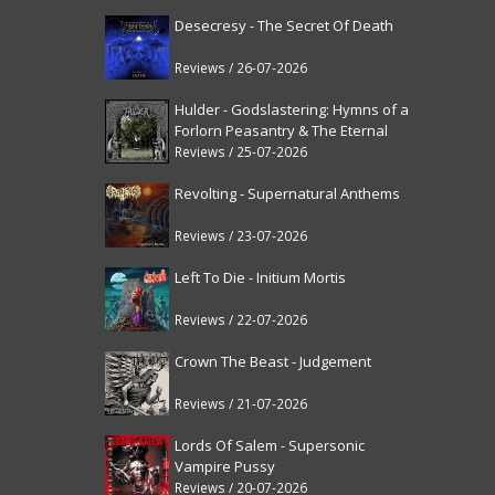
Desecresy - The Secret Of Death
Reviews / 26-07-2026
Hulder - Godslastering: Hymns of a
Forlorn Peasantry & The Eternal
Fanfare [reissue]
Reviews / 25-07-2026
Revolting - Supernatural Anthems
Reviews / 23-07-2026
Left To Die - Initium Mortis
Reviews / 22-07-2026
Crown The Beast - Judgement
Reviews / 21-07-2026
Lords Of Salem - Supersonic
Vampire Pussy
Reviews / 20-07-2026