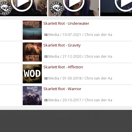
Skarlett Riot - Underwater
Media / 10-07-2021 / Chris van der Aa
Skarlett Riot - Gravity
Media / 27-12-2020 / Chris van der Aa
Skarlett Riot - Affliction
Media / 01-03-2018 / Chris van der Aa
Skarlett Riot - Warrior
Media / 20-10-2017 / Chris van der Aa