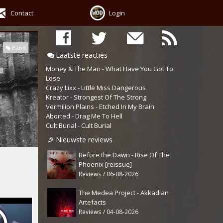
Contact
Login
Band
Laatste reacties
Money & The Man - What Have You Got To
Lose
Crazy Lixx - Little Miss Dangerous
Kreator - Strongest Of The Strong
Vermilion Plains - Etched In My Brain
Aborted - Drag Me To Hell
Cult Burial - Cult Burial
Nieuwste reviews
Before the Dawn - Rise Of The
Phoenix [reissue]
Reviews / 06-08-2026
The Medea Project - Akkadian
Artefacts
Reviews / 04-08-2026