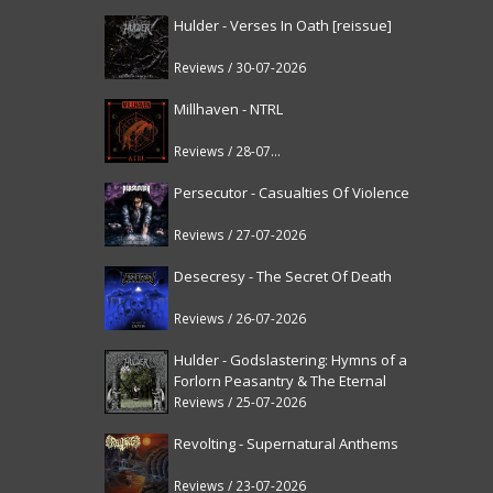
Hulder - Verses In Oath [reissue]
Reviews / 30-07-2026
Millhaven - NTRL
Reviews / 28-07-2026
Persecutor - Casualties Of Violence
Reviews / 27-07-2026
Desecresy - The Secret Of Death
Reviews / 26-07-2026
Hulder - Godslastering: Hymns of a
Forlorn Peasantry & The Eternal
Fanfare [reissue]
Reviews / 25-07-2026
Revolting - Supernatural Anthems
Reviews / 23-07-2026