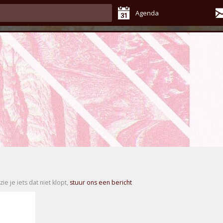
Agenda
zie je iets dat niet klopt,
stuur ons een bericht