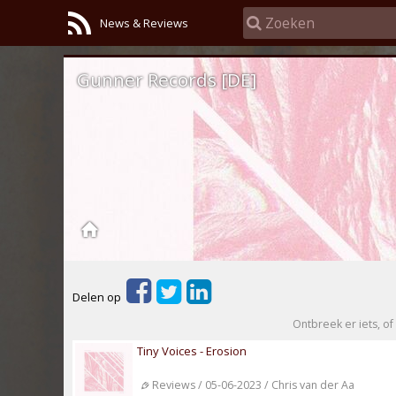
News & Reviews
Gunner Records [DE]
Delen op
Ontbreek er iets, of 
Tiny Voices - Erosion
Reviews / 05-06-2023 / Chris van der Aa