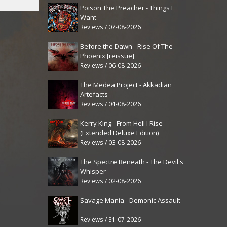
Poison The Preacher - Things I
Want
Reviews / 07-08-2026
Before the Dawn - Rise Of The
Phoenix [reissue]
Reviews / 06-08-2026
The Medea Project - Akkadian
Artefacts
Reviews / 04-08-2026
Kerry King - From Hell I Rise
(Extended Deluxe Edition)
Reviews / 03-08-2026
The Spectre Beneath - The Devil's
Whisper
Reviews / 02-08-2026
Savage Mania - Demonic Assault
Reviews / 31-07-2026