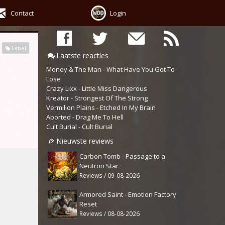
Contact
Login
Label
Laatste reacties
Money & The Man - What Have You Got To
Lose
Crazy Lixx - Little Miss Dangerous
Kreator - Strongest Of The Strong
Vermilion Plains - Etched In My Brain
Aborted - Drag Me To Hell
Cult Burial - Cult Burial
Nieuwste reviews
Carbon Tomb - Passage to a
Neutron Star
Reviews / 09-08-2026
Armored Saint - Emotion Factory
Reset
Reviews / 08-08-2026