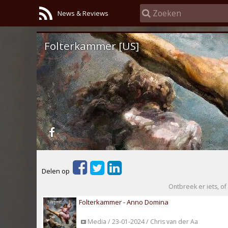
News & Reviews
Folterkammer [US]
Delen op
Ontbreek er iets, of 
Folterkammer - Anno Domina
Media / 23-01-2024 / Chris van der Aa