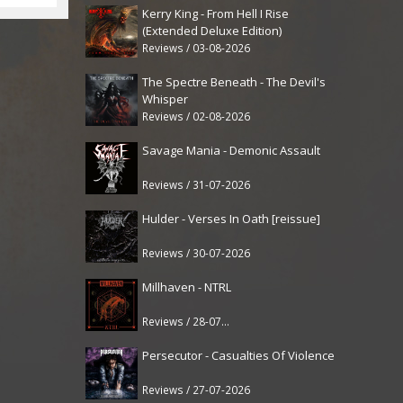
Kerry King - From Hell I Rise
(Extended Deluxe Edition)
Reviews / 03-08-2026
The Spectre Beneath - The Devil's
Whisper
Reviews / 02-08-2026
Savage Mania - Demonic Assault
Reviews / 31-07-2026
Hulder - Verses In Oath [reissue]
Reviews / 30-07-2026
Millhaven - NTRL
Reviews / 28-07-2026
Persecutor - Casualties Of Violence
Reviews / 27-07-2026