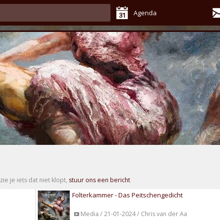
Agenda
zie je iets dat niet klopt,
stuur ons een bericht
Folterkammer - Das Peitschengedicht
Media / 21-01-2024 / Chris van der Aa