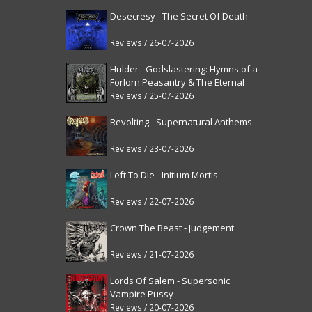
Desecresy - The Secret Of Death
Reviews / 26-07-2026
Hulder - Godslastering: Hymns of a
Forlorn Peasantry & The Eternal
Fanfare [reissue]
Reviews / 25-07-2026
Revolting - Supernatural Anthems
Reviews / 23-07-2026
Left To Die - Initium Mortis
Reviews / 22-07-2026
Crown The Beast - Judgement
Reviews / 21-07-2026
Lords Of Salem - Supersonic
Vampire Pussy
Reviews / 20-07-2026