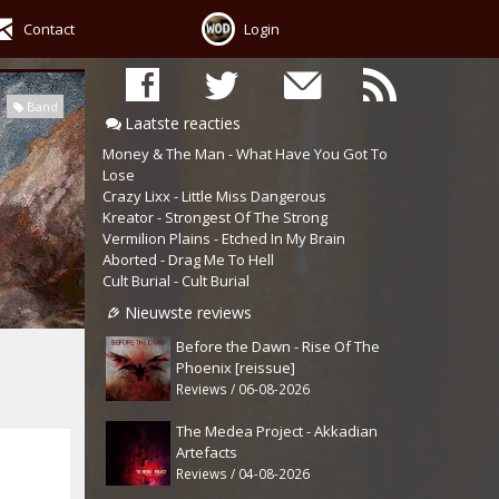
Contact
Login
Band
Laatste reacties
Money & The Man - What Have You Got To
Lose
Crazy Lixx - Little Miss Dangerous
Kreator - Strongest Of The Strong
Vermilion Plains - Etched In My Brain
Aborted - Drag Me To Hell
Cult Burial - Cult Burial
Nieuwste reviews
Before the Dawn - Rise Of The
Phoenix [reissue]
Reviews / 06-08-2026
The Medea Project - Akkadian
Artefacts
Reviews / 04-08-2026