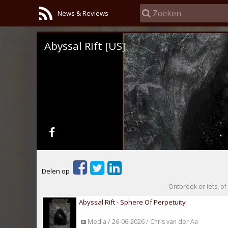
News & Reviews
Abyssal Rift [US]
Delen op
Ontbreek er iets, of 
Abyssal Rift - Sphere Of Perpetuity
Media / 26-06-2026 / Chris van der Aa