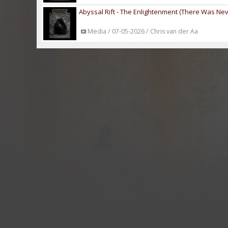
Abyssal Rift - The Enlightenment (There Was Neve
Media / 07-05-2026 / Chris van der Aa