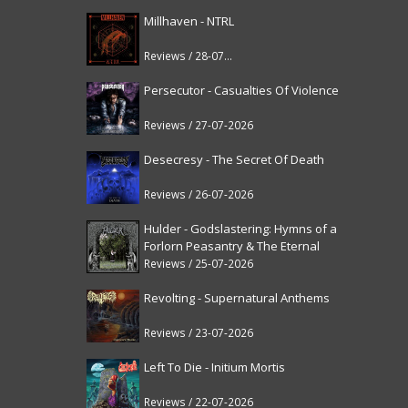
Millhaven - NTRL
Reviews / 28-07-2026
Persecutor - Casualties Of Violence
Reviews / 27-07-2026
Desecresy - The Secret Of Death
Reviews / 26-07-2026
Hulder - Godslastering: Hymns of a
Forlorn Peasantry & The Eternal
Fanfare [reissue]
Reviews / 25-07-2026
Revolting - Supernatural Anthems
Reviews / 23-07-2026
Left To Die - Initium Mortis
Reviews / 22-07-2026