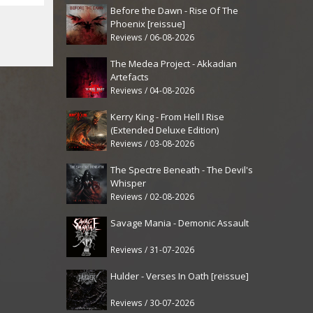
Before the Dawn - Rise Of The
Phoenix [reissue]
Reviews / 06-08-2026
The Medea Project - Akkadian
Artefacts
Reviews / 04-08-2026
Kerry King - From Hell I Rise
(Extended Deluxe Edition)
Reviews / 03-08-2026
The Spectre Beneath - The Devil's
Whisper
Reviews / 02-08-2026
Savage Mania - Demonic Assault
Reviews / 31-07-2026
Hulder - Verses In Oath [reissue]
Reviews / 30-07-2026