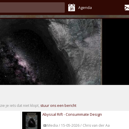
Agenda
zie je iets dat niet klopt,
stuur ons een bericht
Abyssal Rift - Consummate Design
Media / 15-05-2026 / Chris van der Aa