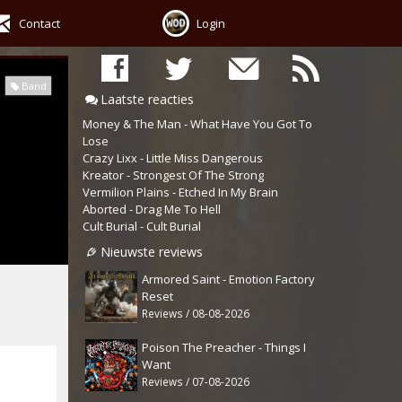
Contact
Login
Band
Laatste reacties
Money & The Man - What Have You Got To
Lose
Crazy Lixx - Little Miss Dangerous
Kreator - Strongest Of The Strong
Vermilion Plains - Etched In My Brain
Aborted - Drag Me To Hell
Cult Burial - Cult Burial
Nieuwste reviews
Armored Saint - Emotion Factory
Reset
Reviews / 08-08-2026
Poison The Preacher - Things I
Want
Reviews / 07-08-2026