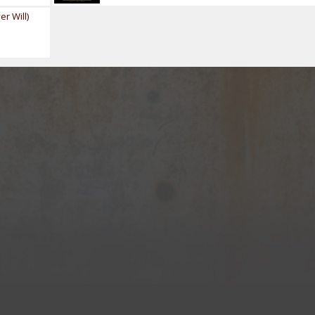
r Will)