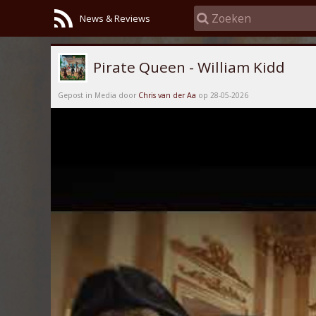
News & Reviews
Pirate Queen - William Kidd
Gepost in Media door
Chris van der Aa
op 28-05-2026