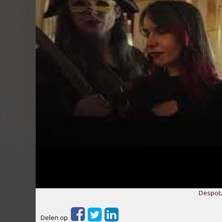
Despotz
Delen op