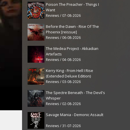
Poison The Preacher - Things I
Want
Reviews / 07-08-2026
Before the Dawn - Rise Of The
Phoenix [reissue]
Reviews / 06-08-2026
The Medea Project - Akkadian
Artefacts
Reviews / 04-08-2026
Kerry King - From Hell I Rise
(Extended Deluxe Edition)
Reviews / 03-08-2026
The Spectre Beneath - The Devil's
Whisper
Reviews / 02-08-2026
Savage Mania - Demonic Assault
Reviews / 31-07-2026