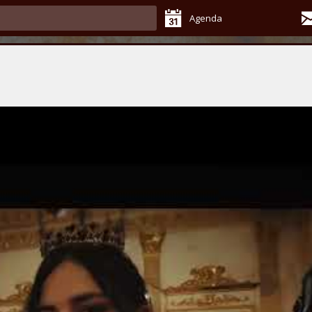
Agenda