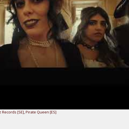
 Records [SE]
,
Pirate Queen [ES]