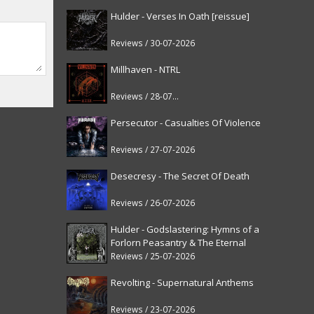
Hulder - Verses In Oath [reissue]
Reviews / 30-07-2026
Millhaven - NTRL
Reviews / 28-07-2026
Persecutor - Casualties Of Violence
Reviews / 27-07-2026
Desecresy - The Secret Of Death
Reviews / 26-07-2026
Hulder - Godslastering: Hymns of a
Forlorn Peasantry & The Eternal
Fanfare [reissue]
Reviews / 25-07-2026
Revolting - Supernatural Anthems
Reviews / 23-07-2026