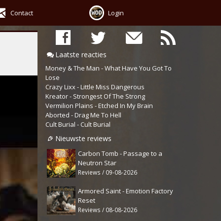
Contact
Login
Laatste reacties
Money & The Man - What Have You Got To
Lose
Crazy Lixx - Little Miss Dangerous
Kreator - Strongest Of The Strong
Vermilion Plains - Etched In My Brain
Aborted - Drag Me To Hell
Cult Burial - Cult Burial
Nieuwste reviews
Carbon Tomb - Passage to a
Neutron Star
Reviews / 09-08-2026
Armored Saint - Emotion Factory
Reset
Reviews / 08-08-2026