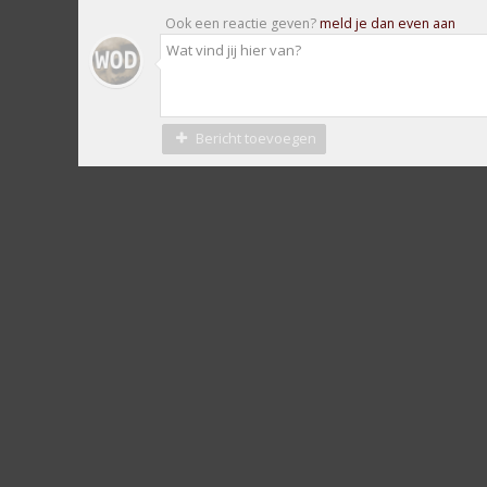
Ook een reactie geven?
meld je dan even aan
Bericht toevoegen