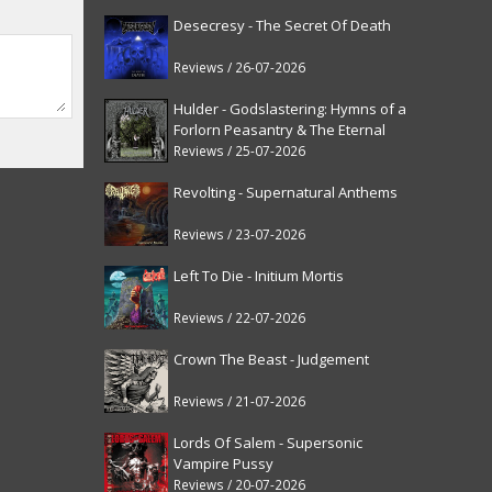
Desecresy - The Secret Of Death
Reviews / 26-07-2026
Hulder - Godslastering: Hymns of a
Forlorn Peasantry & The Eternal
Fanfare [reissue]
Reviews / 25-07-2026
Revolting - Supernatural Anthems
Reviews / 23-07-2026
Left To Die - Initium Mortis
Reviews / 22-07-2026
Crown The Beast - Judgement
Reviews / 21-07-2026
Lords Of Salem - Supersonic
Vampire Pussy
Reviews / 20-07-2026