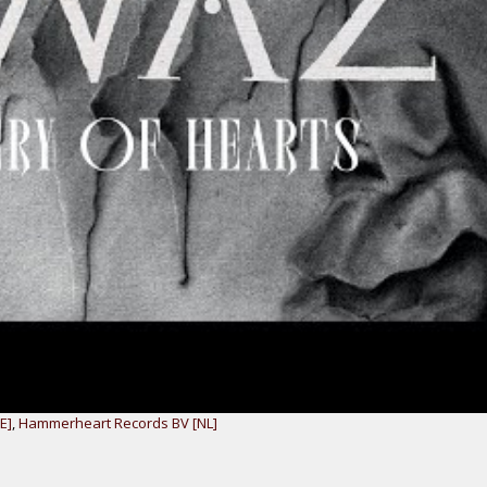
E]
,
Hammerheart Records BV [NL]