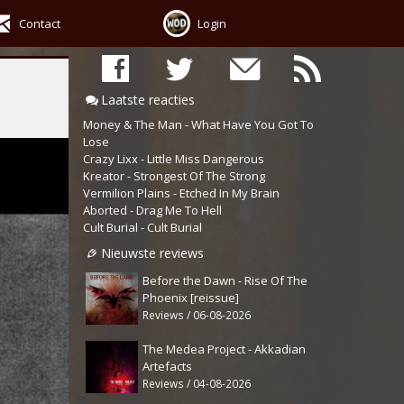
Contact
Login
Laatste reacties
Money & The Man - What Have You Got To
Lose
Crazy Lixx - Little Miss Dangerous
Kreator - Strongest Of The Strong
Vermilion Plains - Etched In My Brain
Aborted - Drag Me To Hell
Cult Burial - Cult Burial
Nieuwste reviews
Before the Dawn - Rise Of The
Phoenix [reissue]
Reviews / 06-08-2026
The Medea Project - Akkadian
Artefacts
Reviews / 04-08-2026