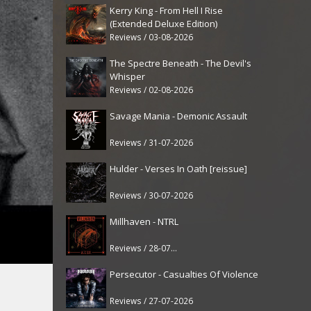
Kerry King - From Hell I Rise
(Extended Deluxe Edition)
Reviews / 03-08-2026
The Spectre Beneath - The Devil's
Whisper
Reviews / 02-08-2026
Savage Mania - Demonic Assault
Reviews / 31-07-2026
Hulder - Verses In Oath [reissue]
Reviews / 30-07-2026
Millhaven - NTRL
Reviews / 28-07-2026
Persecutor - Casualties Of Violence
Reviews / 27-07-2026