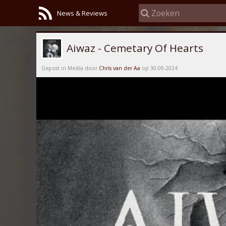
News & Reviews
Aiwaz - Cemetary Of Hearts
Gepost in Media door
Chris van der Aa
op 30-09-2024