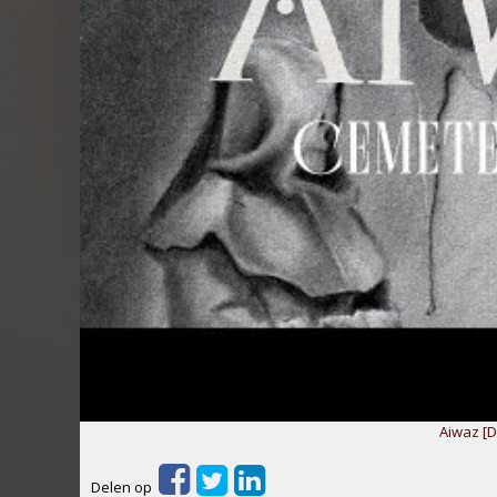
Aiwaz [D
Delen op