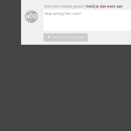
Ook een reactie geven?
meld je dan even aan
Bericht toevoegen