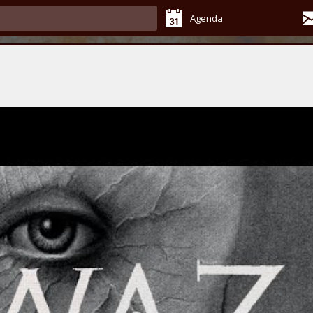
Agenda