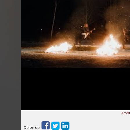
Ambu
Delen op