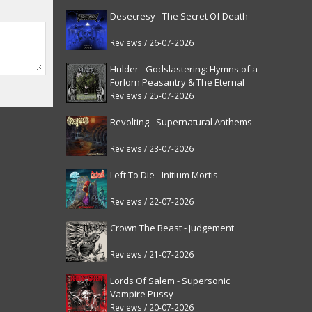
Desecresy - The Secret Of Death
Reviews / 26-07-2026
Hulder - Godslastering: Hymns of a
Forlorn Peasantry & The Eternal
Fanfare [reissue]
Reviews / 25-07-2026
Revolting - Supernatural Anthems
Reviews / 23-07-2026
Left To Die - Initium Mortis
Reviews / 22-07-2026
Crown The Beast - Judgement
Reviews / 21-07-2026
Lords Of Salem - Supersonic
Vampire Pussy
Reviews / 20-07-2026