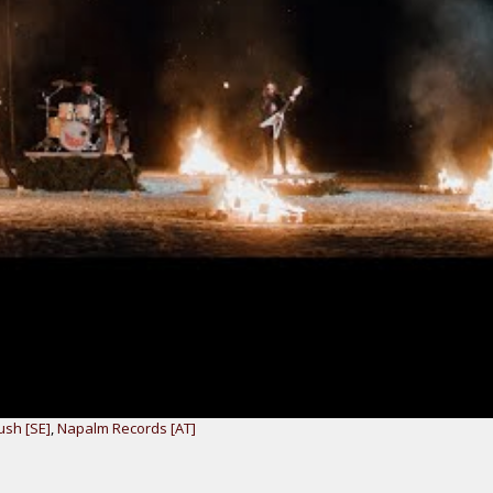
sh [SE]
,
Napalm Records [AT]