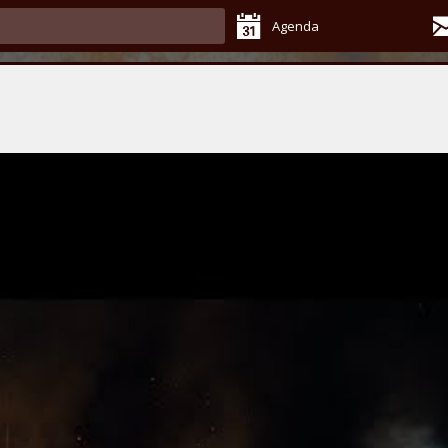
Agenda