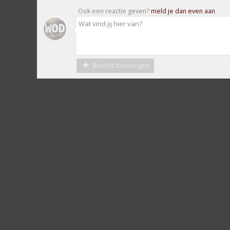
Ook een reactie geven?
meld je dan even aan
Bericht toevoegen