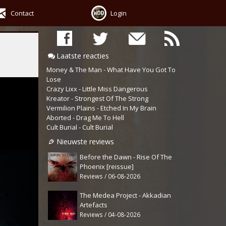
Contact
Login
Laatste reacties
Money & The Man - What Have You Got To
Lose
Crazy Lixx - Little Miss Dangerous
Kreator - Strongest Of The Strong
Vermilion Plains - Etched In My Brain
Aborted - Drag Me To Hell
Cult Burial - Cult Burial
Nieuwste reviews
Before the Dawn - Rise Of The
Phoenix [reissue]
Reviews / 06-08-2026
The Medea Project - Akkadian
Artefacts
Reviews / 04-08-2026