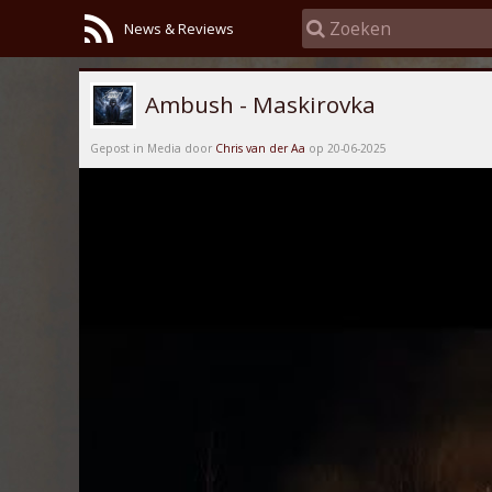
News & Reviews
Ambush - Maskirovka
Gepost in Media door
Chris van der Aa
op 20-06-2025