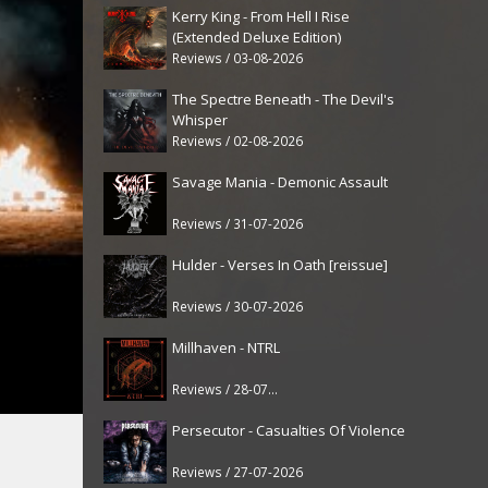
Kerry King - From Hell I Rise
(Extended Deluxe Edition)
Reviews / 03-08-2026
The Spectre Beneath - The Devil's
Whisper
Reviews / 02-08-2026
Savage Mania - Demonic Assault
Reviews / 31-07-2026
Hulder - Verses In Oath [reissue]
Reviews / 30-07-2026
Millhaven - NTRL
Reviews / 28-07-2026
Persecutor - Casualties Of Violence
Reviews / 27-07-2026