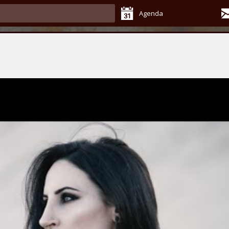
Agenda