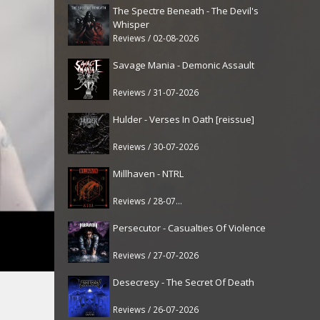
The Spectre Beneath - The Devil's
Whisper
Reviews / 02-08-2026
Savage Mania - Demonic Assault
Reviews / 31-07-2026
Hulder - Verses In Oath [reissue]
Reviews / 30-07-2026
Millhaven - NTRL
Reviews / 28-07-2026
Persecutor - Casualties Of Violence
Reviews / 27-07-2026
Desecresy - The Secret Of Death
Reviews / 26-07-2026