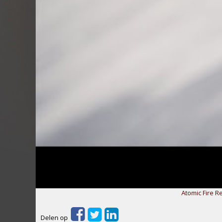
Atomic Fire R
Delen op