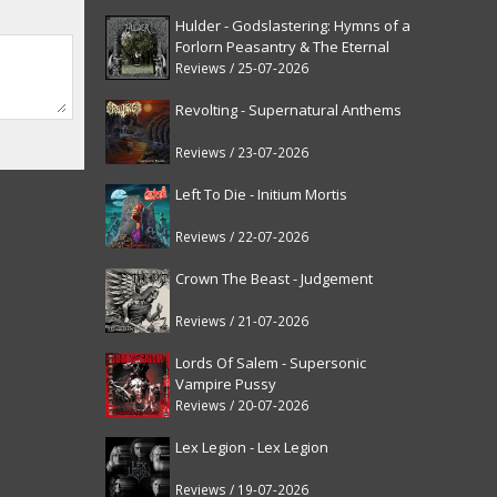
Hulder - Godslastering: Hymns of a
Forlorn Peasantry & The Eternal
Fanfare [reissue]
Reviews / 25-07-2026
Revolting - Supernatural Anthems
Reviews / 23-07-2026
Left To Die - Initium Mortis
Reviews / 22-07-2026
Crown The Beast - Judgement
Reviews / 21-07-2026
Lords Of Salem - Supersonic
Vampire Pussy
Reviews / 20-07-2026
Lex Legion - Lex Legion
Reviews / 19-07-2026