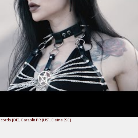
ecords [DE]
,
Earsplit PR [US]
,
Eleine [SE]