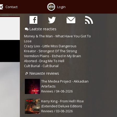
Contact
Login
Laatste reacties
Money & The Man - What Have You Got To
Lose
Crazy Lixx - Little Miss Dangerous
Kreator - Strongest Of The Strong
Vermilion Plains - Etched In My Brain
Aborted - Drag Me To Hell
Cult Burial - Cult Burial
Nieuwste reviews
The Medea Project - Akkadian
Artefacts
Reviews / 04-08-2026
Kerry King - From Hell I Rise
(Extended Deluxe Edition)
Reviews / 03-08-2026