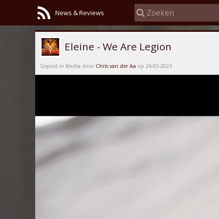
News & Reviews
Eleine - We Are Legion
Gepost in Media door
Chris van der Aa
op 26-03-2023