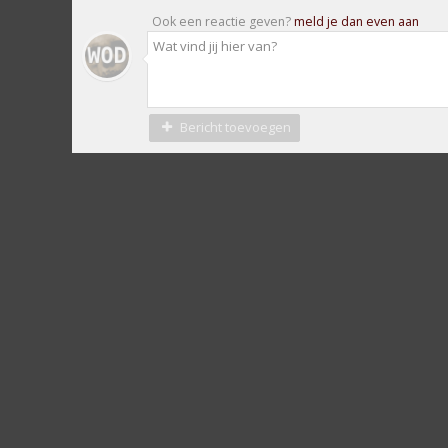
Ook een reactie geven?
meld je dan even aan
Bericht toevoegen