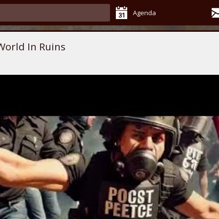
Agenda
World In Ruins