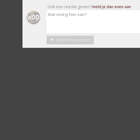
Ook een reactie geven?
meld je dan even aan
Bericht toevoegen