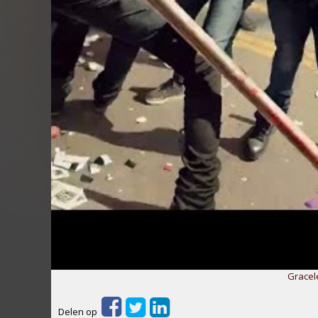
Gracel
Delen op