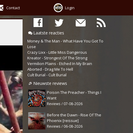
Contact
Login
Laatste reacties
Money & The Man - What Have You Got To
Lose
Crazy Lixx - Little Miss Dangerous
Kreator - Strongest Of The Strong
Vermilion Plains - Etched In My Brain
Aborted - Drag Me To Hell
Cult Burial - Cult Burial
Nieuwste reviews
Poison The Preacher - Things I
Want
Reviews / 07-08-2026
Before the Dawn - Rise Of The
Phoenix [reissue]
Reviews / 06-08-2026