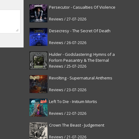
Persecutor - Casualties Of Violence
Reviews / 27-07-2026
Desecresy - The Secret Of Death
Reviews / 26-07-2026
Hulder - Godslastering: Hymns of a
Forlorn Peasantry & The Eternal
Fanfare [reissue]
Reviews / 25-07-2026
Revolting - Supernatural Anthems
Reviews / 23-07-2026
Left To Die - Initium Mortis
Reviews / 22-07-2026
Crown The Beast - Judgement
Reviews / 21-07-2026