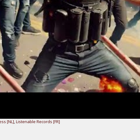
ess [NL]
,
Listenable Records [FR]