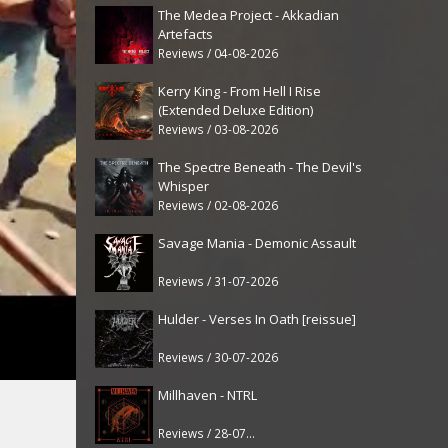
The Medea Project - Akkadian
Artefacts
Reviews / 04-08-2026
Kerry King - From Hell I Rise
(Extended Deluxe Edition)
Reviews / 03-08-2026
The Spectre Beneath - The Devil's
Whisper
Reviews / 02-08-2026
Savage Mania - Demonic Assault
Reviews / 31-07-2026
Hulder - Verses In Oath [reissue]
Reviews / 30-07-2026
Millhaven - NTRL
Reviews / 28-07-2026