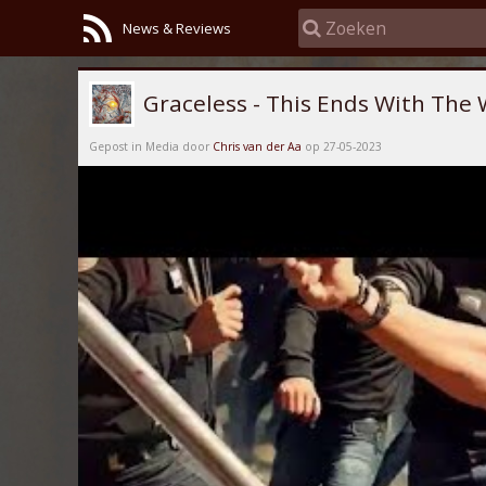
News & Reviews
Graceless - This Ends With The 
Gepost in Media door
Chris van der Aa
op 27-05-2023