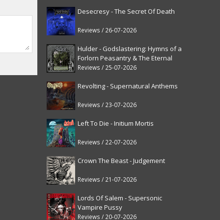
Desecresy - The Secret Of Death
Reviews / 26-07-2026
Hulder - Godslastering: Hymns of a
Forlorn Peasantry & The Eternal
Fanfare [reissue]
Reviews / 25-07-2026
Revolting - Supernatural Anthems
Reviews / 23-07-2026
Left To Die - Initium Mortis
Reviews / 22-07-2026
Crown The Beast - Judgement
Reviews / 21-07-2026
Lords Of Salem - Supersonic
Vampire Pussy
Reviews / 20-07-2026