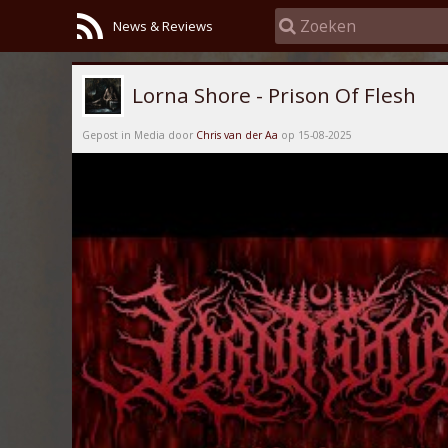
News & Reviews
Lorna Shore - Prison Of Flesh
Gepost in Media door
Chris van der Aa
op 15-08-2025