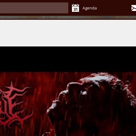
Agenda