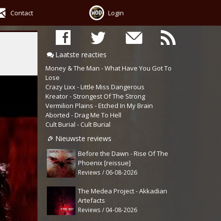
Contact
Login
Laatste reacties
Money & The Man - What Have You Got To
Lose
Crazy Lixx - Little Miss Dangerous
Kreator - Strongest Of The Strong
Vermilion Plains - Etched In My Brain
Aborted - Drag Me To Hell
Cult Burial - Cult Burial
Nieuwste reviews
Before the Dawn - Rise Of The
Phoenix [reissue]
Reviews / 06-08-2026
The Medea Project - Akkadian
Artefacts
Reviews / 04-08-2026