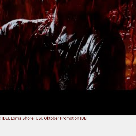
 [DE]
,
Lorna Shore [US]
,
Oktober Promotion [DE]