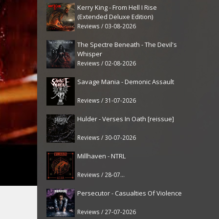
Kerry King - From Hell I Rise
(Extended Deluxe Edition)
Reviews / 03-08-2026
The Spectre Beneath - The Devil's
Whisper
Reviews / 02-08-2026
Savage Mania - Demonic Assault
Reviews / 31-07-2026
Hulder - Verses In Oath [reissue]
Reviews / 30-07-2026
Millhaven - NTRL
Reviews / 28-07-2026
Persecutor - Casualties Of Violence
Reviews / 27-07-2026