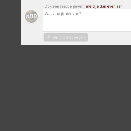
Ook een reactie geven?
meld je dan even aan
Bericht toevoegen