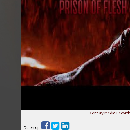
Century Media Records
Delen op