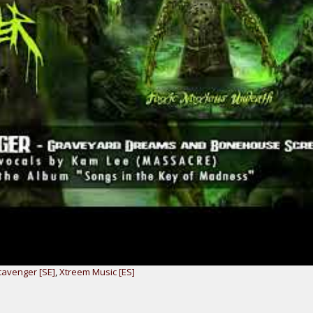
avenger [SE]
,
Xtreem Music [ES]