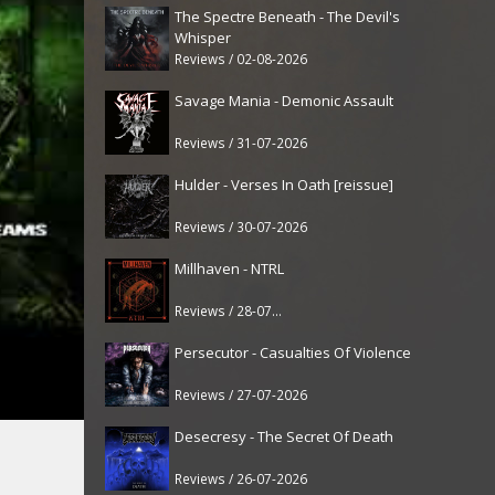
The Spectre Beneath - The Devil's
Whisper
Reviews / 02-08-2026
Savage Mania - Demonic Assault
Reviews / 31-07-2026
Hulder - Verses In Oath [reissue]
Reviews / 30-07-2026
Millhaven - NTRL
Reviews / 28-07-2026
Persecutor - Casualties Of Violence
Reviews / 27-07-2026
Desecresy - The Secret Of Death
Reviews / 26-07-2026