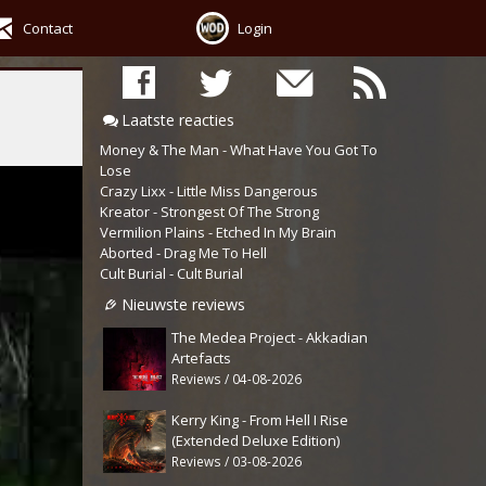
Contact
Login
Laatste reacties
Money & The Man - What Have You Got To
Lose
Crazy Lixx - Little Miss Dangerous
Kreator - Strongest Of The Strong
Vermilion Plains - Etched In My Brain
Aborted - Drag Me To Hell
Cult Burial - Cult Burial
Nieuwste reviews
The Medea Project - Akkadian
Artefacts
Reviews / 04-08-2026
Kerry King - From Hell I Rise
(Extended Deluxe Edition)
Reviews / 03-08-2026