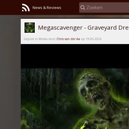
News & Reviews
Megascavenger - Graveyard Dre
Gepost in Media door
Chris van der Aa
op 19-05-2026