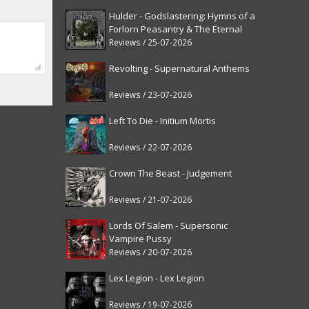
Hulder - Godslastering: Hymns of a
Forlorn Peasantry & The Eternal
Fanfare [reissue]
Reviews / 25-07-2026
Revolting - Supernatural Anthems
Reviews / 23-07-2026
Left To Die - Initium Mortis
Reviews / 22-07-2026
Crown The Beast - Judgement
Reviews / 21-07-2026
Lords Of Salem - Supersonic
Vampire Pussy
Reviews / 20-07-2026
Lex Legion - Lex Legion
Reviews / 19-07-2026