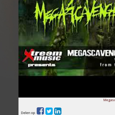
Megasc
Delen op