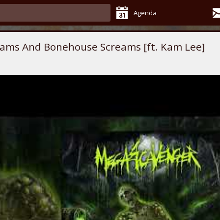
Agenda
ams And Bonehouse Screams [ft. Kam Lee]