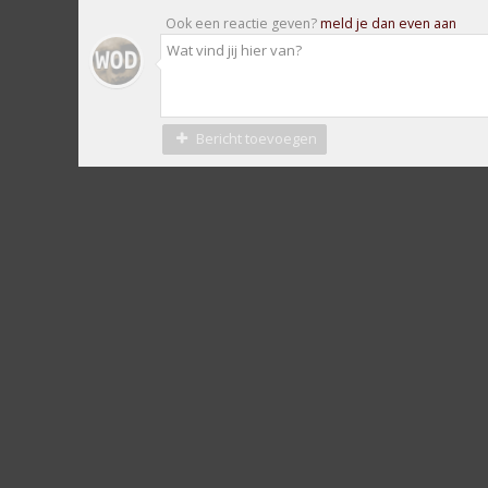
Ook een reactie geven?
meld je dan even aan
Bericht toevoegen