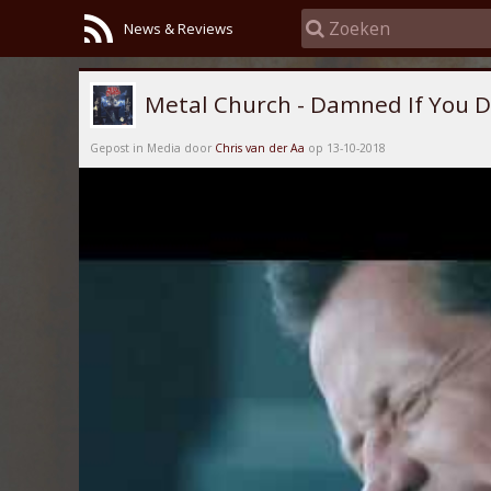
News & Reviews
Metal Church - Damned If You 
Gepost in Media door
Chris van der Aa
op 13-10-2018