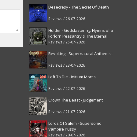
Desecresy - The Secret Of Death
Reviews / 26-07-2026
Hulder - Godslastering: Hymns of a
Forlorn Peasantry & The Eternal
Fanfare [reissue]
Reviews / 25-07-2026
Revolting - Supernatural Anthems
Reviews / 23-07-2026
Left To Die - Initium Mortis
Reviews / 22-07-2026
Crown The Beast - Judgement
Reviews / 21-07-2026
Lords Of Salem - Supersonic
Vampire Pussy
Reviews / 20-07-2026