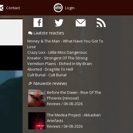
Contact
Login
Laatste reacties
Money & The Man - What Have You Got To
Lose
Crazy Lixx - Little Miss Dangerous
Kreator - Strongest Of The Strong
Vermilion Plains - Etched In My Brain
Aborted - Drag Me To Hell
Cult Burial - Cult Burial
Nieuwste reviews
Before the Dawn - Rise Of The
Phoenix [reissue]
Reviews / 06-08-2026
The Medea Project - Akkadian
Artefacts
Reviews / 04-08-2026