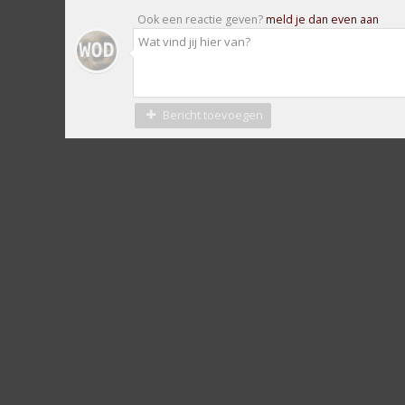
Ook een reactie geven?
meld je dan even aan
Bericht toevoegen