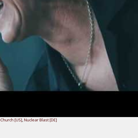
 Church [US]
,
Nuclear Blast [DE]