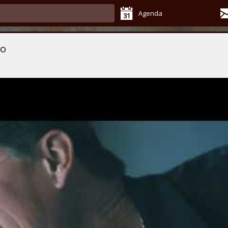
Agenda
Do