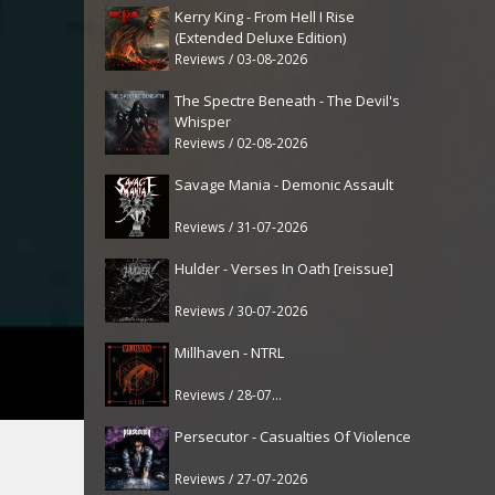
Kerry King - From Hell I Rise
(Extended Deluxe Edition)
Reviews / 03-08-2026
The Spectre Beneath - The Devil's
Whisper
Reviews / 02-08-2026
Savage Mania - Demonic Assault
Reviews / 31-07-2026
Hulder - Verses In Oath [reissue]
Reviews / 30-07-2026
Millhaven - NTRL
Reviews / 28-07-2026
Persecutor - Casualties Of Violence
Reviews / 27-07-2026