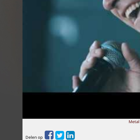
Metal
Delen op