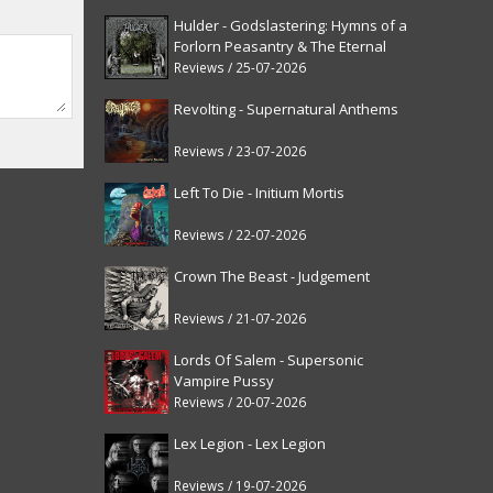
Hulder - Godslastering: Hymns of a
Forlorn Peasantry & The Eternal
Fanfare [reissue]
Reviews / 25-07-2026
Revolting - Supernatural Anthems
Reviews / 23-07-2026
Left To Die - Initium Mortis
Reviews / 22-07-2026
Crown The Beast - Judgement
Reviews / 21-07-2026
Lords Of Salem - Supersonic
Vampire Pussy
Reviews / 20-07-2026
Lex Legion - Lex Legion
Reviews / 19-07-2026