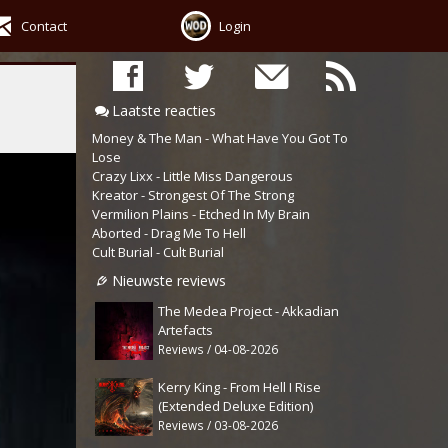
Contact
Login
Laatste reacties
Money & The Man - What Have You Got To
Lose
Crazy Lixx - Little Miss Dangerous
Kreator - Strongest Of The Strong
Vermilion Plains - Etched In My Brain
Aborted - Drag Me To Hell
Cult Burial - Cult Burial
Nieuwste reviews
The Medea Project - Akkadian
Artefacts
Reviews / 04-08-2026
Kerry King - From Hell I Rise
(Extended Deluxe Edition)
Reviews / 03-08-2026