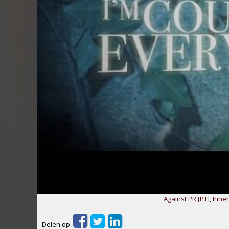
Against PR [PT]
,
Inne
Delen op