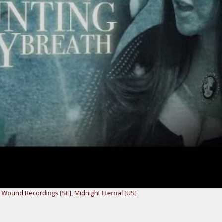
r Wound Recordings [SE]
,
Midnight Eternal [US]