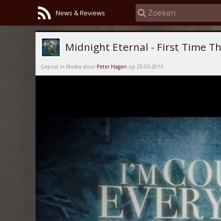
News & Reviews
Midnight Eternal - First Time Thr
Gepost in Media door
Peter Hagen
op 25-03-2016