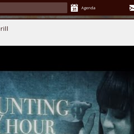
Agenda
ill