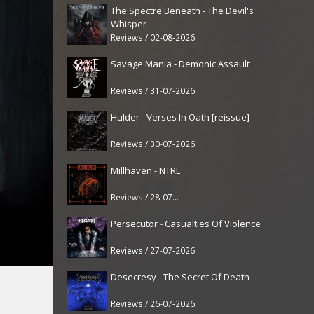
The Spectre Beneath - The Devil's
Whisper
Reviews / 02-08-2026
Savage Mania - Demonic Assault
Reviews / 31-07-2026
Hulder - Verses In Oath [reissue]
Reviews / 30-07-2026
Millhaven - NTRL
Reviews / 28-07-2026
Persecutor - Casualties Of Violence
Reviews / 27-07-2026
Desecresy - The Secret Of Death
Reviews / 26-07-2026