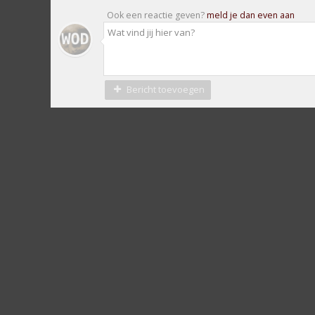
Ook een reactie geven?
meld je dan even aan
Bericht toevoegen