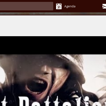
Agenda