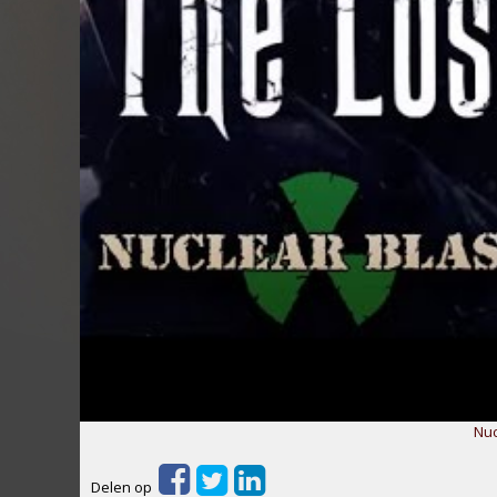
Nuc
Delen op