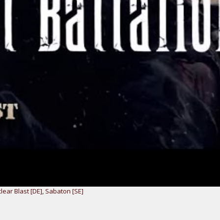
lear Blast [DE]
,
Sabaton [SE]