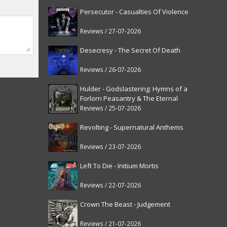
Persecutor - Casualties Of Violence
Reviews / 27-07-2026
Desecresy - The Secret Of Death
Reviews / 26-07-2026
Hulder - Godslastering: Hymns of a
Forlorn Peasantry & The Eternal
Fanfare [reissue]
Reviews / 25-07-2026
Revolting - Supernatural Anthems
Reviews / 23-07-2026
Left To Die - Initium Mortis
Reviews / 22-07-2026
Crown The Beast - Judgement
Reviews / 21-07-2026