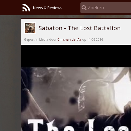
News & Reviews
Sabaton - The Lost Battalion
Gepost in Media door
Chris van der Aa
op 11-06-2016