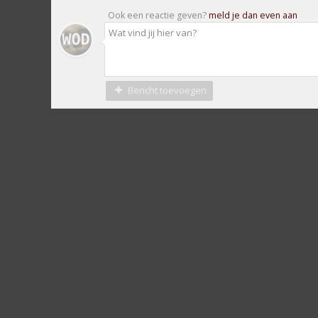
Ook een reactie geven?
meld je dan even aan
Bericht toevoegen