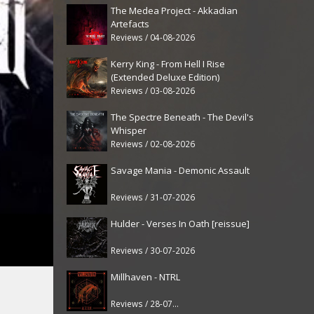
The Medea Project - Akkadian
Artefacts
Reviews / 04-08-2026
Kerry King - From Hell I Rise
(Extended Deluxe Edition)
Reviews / 03-08-2026
The Spectre Beneath - The Devil's
Whisper
Reviews / 02-08-2026
Savage Mania - Demonic Assault
Reviews / 31-07-2026
Hulder - Verses In Oath [reissue]
Reviews / 30-07-2026
Millhaven - NTRL
Reviews / 28-07-2026