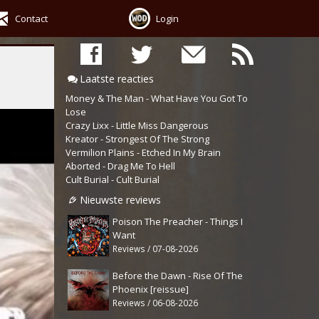
Contact
Login
Laatste reacties
Money & The Man - What Have You Got To
Lose
Crazy Lixx - Little Miss Dangerous
Kreator - Strongest Of The Strong
Vermilion Plains - Etched In My Brain
Aborted - Drag Me To Hell
Cult Burial - Cult Burial
Nieuwste reviews
Poison The Preacher - Things I
Want
Reviews / 07-08-2026
Before the Dawn - Rise Of The
Phoenix [reissue]
Reviews / 06-08-2026