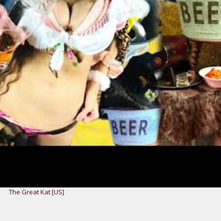
The Great Kat [US]