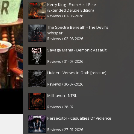
Kerry King - From Hell I Rise
(Extended Deluxe Edition)
Reviews / 03-08-2026
The Spectre Beneath - The Devil's
Whisper
Reviews / 02-08-2026
Savage Mania - Demonic Assault
Reviews / 31-07-2026
Hulder - Verses In Oath [reissue]
Reviews / 30-07-2026
Millhaven - NTRL
Reviews / 28-07-2026
Persecutor - Casualties Of Violence
Reviews / 27-07-2026