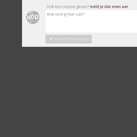
Ook een reactie geven?
meld je dan even aan
Bericht toevoegen