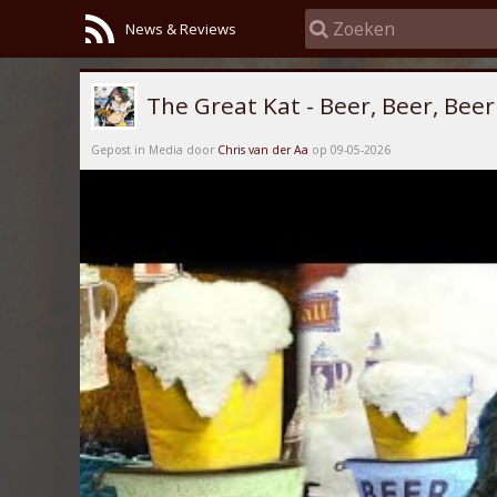
News & Reviews
The Great Kat - Beer, Beer, Beer
Gepost in Media door
Chris van der Aa
op 09-05-2026