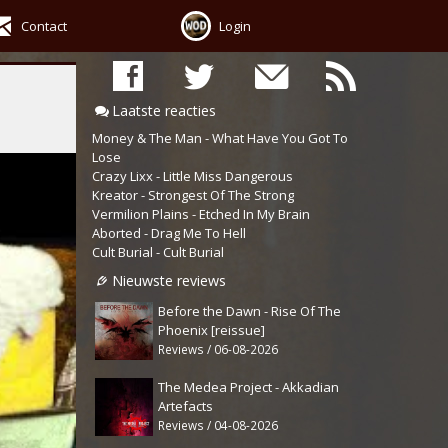
Contact
Login
Laatste reacties
Money & The Man - What Have You Got To
Lose
Crazy Lixx - Little Miss Dangerous
Kreator - Strongest Of The Strong
Vermilion Plains - Etched In My Brain
Aborted - Drag Me To Hell
Cult Burial - Cult Burial
Nieuwste reviews
Before the Dawn - Rise Of The
Phoenix [reissue]
Reviews / 06-08-2026
The Medea Project - Akkadian
Artefacts
Reviews / 04-08-2026