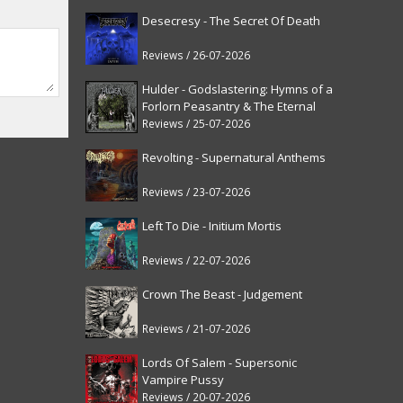
Desecresy - The Secret Of Death
Reviews / 26-07-2026
Hulder - Godslastering: Hymns of a
Forlorn Peasantry & The Eternal
Fanfare [reissue]
Reviews / 25-07-2026
Revolting - Supernatural Anthems
Reviews / 23-07-2026
Left To Die - Initium Mortis
Reviews / 22-07-2026
Crown The Beast - Judgement
Reviews / 21-07-2026
Lords Of Salem - Supersonic
Vampire Pussy
Reviews / 20-07-2026