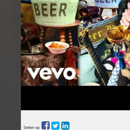
Delen op