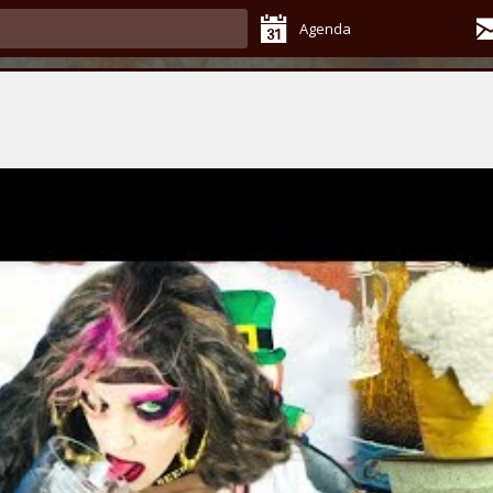
Agenda