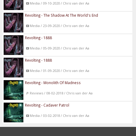
Media / 09-10-2020 / Chris van der Aa
Revolting - The Shadow At The World's End
Media / 23-09-2020 / Chris van der Aa
Revolting - 1888
Media / 05-09-2020 / Chris van der Aa
Revolting - 1888
Media / 01-09-2020 / Chris van der Aa
Revolting - Monolith Of Madness
Reviews / 08-02-2018 / Chris van der Aa
Revolting - Cadaver Patrol
Media / 03-02-2018 / Chris van der Aa