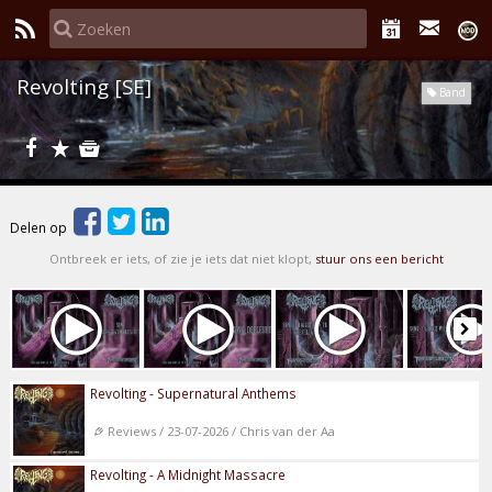
Revolting [SE]
Band
Delen op
Ontbreek er iets, of zie je iets dat niet klopt,
stuur ons een bericht
Revolting - Supernatural Anthems
Reviews / 23-07-2026 / Chris van der Aa
Revolting - A Midnight Massacre