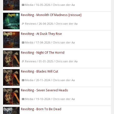
Media / 16-05-2026 / Chris van der Aa
Revolting - Monolith Of Madness [reissue]
Reviews / 26-04-2026 / Chris van der Aa
Revolting - At Dusk They Rise
Media / 17-04-2026 / Chris van der Aa
Revolting - Night Of The Horrid
Reviews / 01-01-2025 / Chris van der Aa
Revolting - Blades Will Cut
Media / 20-11-2024 / Chris van der Aa
Revolting - Seven Severed Heads
Media / 19-10-2024 / Chris van der Aa
Revolting - Born To Be Dead