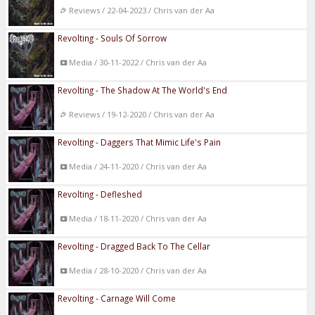
Reviews / 22-04-2023 / Chris van der Aa
Revolting - Souls Of Sorrow
Media / 30-11-2022 / Chris van der Aa
Revolting - The Shadow At The World's End
Reviews / 19-12-2020 / Chris van der Aa
Revolting - Daggers That Mimic Life's Pain
Media / 24-11-2020 / Chris van der Aa
Revolting - Defleshed
Media / 18-11-2020 / Chris van der Aa
Revolting - Dragged Back To The Cellar
Media / 28-10-2020 / Chris van der Aa
Revolting - Carnage Will Come