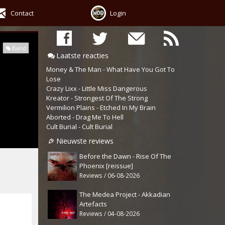
Contact
Login
Band
Laatste reacties
Money & The Man - What Have You Got To
Lose
Crazy Lixx - Little Miss Dangerous
Kreator - Strongest Of The Strong
Vermilion Plains - Etched In My Brain
Aborted - Drag Me To Hell
Cult Burial - Cult Burial
Nieuwste reviews
Before the Dawn - Rise Of The
Phoenix [reissue]
Reviews / 06-08-2026
The Medea Project - Akkadian
Artefacts
Reviews / 04-08-2026