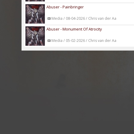
Abuser - Painbringer
Media / 08-04-2026 / Chris van der Aa
Abuser - Monument Of Atrocity
Media / 05-02-2026 / Chris van der Aa