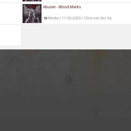
Abuser - Blood Marks
Media / 11-03-2026 / Chris van der Aa