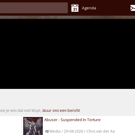
Agenda
zie je iets dat niet klopt,
stuur ons een bericht
Abuser - Suspended In Torture
Media / 29-04-2026 / Chris van der Aa