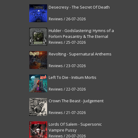
Desecresy - The Secret Of Death
Reviews / 26-07-2026
Hulder - Godslastering: Hymns of a
Forlorn Peasantry & The Eternal
Fanfare [reissue]
Reviews / 25-07-2026
Revolting - Supernatural Anthems
Reviews / 23-07-2026
Left To Die - Initium Mortis
Reviews / 22-07-2026
Crown The Beast - Judgement
Reviews / 21-07-2026
Lords Of Salem - Supersonic
Vampire Pussy
Reviews / 20-07-2026