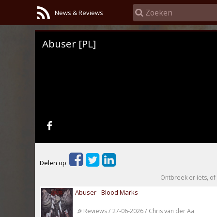
News & Reviews
Abuser [PL]
Delen op
Ontbreek er iets, of 
Abuser - Blood Marks
Reviews / 27-06-2026 / Chris van der Aa