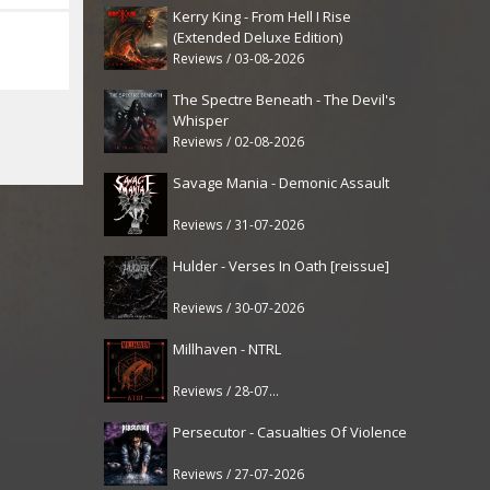
Kerry King - From Hell I Rise
(Extended Deluxe Edition)
Reviews / 03-08-2026
The Spectre Beneath - The Devil's
Whisper
Reviews / 02-08-2026
Savage Mania - Demonic Assault
Reviews / 31-07-2026
Hulder - Verses In Oath [reissue]
Reviews / 30-07-2026
Millhaven - NTRL
Reviews / 28-07-2026
Persecutor - Casualties Of Violence
Reviews / 27-07-2026