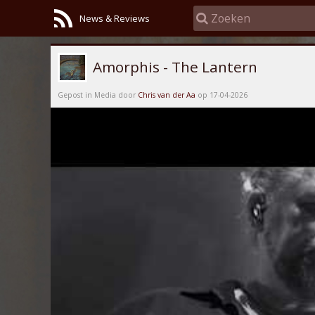
News & Reviews
Amorphis - The Lantern
Gepost in Media door
Chris van der Aa
op 17-04-2026