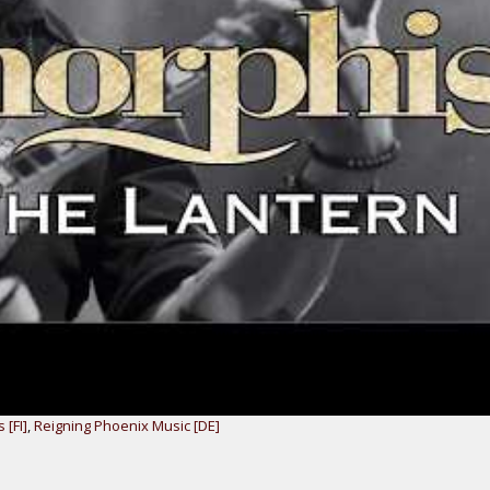
 [FI]
,
Reigning Phoenix Music [DE]