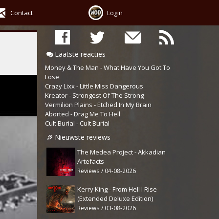
Contact
Login
Laatste reacties
Money & The Man - What Have You Got To
Lose
Crazy Lixx - Little Miss Dangerous
Kreator - Strongest Of The Strong
Vermilion Plains - Etched In My Brain
Aborted - Drag Me To Hell
Cult Burial - Cult Burial
Nieuwste reviews
The Medea Project - Akkadian
Artefacts
Reviews / 04-08-2026
Kerry King - From Hell I Rise
(Extended Deluxe Edition)
Reviews / 03-08-2026