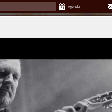
Agenda