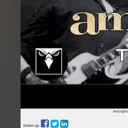
Amorphis
Delen op