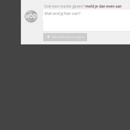
Ook een reactie geven?
meld je dan even aan
Bericht toevoegen