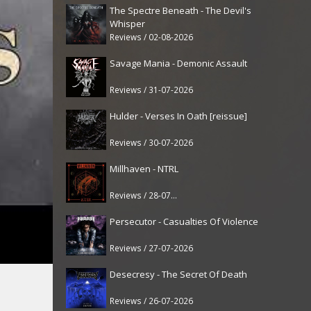
The Spectre Beneath - The Devil's
Whisper
Reviews / 02-08-2026
Savage Mania - Demonic Assault
Reviews / 31-07-2026
Hulder - Verses In Oath [reissue]
Reviews / 30-07-2026
Millhaven - NTRL
Reviews / 28-07-2026
Persecutor - Casualties Of Violence
Reviews / 27-07-2026
Desecresy - The Secret Of Death
Reviews / 26-07-2026