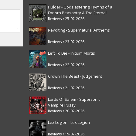
Hulder - Godslastering: Hymns of a
Forlorn Peasantry & The Eternal
Fanfare [reissue]
Reviews / 25-07-2026
Revolting - Supernatural Anthems
Reviews / 23-07-2026
Left To Die - Initium Mortis
Reviews / 22-07-2026
Crown The Beast - Judgement
Reviews / 21-07-2026
Lords Of Salem - Supersonic
Vampire Pussy
Reviews / 20-07-2026
Lex Legion - Lex Legion
Reviews / 19-07-2026