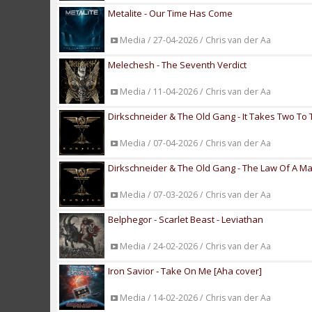
Metalite - Our Time Has Come
Media / 27-04-2026 / Chris van der Aa
Melechesh - The Seventh Verdict
Media / 11-04-2026 / Chris van der Aa
Dirkschneider & The Old Gang - It Takes Two To
Media / 07-04-2026 / Chris van der Aa
Dirkschneider & The Old Gang - The Law Of A 
Media / 07-03-2026 / Chris van der Aa
Belphegor - Scarlet Beast - Leviathan
Media / 24-02-2026 / Chris van der Aa
Iron Savior - Take On Me [Aha cover]
Media / 14-02-2026 / Chris van der Aa