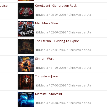
radise
CoreLeoni - Generation Rock
Media / 05-07-2026 / Chris van der Aa
Mad Max - Silver
Media / 02-07-2026 / Chris van der Aa
The Eternal - Existing To Expire
Media / 22-06-2026 / Chris van der Aa
Sinner - Wait
Media / 31-05-2026 / Chris van der Aa
Tungsten - Joker
Media / 07-05-2026 / Chris van der Aa
Metalite - Starchild
Media / 28-04-2026 / Chris van der Aa