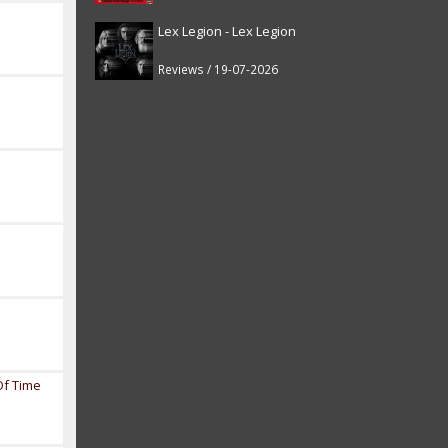
Lex Legion - Lex Legion
Reviews / 19-07-2026
Of Time