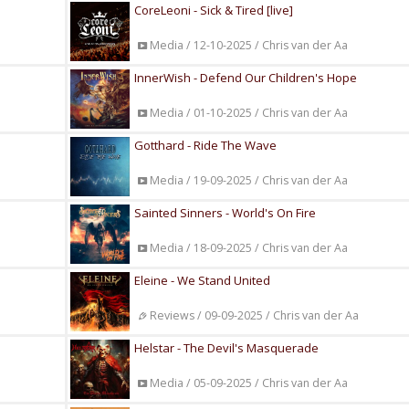
CoreLeoni - Sick & Tired [live]
Media / 12-10-2025 / Chris van der Aa
InnerWish - Defend Our Children's Hope
Media / 01-10-2025 / Chris van der Aa
Gotthard - Ride The Wave
Media / 19-09-2025 / Chris van der Aa
Sainted Sinners - World's On Fire
Media / 18-09-2025 / Chris van der Aa
Eleine - We Stand United
Reviews / 09-09-2025 / Chris van der Aa
Helstar - The Devil's Masquerade
Media / 05-09-2025 / Chris van der Aa