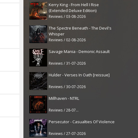
Kerry King - From Hell I Rise
(Extended Deluxe Edition)
Reviews / 03-08-2026
The Spectre Beneath - The Devil's
Whisper
Reviews / 02-08-2026
Savage Mania - Demonic Assault
Reviews / 31-07-2026
Hulder - Verses In Oath [reissue]
Reviews / 30-07-2026
Millhaven - NTRL
Reviews / 28-07-2026
Persecutor - Casualties Of Violence
Reviews / 27-07-2026