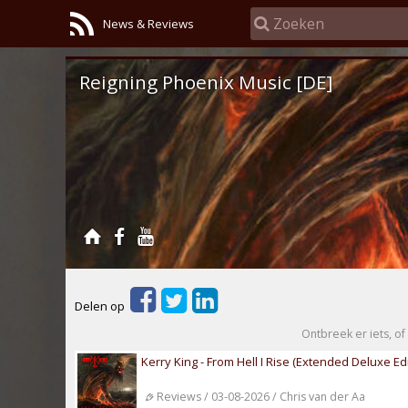
News & Reviews
Reigning Phoenix Music [DE]
Delen op
Ontbreek er iets, of 
Kerry King - From Hell I Rise (Extended Deluxe Edi
Reviews / 03-08-2026 / Chris van der Aa