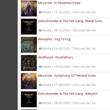
Mezzrow - In Shadows Deep
Media / 15-10-2025 / Chris van der Aa
Dirkschneider & The Old Gang - Metal Sons
Media / 04-10-2025 / Chris van der Aa
Amorphis - Fog To Fog
Media / 26-09-2025 / Chris van der Aa
Wolfheart - Forefathers
Media / 19-09-2025 / Chris van der Aa
Mezzrow - Symphony Of Twisted Souls
Media / 17-09-2025 / Chris van der Aa
Dirkschneider & The Old Gang - Babylon
Media / 08-09-2025 / Chris van der Aa