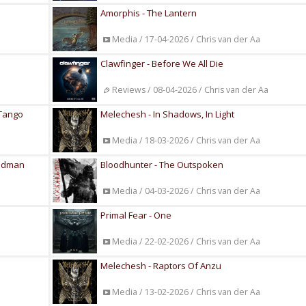
Amorphis - The Lantern
Media / 17-04-2026 / Chris van der Aa
Clawfinger - Before We All Die
Reviews / 08-04-2026 / Chris van der Aa
 Tango
Melechesh - In Shadows, In Light
Media / 18-03-2026 / Chris van der Aa
Madman
Bloodhunter - The Outspoken
Media / 04-03-2026 / Chris van der Aa
Primal Fear - One
Media / 22-02-2026 / Chris van der Aa
Melechesh - Raptors Of Anzu
Media / 13-02-2026 / Chris van der Aa