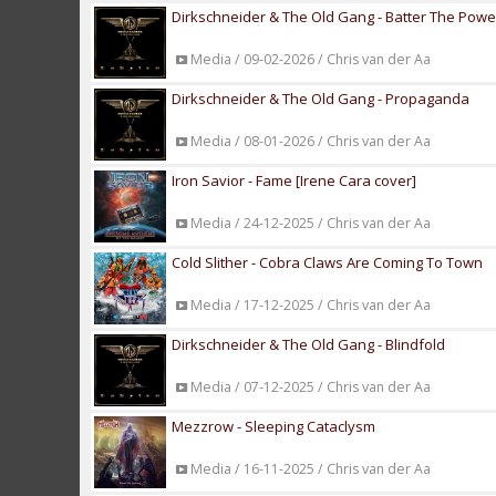
Dirkschneider & The Old Gang - Batter The Powe
Media / 09-02-2026 / Chris van der Aa
Dirkschneider & The Old Gang - Propaganda
Media / 08-01-2026 / Chris van der Aa
Iron Savior - Fame [Irene Cara cover]
Media / 24-12-2025 / Chris van der Aa
Cold Slither - Cobra Claws Are Coming To Town
Media / 17-12-2025 / Chris van der Aa
Dirkschneider & The Old Gang - Blindfold
Media / 07-12-2025 / Chris van der Aa
Mezzrow - Sleeping Cataclysm
Media / 16-11-2025 / Chris van der Aa