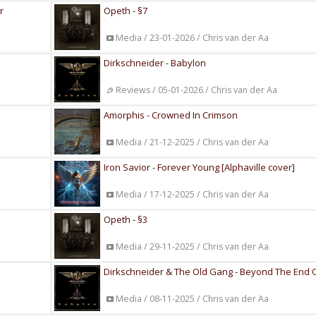
r
Opeth - §7
Media / 23-01-2026 / Chris van der Aa
Dirkschneider - Babylon
Reviews / 05-01-2026 / Chris van der Aa
Amorphis - Crowned In Crimson
Media / 21-12-2025 / Chris van der Aa
Iron Savior - Forever Young [Alphaville cover]
Media / 17-12-2025 / Chris van der Aa
Opeth - §3
Media / 29-11-2025 / Chris van der Aa
Dirkschneider & The Old Gang - Beyond The End 
Media / 08-11-2025 / Chris van der Aa