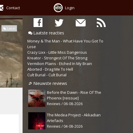
Contact
Login
Label
Laatste reacties
Money & The Man - What Have You Got To
Lose
Crazy Lixx - Little Miss Dangerous
Kreator - Strongest Of The Strong
Vermilion Plains - Etched In My Brain
Aborted - Drag Me To Hell
Cult Burial - Cult Burial
Nieuwste reviews
Before the Dawn - Rise Of The
Phoenix [reissue]
Reviews / 06-08-2026
The Medea Project - Akkadian
Artefacts
Reviews / 04-08-2026