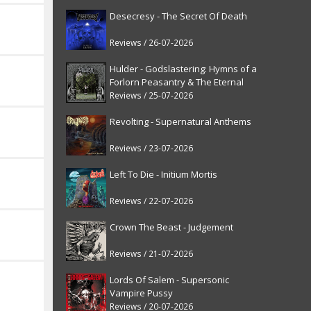
Desecresy - The Secret Of Death
Reviews / 26-07-2026
Hulder - Godslastering: Hymns of a
Forlorn Peasantry & The Eternal
Fanfare [reissue]
Reviews / 25-07-2026
Revolting - Supernatural Anthems
Reviews / 23-07-2026
Left To Die - Initium Mortis
Reviews / 22-07-2026
Crown The Beast - Judgement
Reviews / 21-07-2026
Lords Of Salem - Supersonic
Vampire Pussy
Reviews / 20-07-2026