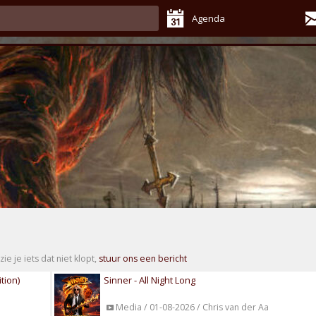
Agenda
zie je iets dat niet klopt,
stuur ons een bericht
tion)
Sinner - All Night Long
Media / 01-08-2026 / Chris van der Aa