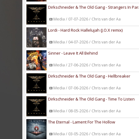
Dirkschneider & The Old Gang - Strangers In Pa
Media / 07-07-2026 / Chris van der Aa
Lordi - Hard Rock Hallelujah (J.O.X remix)
Media / 04-07-2026 / Chris van der Aa
Sinner - Leave It All Behind
Media / 27-06-2026 / Chris van der Aa
Dirkschneider & The Old Gang - Hellbreaker
Media / 07-06-2026 / Chris van der Aa
Dirkschneider & The Old Gang - Time To Listen
Media / 08-05-2026 / Chris van der Aa
The Eternal - Lament For The Hollow
Media / 03-05-2026 / Chris van der Aa