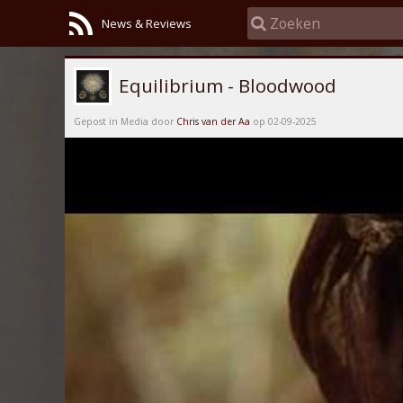
News & Reviews
Equilibrium - Bloodwood
Gepost in Media door
Chris van der Aa
op 02-09-2025