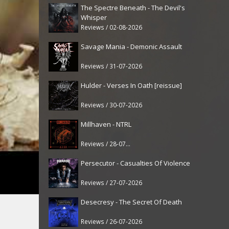
The Spectre Beneath - The Devil's
Whisper
Reviews / 02-08-2026
Savage Mania - Demonic Assault
Reviews / 31-07-2026
Hulder - Verses In Oath [reissue]
Reviews / 30-07-2026
Millhaven - NTRL
Reviews / 28-07-2026
Persecutor - Casualties Of Violence
Reviews / 27-07-2026
Desecresy - The Secret Of Death
Reviews / 26-07-2026