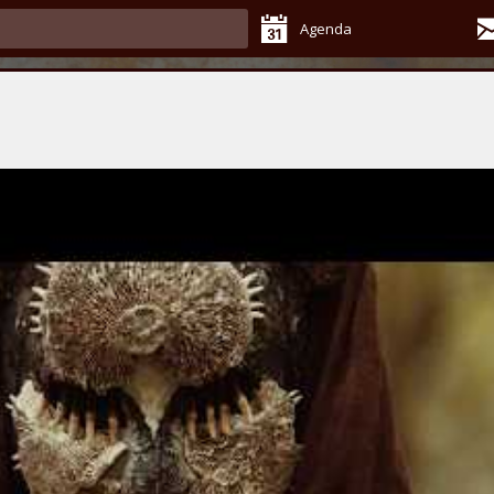
Agenda