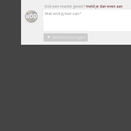
Ook een reactie geven?
meld je dan even aan
Bericht toevoegen