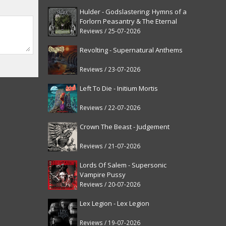
Hulder - Godslastering: Hymns of a
Forlorn Peasantry & The Eternal
Fanfare [reissue]
Reviews / 25-07-2026
Revolting - Supernatural Anthems
Reviews / 23-07-2026
Left To Die - Initium Mortis
Reviews / 22-07-2026
Crown The Beast - Judgement
Reviews / 21-07-2026
Lords Of Salem - Supersonic
Vampire Pussy
Reviews / 20-07-2026
Lex Legion - Lex Legion
Reviews / 19-07-2026