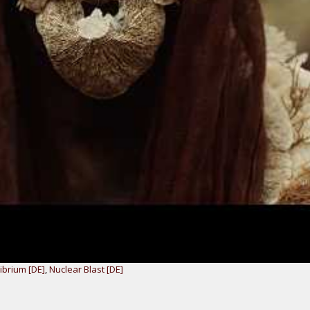
ibrium [DE]
,
Nuclear Blast [DE]