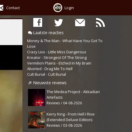
Contact
Login
Laatste reacties
Money & The Man - What Have You Got To
Lose
Crazy Lixx - Little Miss Dangerous
Kreator - Strongest Of The Strong
Vermilion Plains - Etched In My Brain
Aborted - Drag Me To Hell
Cult Burial - Cult Burial
Nieuwste reviews
The Medea Project - Akkadian
Artefacts
Reviews / 04-08-2026
Kerry King - From Hell I Rise
(Extended Deluxe Edition)
Reviews / 03-08-2026