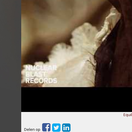
Equil
Delen op