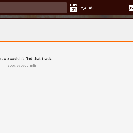
Agenda