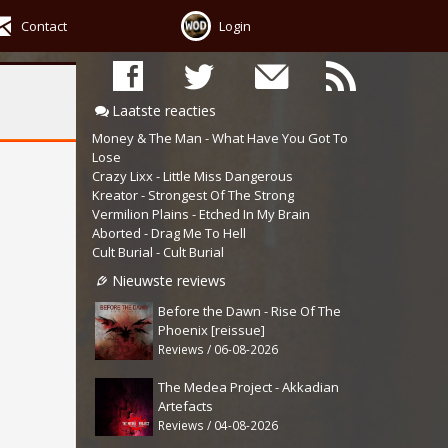
Contact
Login
Laatste reacties
Money & The Man - What Have You Got To
Lose
Crazy Lixx - Little Miss Dangerous
Kreator - Strongest Of The Strong
Vermilion Plains - Etched In My Brain
Aborted - Drag Me To Hell
Cult Burial - Cult Burial
Nieuwste reviews
Before the Dawn - Rise Of The
Phoenix [reissue]
Reviews / 06-08-2026
The Medea Project - Akkadian
Artefacts
Reviews / 04-08-2026