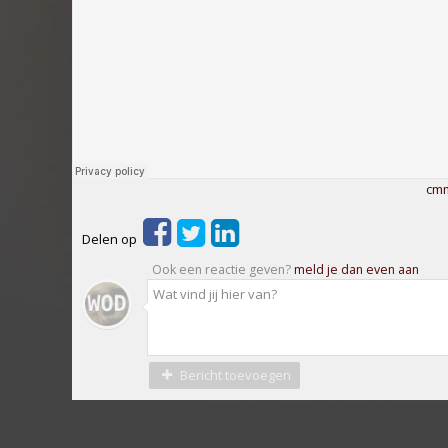
cmm
Delen op
Ook een reactie geven?
meld je dan even aan
Bericht toevoegen