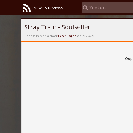
News & Reviews
Stray Train - Soulseller
Gepost in Media door
Peter Hagen
op 20-04-2016