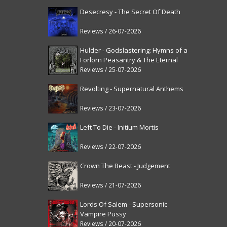
Desecresy - The Secret Of Death
Reviews / 26-07-2026
Hulder - Godslastering: Hymns of a
Forlorn Peasantry & The Eternal
Fanfare [reissue]
Reviews / 25-07-2026
Revolting - Supernatural Anthems
Reviews / 23-07-2026
Left To Die - Initium Mortis
Reviews / 22-07-2026
Crown The Beast - Judgement
Reviews / 21-07-2026
Lords Of Salem - Supersonic
Vampire Pussy
Reviews / 20-07-2026