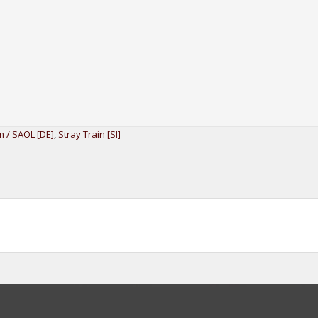
 / SAOL [DE]
,
Stray Train [SI]