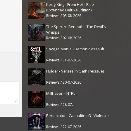
Kerry King - From Hell I Rise
(Extended Deluxe Edition)
Reviews / 03-08-2026
The Spectre Beneath - The Devil's
Whisper
Reviews / 02-08-2026
Savage Mania - Demonic Assault
Reviews / 31-07-2026
Hulder - Verses In Oath [reissue]
Reviews / 30-07-2026
Millhaven - NTRL
Reviews / 28-07-2026
Persecutor - Casualties Of Violence
Reviews / 27-07-2026