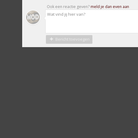
Ook een reactie geven?
meld je dan even aan
Bericht toevoegen