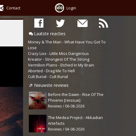
Contact
Login
Laatste reacties
Money & The Man - What Have You Got To
Lose
Crazy Lixx - Little Miss Dangerous
Kreator - Strongest Of The Strong
Vermilion Plains - Etched In My Brain
Aborted - Drag Me To Hell
Cult Burial - Cult Burial
Nieuwste reviews
Before the Dawn - Rise Of The
Phoenix [reissue]
Reviews / 06-08-2026
The Medea Project - Akkadian
Artefacts
Reviews / 04-08-2026