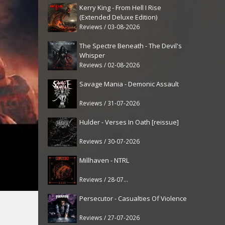
Kerry King - From Hell I Rise
(Extended Deluxe Edition)
Reviews / 03-08-2026
The Spectre Beneath - The Devil's
Whisper
Reviews / 02-08-2026
Savage Mania - Demonic Assault
Reviews / 31-07-2026
Hulder - Verses In Oath [reissue]
Reviews / 30-07-2026
Millhaven - NTRL
Reviews / 28-07-2026
Persecutor - Casualties Of Violence
Reviews / 27-07-2026