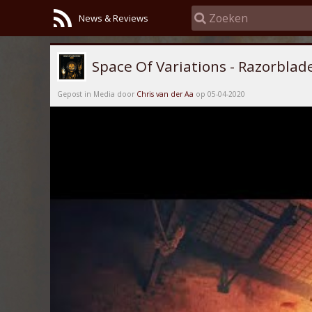
News & Reviews
Space Of Variations - Razorblad
Gepost in Media door
Chris van der Aa
op 05-04-2020