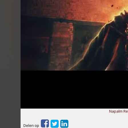
Napalm Rec
Delen op