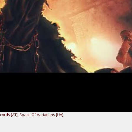
ords [AT]
,
Space Of Variations [UA]