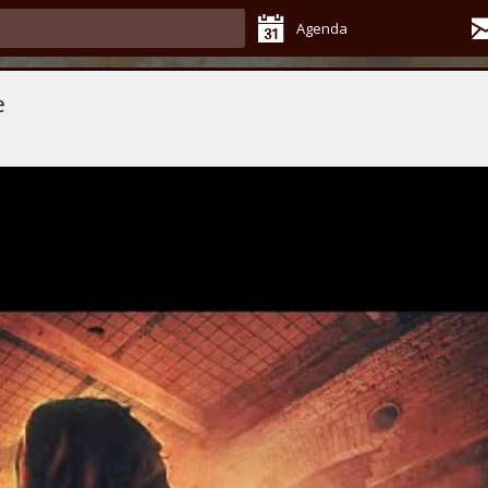
Agenda
e