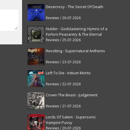
Desecresy - The Secret Of Death
Reviews / 26-07-2026
Hulder - Godslastering: Hymns of a
Forlorn Peasantry & The Eternal
Fanfare [reissue]
Reviews / 25-07-2026
Revolting - Supernatural Anthems
Reviews / 23-07-2026
Left To Die - Initium Mortis
Reviews / 22-07-2026
Crown The Beast - Judgement
Reviews / 21-07-2026
Lords Of Salem - Supersonic
Vampire Pussy
Reviews / 20-07-2026