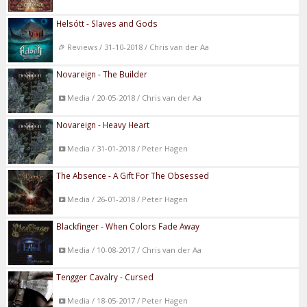
Helsótt - Slaves and Gods
Reviews / 31-10-2018 / Chris van der Aa
Novareign - The Builder
Media / 20-05-2018 / Chris van der Aa
Novareign - Heavy Heart
Media / 31-01-2018 / Peter Hagen
The Absence - A Gift For The Obsessed
Media / 26-01-2018 / Peter Hagen
Blackfinger - When Colors Fade Away
Media / 10-08-2017 / Chris van der Aa
Tengger Cavalry - Cursed
Media / 18-05-2017 / Peter Hagen