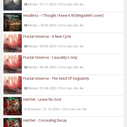
Media / 07-11-2025 / Chris van der Aa
Headless - I Thought I Knew It All [Megadeth cover]
Media / 18-06-2025 / Chris van der Aa
Fractal Universe - A New Cycle
Media / 09-04-2025 / Chris van der Aa
Fractal Universe - Causality's Grip
Media / 06-04-2025 / Chris van der Aa
Fractal Universe - The Seed Of Singularity
Media / 03-04-2025 / Chris van der Aa
Hatchet - Leave No Soul
Reviews / 21-12-2024 / Chris van der Aa
Hatchet - Concealing Decay