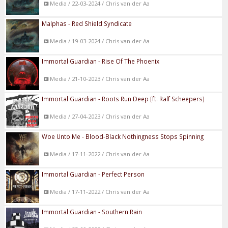
Media / 22-03-2024 / Chris van der Aa
Malphas - Red Shield Syndicate
Media / 19-03-2024 / Chris van der Aa
Immortal Guardian - Rise Of The Phoenix
Media / 21-10-2023 / Chris van der Aa
Immortal Guardian - Roots Run Deep [ft. Ralf Scheepers]
Media / 27-04-2023 / Chris van der Aa
Woe Unto Me - Blood-Black Nothingness Stops Spinning
Media / 17-11-2022 / Chris van der Aa
Immortal Guardian - Perfect Person
Media / 17-11-2022 / Chris van der Aa
Immortal Guardian - Southern Rain