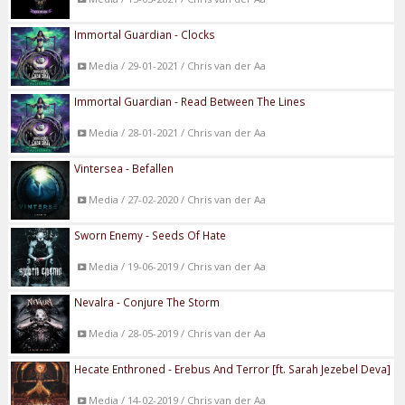
Immortal Guardian - Clocks
Media / 29-01-2021 / Chris van der Aa
Immortal Guardian - Read Between The Lines
Media / 28-01-2021 / Chris van der Aa
Vintersea - Befallen
Media / 27-02-2020 / Chris van der Aa
Sworn Enemy - Seeds Of Hate
Media / 19-06-2019 / Chris van der Aa
Nevalra - Conjure The Storm
Media / 28-05-2019 / Chris van der Aa
Hecate Enthroned - Erebus And Terror [ft. Sarah Jezebel Deva]
Media / 14-02-2019 / Chris van der Aa