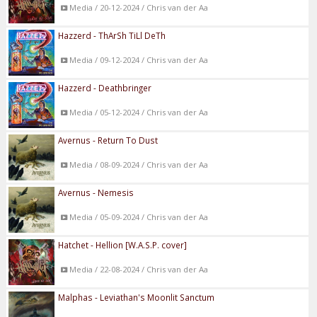
Media / 20-12-2024 / Chris van der Aa
Hazzerd - ThArSh TiLl DeTh
Media / 09-12-2024 / Chris van der Aa
Hazzerd - Deathbringer
Media / 05-12-2024 / Chris van der Aa
Avernus - Return To Dust
Media / 08-09-2024 / Chris van der Aa
Avernus - Nemesis
Media / 05-09-2024 / Chris van der Aa
Hatchet - Hellion [W.A.S.P. cover]
Media / 22-08-2024 / Chris van der Aa
Malphas - Leviathan's Moonlit Sanctum