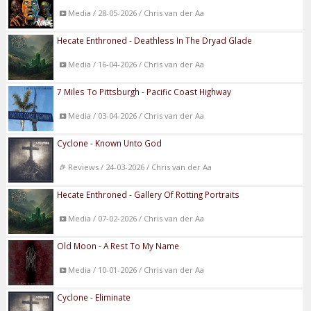
Media / 28-05-2026 / Chris van der Aa
Hecate Enthroned - Deathless In The Dryad Glade
Media / 16-04-2026 / Chris van der Aa
7 Miles To Pittsburgh - Pacific Coast Highway
Media / 03-04-2026 / Chris van der Aa
Cyclone - Known Unto God
Reviews / 24-03-2026 / Chris van der Aa
Hecate Enthroned - Gallery Of Rotting Portraits
Media / 07-02-2026 / Chris van der Aa
Old Moon - A Rest To My Name
Media / 10-01-2026 / Chris van der Aa
Cyclone - Eliminate