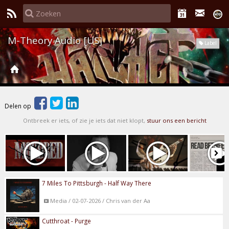
M-Theory Audio [US]
Label
Delen op
Ontbreek er iets, of zie je iets dat niet klopt,
stuur ons een bericht
7 Miles To Pittsburgh - Half Way There
Media / 02-07-2026 / Chris van der Aa
Cutthroat - Purge