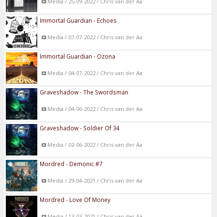
Media / 25-09-2022 / Chris van der Aa
Immortal Guardian - Echoes
Media / 07-07-2022 / Chris van der Aa
Immortal Guardian - Ozona
Media / 04-07-2022 / Chris van der Aa
Graveshadow - The Swordsman
Media / 04-06-2022 / Chris van der Aa
Graveshadow - Soldier Of 34
Media / 02-06-2022 / Chris van der Aa
Mordred - Demonic #7
Media / 29-04-2021 / Chris van der Aa
Mordred - Love Of Money
Media / 13-03-2021 / Chris van der Aa