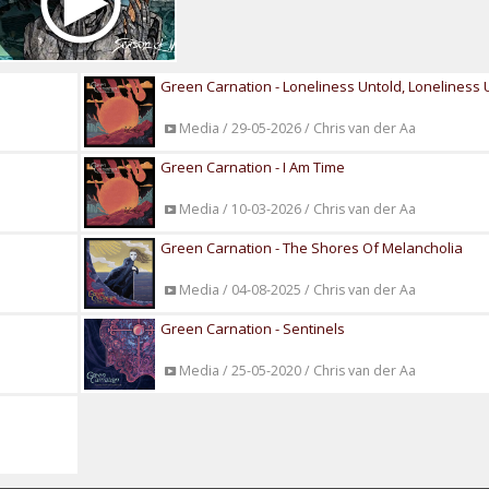
Green Carnation - Loneliness Untold, Loneliness 
Media / 29-05-2026 / Chris van der Aa
Green Carnation - I Am Time
Media / 10-03-2026 / Chris van der Aa
Green Carnation - The Shores Of Melancholia
Media / 04-08-2025 / Chris van der Aa
Green Carnation - Sentinels
Media / 25-05-2020 / Chris van der Aa