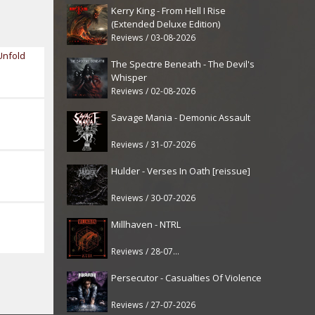
Kerry King - From Hell I Rise
(Extended Deluxe Edition)
Reviews / 03-08-2026
Unfold
The Spectre Beneath - The Devil's
Whisper
Reviews / 02-08-2026
Savage Mania - Demonic Assault
Reviews / 31-07-2026
Hulder - Verses In Oath [reissue]
Reviews / 30-07-2026
Millhaven - NTRL
Reviews / 28-07-2026
Persecutor - Casualties Of Violence
Reviews / 27-07-2026