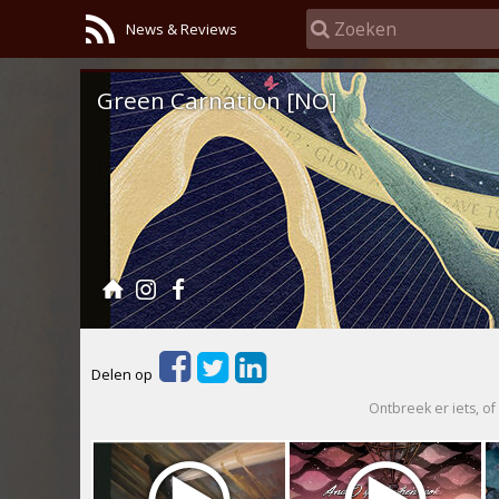
News & Reviews
Green Carnation [NO]
Delen op
Ontbreek er iets, of 