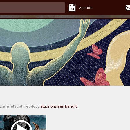
Agenda
zie je iets dat niet klopt,
stuur ons een bericht