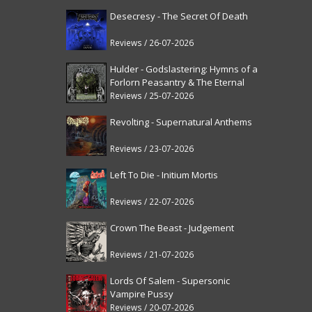
Desecresy - The Secret Of Death
Reviews / 26-07-2026
Hulder - Godslastering: Hymns of a
Forlorn Peasantry & The Eternal
Fanfare [reissue]
Reviews / 25-07-2026
Revolting - Supernatural Anthems
Reviews / 23-07-2026
Left To Die - Initium Mortis
Reviews / 22-07-2026
Crown The Beast - Judgement
Reviews / 21-07-2026
Lords Of Salem - Supersonic
Vampire Pussy
Reviews / 20-07-2026