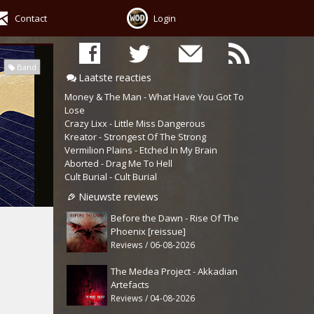
Contact
Login
Band
Laatste reacties
Money & The Man - What Have You Got To
Lose
Crazy Lixx - Little Miss Dangerous
Kreator - Strongest Of The Strong
Vermilion Plains - Etched In My Brain
Aborted - Drag Me To Hell
Cult Burial - Cult Burial
Nieuwste reviews
Before the Dawn - Rise Of The
Phoenix [reissue]
Reviews / 06-08-2026
The Medea Project - Akkadian
Artefacts
Reviews / 04-08-2026