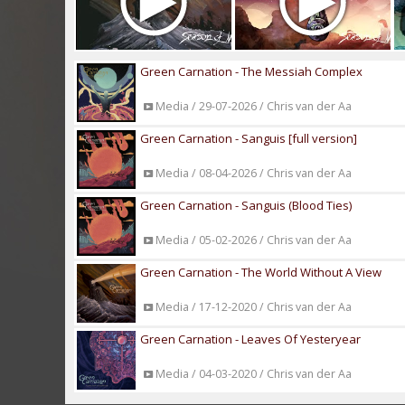
Green Carnation - The Messiah Complex
Media / 29-07-2026 / Chris van der Aa
Green Carnation - Sanguis [full version]
Media / 08-04-2026 / Chris van der Aa
Green Carnation - Sanguis (Blood Ties)
Media / 05-02-2026 / Chris van der Aa
Green Carnation - The World Without A View
Media / 17-12-2020 / Chris van der Aa
Green Carnation - Leaves Of Yesteryear
Media / 04-03-2020 / Chris van der Aa