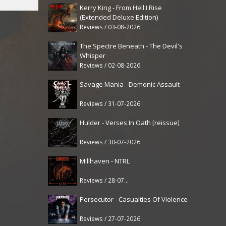
Kerry King - From Hell I Rise
(Extended Deluxe Edition)
Reviews / 03-08-2026
The Spectre Beneath - The Devil's
Whisper
Reviews / 02-08-2026
Savage Mania - Demonic Assault
Reviews / 31-07-2026
Hulder - Verses In Oath [reissue]
Reviews / 30-07-2026
Millhaven - NTRL
Reviews / 28-07-2026
Persecutor - Casualties Of Violence
Reviews / 27-07-2026