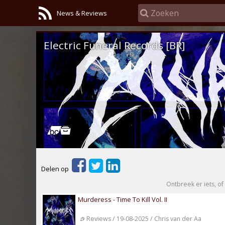
News & Reviews
Electric Funeral Records [BR]
Delen op
Ontbreek er iets, of 
Murderess - Time To Kill Vol. II
Reviews / 19-08-2025 / Chris van der Aa