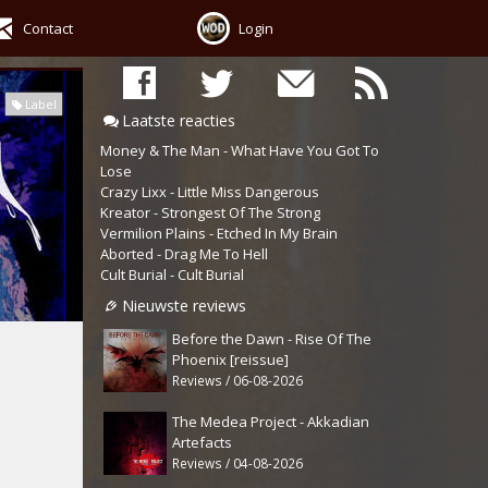
Contact
Login
Label
Laatste reacties
Money & The Man - What Have You Got To
Lose
Crazy Lixx - Little Miss Dangerous
Kreator - Strongest Of The Strong
Vermilion Plains - Etched In My Brain
Aborted - Drag Me To Hell
Cult Burial - Cult Burial
Nieuwste reviews
Before the Dawn - Rise Of The
Phoenix [reissue]
Reviews / 06-08-2026
The Medea Project - Akkadian
Artefacts
Reviews / 04-08-2026