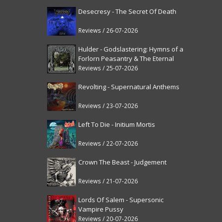
Desecresy - The Secret Of Death
Reviews / 26-07-2026
Hulder - Godslastering: Hymns of a
Forlorn Peasantry & The Eternal
Fanfare [reissue]
Reviews / 25-07-2026
Revolting - Supernatural Anthems
Reviews / 23-07-2026
Left To Die - Initium Mortis
Reviews / 22-07-2026
Crown The Beast - Judgement
Reviews / 21-07-2026
Lords Of Salem - Supersonic
Vampire Pussy
Reviews / 20-07-2026