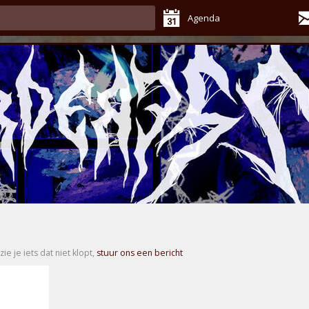
Agenda
zie je iets dat niet klopt,
stuur ons een bericht