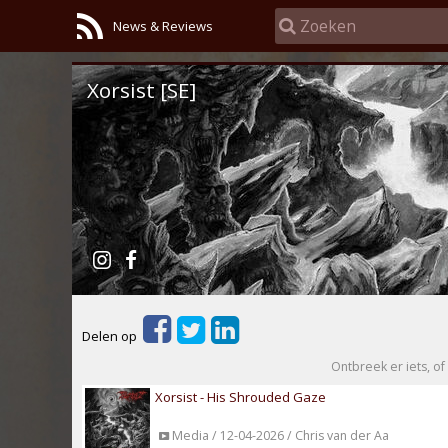
News & Reviews
Xorsist [SE]
Delen op
Ontbreek er iets, of 
Xorsist - His Shrouded Gaze
Media / 12-04-2026 / Chris van der Aa