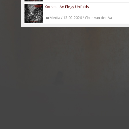
Xorsist - An Elegy Unfolds
Media / 13-02-2026 / Chris van der Aa