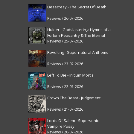
Desecresy - The Secret Of Death
Reviews / 26-07-2026
Hulder - Godslastering: Hymns of a
Forlorn Peasantry & The Eternal
Fanfare [reissue]
Reviews / 25-07-2026
Revolting - Supernatural Anthems
Reviews / 23-07-2026
Left To Die - Initium Mortis
Reviews / 22-07-2026
Crown The Beast - Judgement
Reviews / 21-07-2026
Lords Of Salem - Supersonic
Vampire Pussy
Reviews / 20-07-2026