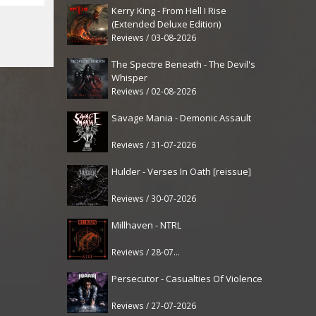
Kerry King - From Hell I Rise
(Extended Deluxe Edition)
Reviews / 03-08-2026
The Spectre Beneath - The Devil's
Whisper
Reviews / 02-08-2026
Savage Mania - Demonic Assault
Reviews / 31-07-2026
Hulder - Verses In Oath [reissue]
Reviews / 30-07-2026
Millhaven - NTRL
Reviews / 28-07-2026
Persecutor - Casualties Of Violence
Reviews / 27-07-2026