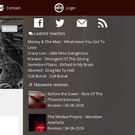
Contact
Login
Band
Laatste reacties
Money & The Man - What Have You Got To
Lose
Crazy Lixx - Little Miss Dangerous
Kreator - Strongest Of The Strong
Vermilion Plains - Etched In My Brain
Aborted - Drag Me To Hell
Cult Burial - Cult Burial
Nieuwste reviews
Before the Dawn - Rise Of The
Phoenix [reissue]
Reviews / 06-08-2026
The Medea Project - Akkadian
Artefacts
Reviews / 04-08-2026