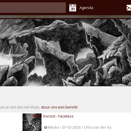
Agenda
zie je iets dat niet klopt,
stuur ons een bericht
Xorsist - Faceless
Media / 07-03-2026 / Chris van der Aa