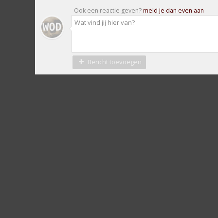
Ook een reactie geven?
meld je dan even aan
Bericht toevoegen