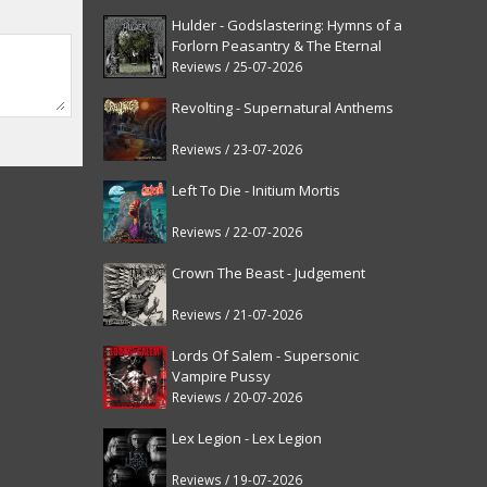
Hulder - Godslastering: Hymns of a
Forlorn Peasantry & The Eternal
Fanfare [reissue]
Reviews / 25-07-2026
Revolting - Supernatural Anthems
Reviews / 23-07-2026
Left To Die - Initium Mortis
Reviews / 22-07-2026
Crown The Beast - Judgement
Reviews / 21-07-2026
Lords Of Salem - Supersonic
Vampire Pussy
Reviews / 20-07-2026
Lex Legion - Lex Legion
Reviews / 19-07-2026