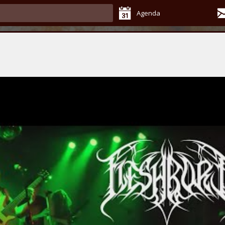
Agenda