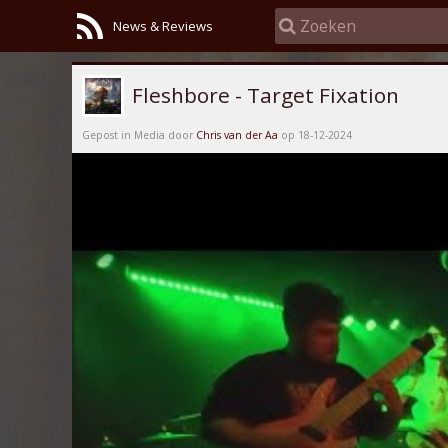
News & Reviews
Fleshbore - Target Fixation
Gepost in Media door
Chris van der Aa
op 18-12-2024