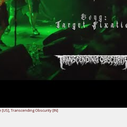
e [US]
,
Transcending Obscurity [IN]