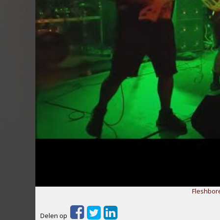
Fleshbor
Delen op