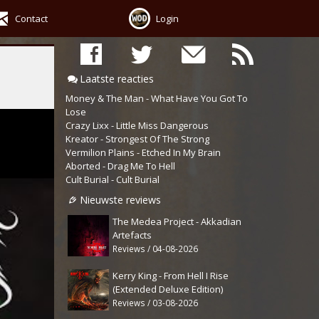
Contact
Login
Laatste reacties
Money & The Man - What Have You Got To
Lose
Crazy Lixx - Little Miss Dangerous
Kreator - Strongest Of The Strong
Vermilion Plains - Etched In My Brain
Aborted - Drag Me To Hell
Cult Burial - Cult Burial
Nieuwste reviews
The Medea Project - Akkadian
Artefacts
Reviews / 04-08-2026
Kerry King - From Hell I Rise
(Extended Deluxe Edition)
Reviews / 03-08-2026