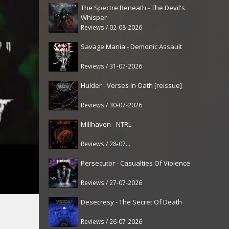
The Spectre Beneath - The Devil's
Whisper
Reviews / 02-08-2026
Savage Mania - Demonic Assault
Reviews / 31-07-2026
Hulder - Verses In Oath [reissue]
Reviews / 30-07-2026
Millhaven - NTRL
Reviews / 28-07-2026
Persecutor - Casualties Of Violence
Reviews / 27-07-2026
Desecresy - The Secret Of Death
Reviews / 26-07-2026