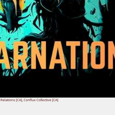
Relations [CA]
,
Conflux Collective [CA]