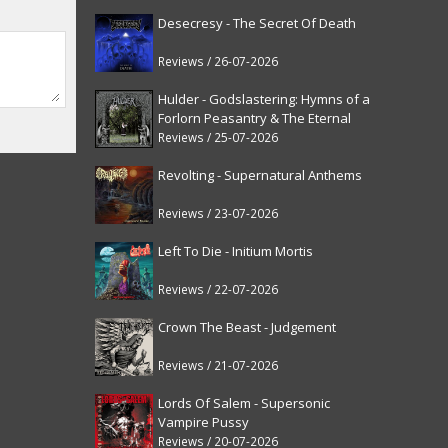
Desecresy - The Secret Of Death
Reviews / 26-07-2026
Hulder - Godslastering: Hymns of a
Forlorn Peasantry & The Eternal
Fanfare [reissue]
Reviews / 25-07-2026
Revolting - Supernatural Anthems
Reviews / 23-07-2026
Left To Die - Initium Mortis
Reviews / 22-07-2026
Crown The Beast - Judgement
Reviews / 21-07-2026
Lords Of Salem - Supersonic
Vampire Pussy
Reviews / 20-07-2026