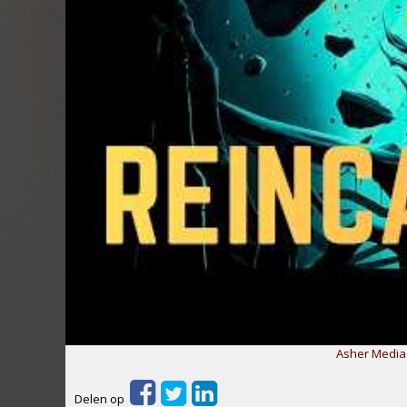
Asher Media 
Delen op