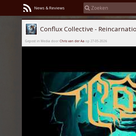
News & Reviews
Conflux Collective - Reincarnati
Gepost in Media door
Chris van der Aa
op 27-05-2026