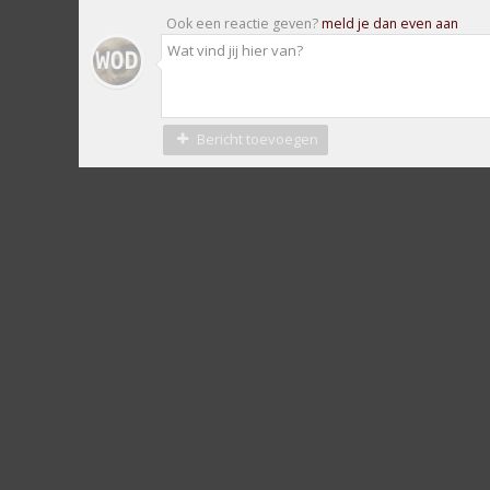
Ook een reactie geven?
meld je dan even aan
Bericht toevoegen