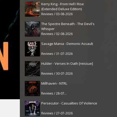
Kerry King - From Hell I Rise
(Extended Deluxe Edition)
Reviews / 03-08-2026
The Spectre Beneath - The Devil's
Whisper
Reviews / 02-08-2026
Savage Mania - Demonic Assault
Reviews / 31-07-2026
Hulder - Verses In Oath [reissue]
Reviews / 30-07-2026
Millhaven - NTRL
Reviews / 28-07-2026
Persecutor - Casualties Of Violence
Reviews / 27-07-2026