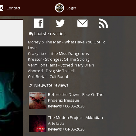
Contact
Login
Laatste reacties
Money & The Man - What Have You Got To
Lose
Crazy Lixx - Little Miss Dangerous
Kreator - Strongest Of The Strong
Vermilion Plains - Etched In My Brain
Aborted - Drag Me To Hell
Cult Burial - Cult Burial
Nieuwste reviews
Before the Dawn - Rise Of The
Phoenix [reissue]
Reviews / 06-08-2026
The Medea Project - Akkadian
Artefacts
Reviews / 04-08-2026