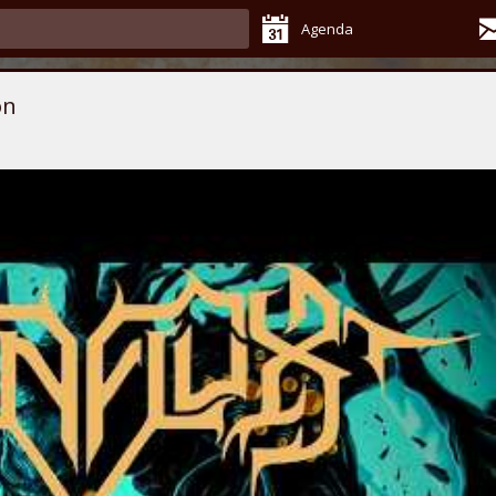
Agenda
on