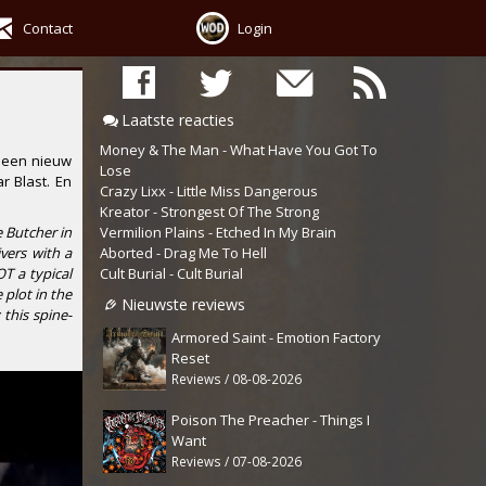
Contact
Login
Laatste reacties
Money & The Man - What Have You Got To
 een nieuw
Lose
r Blast
. En
Crazy Lixx - Little Miss Dangerous
Kreator - Strongest Of The Strong
Vermilion Plains - Etched In My Brain
e Butcher in
Aborted - Drag Me To Hell
vers with a
Cult Burial - Cult Burial
OT a typical
plot in the
Nieuwste reviews
this spine-
Armored Saint - Emotion Factory
Reset
Reviews / 08-08-2026
Poison The Preacher - Things I
Want
Reviews / 07-08-2026