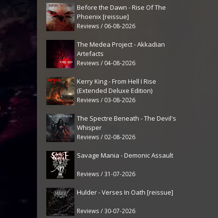
Before the Dawn - Rise Of The
Phoenix [reissue]
Reviews / 06-08-2026
The Medea Project - Akkadian
Artefacts
Reviews / 04-08-2026
Kerry King - From Hell I Rise
(Extended Deluxe Edition)
Reviews / 03-08-2026
The Spectre Beneath - The Devil's
Whisper
Reviews / 02-08-2026
Savage Mania - Demonic Assault
Reviews / 31-07-2026
Hulder - Verses In Oath [reissue]
Reviews / 30-07-2026