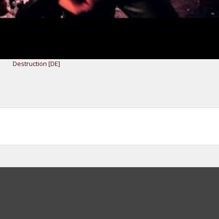
Destruction [DE]