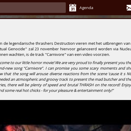
Agenda
en de legendarische thrashers
Destruction
vieren met het uitbrengen van
itual Genocide"
zal 23 november hiervoor gelanceerd worden via
Nuclea
nnen wachten, is de track
"Carnivore"
van een video voorzien.
-come to our little horror movie! We are very proud to finally present you th
rand-new song “Carnivore”. I can promise you some scary moments and shi
w that the song will arouse diverse reactions from the scene ‘cause it s N
eeded an atmospheric and groovy track to present the mad butcher and the 
es, there will be plenty of speed and brutal THRASH on the record! Enjoy 
and some real hot chicks - for your pleasure & entertainment only!"