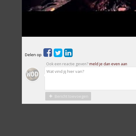
Delen op
Ook een reactie geven?
meld je dan even aan
Bericht toevoegen