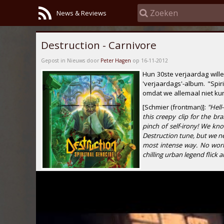
News & Reviews
Destruction - Carnivore
Gepost in Nieuws door
Peter Hagen
op 16-11-2012
Hun 30ste verjaardag will
'verjaardags'-album.
"Spir
omdat we allemaal niet ku
[Schmier (frontman)]:
"Hell
this creepy clip for the b
pinch of self-irony! We kno
Destruction tune, but we n
most intense way. No worri
chilling urban legend flick 