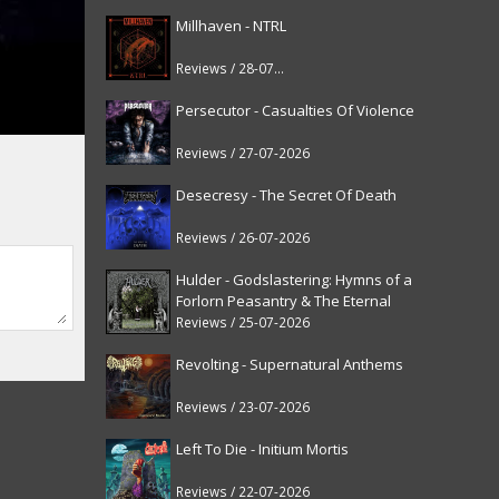
Millhaven - NTRL
Reviews / 28-07-2026
Persecutor - Casualties Of Violence
Reviews / 27-07-2026
Desecresy - The Secret Of Death
Reviews / 26-07-2026
Hulder - Godslastering: Hymns of a
Forlorn Peasantry & The Eternal
Fanfare [reissue]
Reviews / 25-07-2026
Revolting - Supernatural Anthems
Reviews / 23-07-2026
Left To Die - Initium Mortis
Reviews / 22-07-2026