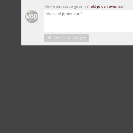
Ook een reactie geven?
meld je dan even aan
Bericht toevoegen