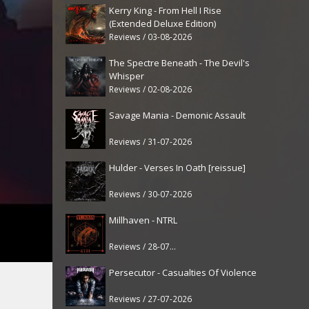
Kerry King - From Hell I Rise
(Extended Deluxe Edition)
Reviews / 03-08-2026
The Spectre Beneath - The Devil's
Whisper
Reviews / 02-08-2026
Savage Mania - Demonic Assault
Reviews / 31-07-2026
Hulder - Verses In Oath [reissue]
Reviews / 30-07-2026
Millhaven - NTRL
Reviews / 28-07-2026
Persecutor - Casualties Of Violence
Reviews / 27-07-2026