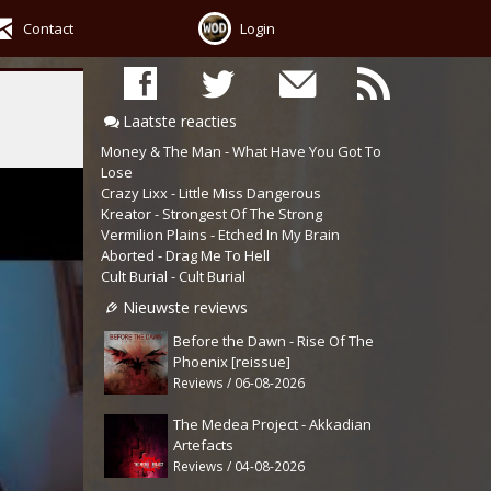
Contact
Login
Laatste reacties
Money & The Man - What Have You Got To
Lose
Crazy Lixx - Little Miss Dangerous
Kreator - Strongest Of The Strong
Vermilion Plains - Etched In My Brain
Aborted - Drag Me To Hell
Cult Burial - Cult Burial
Nieuwste reviews
Before the Dawn - Rise Of The
Phoenix [reissue]
Reviews / 06-08-2026
The Medea Project - Akkadian
Artefacts
Reviews / 04-08-2026