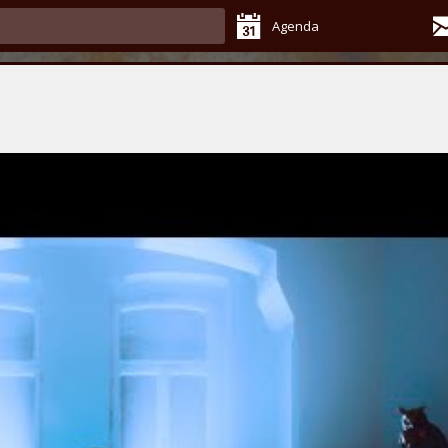
Agenda