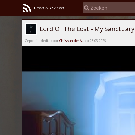
News & Reviews
Lord Of The Lost - My Sanctuary
Gepost in Media door
Chris van der Aa
op 23-03-2025