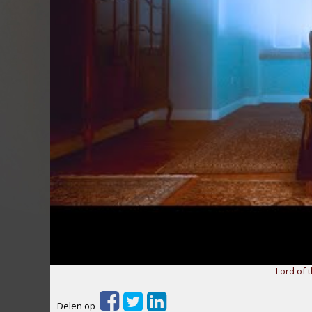
Lord of t
Delen op