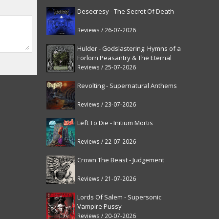
Desecresy - The Secret Of Death
Reviews / 26-07-2026
Hulder - Godslastering: Hymns of a
Forlorn Peasantry & The Eternal
Fanfare [reissue]
Reviews / 25-07-2026
Revolting - Supernatural Anthems
Reviews / 23-07-2026
Left To Die - Initium Mortis
Reviews / 22-07-2026
Crown The Beast - Judgement
Reviews / 21-07-2026
Lords Of Salem - Supersonic
Vampire Pussy
Reviews / 20-07-2026