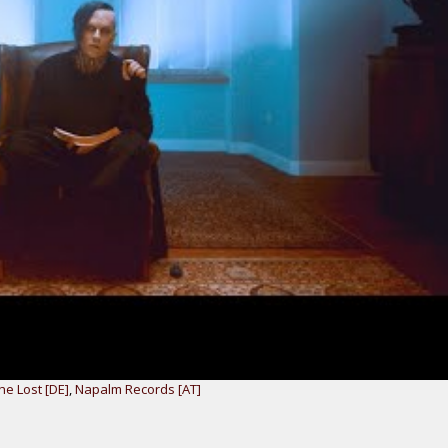
he Lost [DE]
,
Napalm Records [AT]