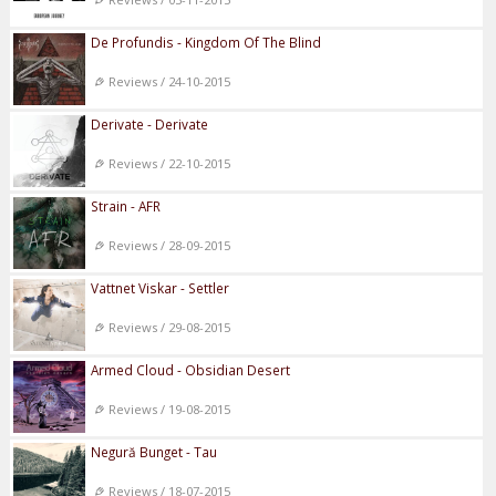
De Profundis - Kingdom Of The Blind
Reviews / 24-10-2015
Derivate - Derivate
Reviews / 22-10-2015
Strain - AFR
Reviews / 28-09-2015
Vattnet Viskar - Settler
Reviews / 29-08-2015
Armed Cloud - Obsidian Desert
Reviews / 19-08-2015
Negură Bunget - Tau
Reviews / 18-07-2015