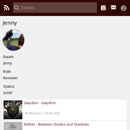
Jenny
Naam
Jenny
Role
Reviewer
Status
actief
Gwydion - Gwydion
Reviews / 13-03-2021
Nether - Between Shades and Shadows