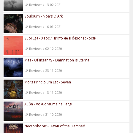
Reviews / 13-02-2021
Soulburn - Noa's D'Ark
Reviews / 16-01-2021
Supruga - Хаос / Никто не в безопасности
Reviews / 02-12-2020
Mask Of Insanity - Damnation Is Eternal
Reviews / 23-11-2020
Mors Principium Est - Seven
Reviews / 13-11-2020
Auðn - Vökudraumsins Fangi
Reviews / 31-10-2020
Necrophobic - Dawn of the Damned