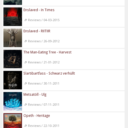
Enslaved - In Times
Reviews / 04-03-2015
Enslaved - RIITIIR
Reviews / 26-09-2012
The Man-Eating Tree - Harvest
Reviews / 21-01-2012
Slartibartfass - Schwarz verhüllt
Reviews / 30-11-2011
Metsatöll - Ulg
Reviews / 07-11-2011
Opeth - Heritage
Reviews / 22-10-2011