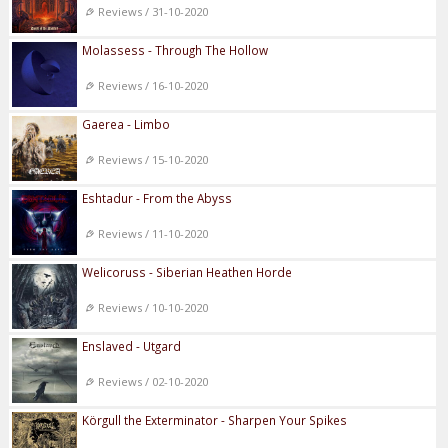
Reviews / 31-10-2020
Molassess - Through The Hollow
Reviews / 16-10-2020
Gaerea - Limbo
Reviews / 15-10-2020
Eshtadur - From the Abyss
Reviews / 11-10-2020
Welicoruss - Siberian Heathen Horde
Reviews / 10-10-2020
Enslaved - Utgard
Reviews / 02-10-2020
Körgull the Exterminator - Sharpen Your Spikes