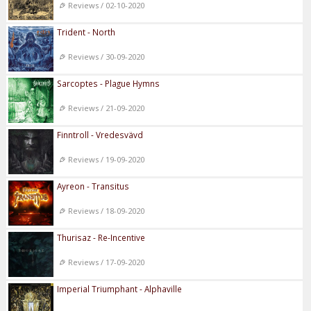
Reviews / 02-10-2020
Trident - North
Reviews / 30-09-2020
Sarcoptes - Plague Hymns
Reviews / 21-09-2020
Finntroll - Vredesvävd
Reviews / 19-09-2020
Ayreon - Transitus
Reviews / 18-09-2020
Thurisaz - Re-Incentive
Reviews / 17-09-2020
Imperial Triumphant - Alphaville