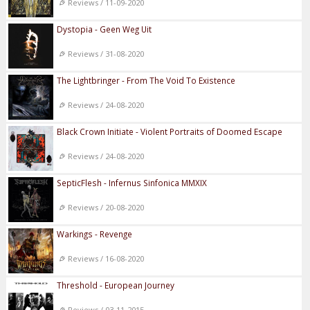
Reviews / 11-09-2020
Dystopia - Geen Weg Uit
Reviews / 31-08-2020
The Lightbringer - From The Void To Existence
Reviews / 24-08-2020
Black Crown Initiate - Violent Portraits of Doomed Escape
Reviews / 24-08-2020
SepticFlesh - Infernus Sinfonica MMXIX
Reviews / 20-08-2020
Warkings - Revenge
Reviews / 16-08-2020
Threshold - European Journey
Reviews / 03-11-2015