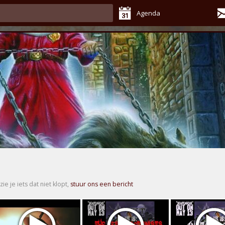
Agenda
zie je iets dat niet klopt,
stuur ons een bericht