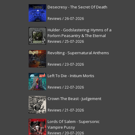
Desecresy - The Secret Of Death
Reviews / 26-07-2026
Hulder - Godslastering: Hymns of a
Forlorn Peasantry & The Eternal
Fanfare [reissue]
Reviews / 25-07-2026
Revolting - Supernatural Anthems
Reviews / 23-07-2026
Left To Die - Initium Mortis
Reviews / 22-07-2026
Crown The Beast - Judgement
Reviews / 21-07-2026
Lords Of Salem - Supersonic
Vampire Pussy
Reviews / 20-07-2026