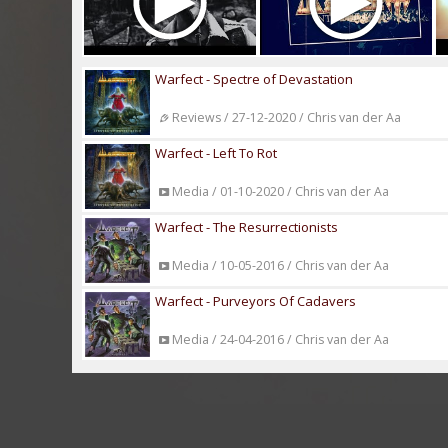
Warfect - Spectre of Devastation
Reviews / 27-12-2020 / Chris van der Aa
Warfect - Left To Rot
Media / 01-10-2020 / Chris van der Aa
Warfect - The Resurrectionists
Media / 10-05-2016 / Chris van der Aa
Warfect - Purveyors Of Cadavers
Media / 24-04-2016 / Chris van der Aa