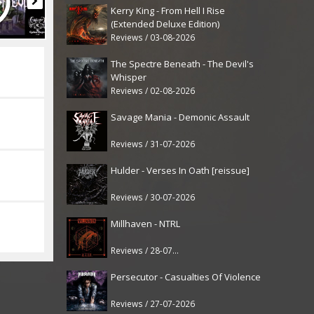
Kerry King - From Hell I Rise
(Extended Deluxe Edition)
Reviews / 03-08-2026
The Spectre Beneath - The Devil's
Whisper
Reviews / 02-08-2026
Savage Mania - Demonic Assault
Reviews / 31-07-2026
Hulder - Verses In Oath [reissue]
Reviews / 30-07-2026
Millhaven - NTRL
Reviews / 28-07-2026
Persecutor - Casualties Of Violence
Reviews / 27-07-2026