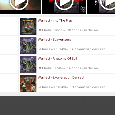
Warfect - Into The Fray
Media / 10-11-2020 / Chris van der Aa
Warfect - Scavengers
Reviews / 03-09-2016 / Geert van der Laan
Warfect - Anatomy Of Evil
Media / 27-04-2016 / Chris van der Aa
Warfect - Exoneration Denied
Reviews / 10-08-2013 / Geert van der Laan