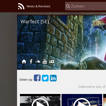
News & Reviews
Warfect [SE]
Delen op
Ontbreek er iets, of 