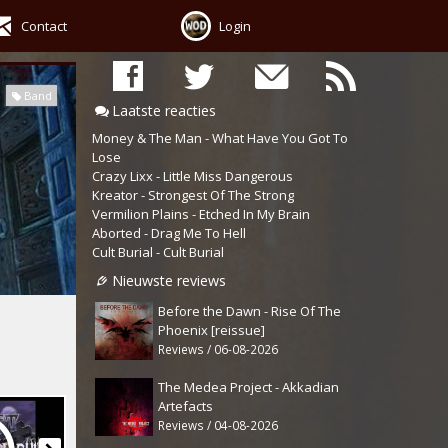
Contact
Login
Band
Laatste reacties
Money & The Man - What Have You Got To
Lose
Crazy Lixx - Little Miss Dangerous
Kreator - Strongest Of The Strong
Vermilion Plains - Etched In My Brain
Aborted - Drag Me To Hell
Cult Burial - Cult Burial
Nieuwste reviews
Before the Dawn - Rise Of The
Phoenix [reissue]
Reviews / 06-08-2026
The Medea Project - Akkadian
Artefacts
Reviews / 04-08-2026