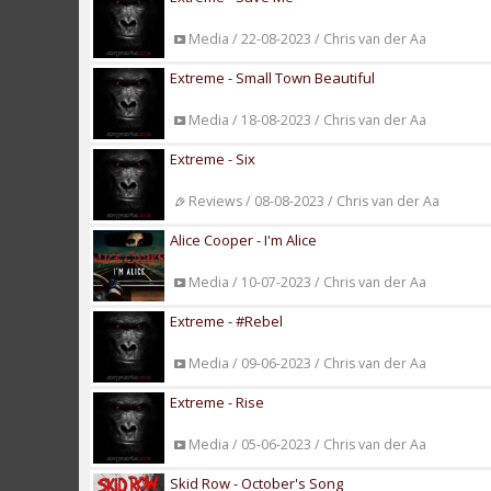
Media / 22-08-2023 / Chris van der Aa
Extreme - Small Town Beautiful
Media / 18-08-2023 / Chris van der Aa
Extreme - Six
Reviews / 08-08-2023 / Chris van der Aa
Alice Cooper - I'm Alice
Media / 10-07-2023 / Chris van der Aa
Extreme - #Rebel
Media / 09-06-2023 / Chris van der Aa
Extreme - Rise
Media / 05-06-2023 / Chris van der Aa
Skid Row - October's Song