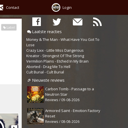
Contact
Login
Label
Laatste reacties
Money & The Man - What Have You Got To
Lose
Crazy Lixx - Little Miss Dangerous
Kreator - Strongest Of The Strong
Vermilion Plains - Etched In My Brain
Aborted - Drag Me To Hell
Cult Burial - Cult Burial
Nieuwste reviews
Carbon Tomb - Passage to a
Neutron Star
Reviews / 09-08-2026
Armored Saint - Emotion Factory
Reset
Reviews / 08-08-2026