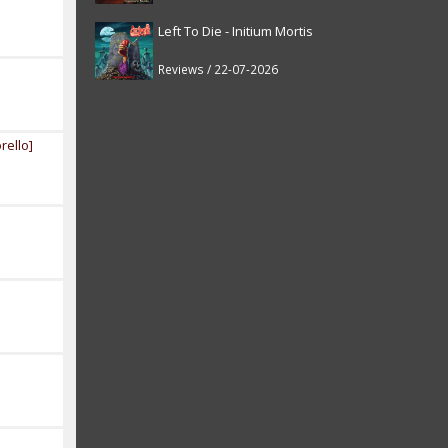
Left To Die - Initium Mortis
Reviews / 22-07-2026
rello]