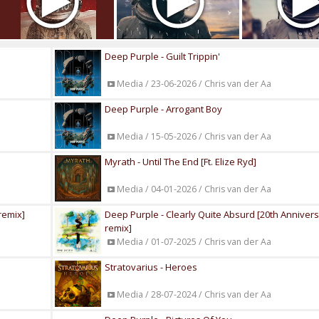
Deep Purple - Guilt Trippin'
Media / 23-06-2026 / Chris van der Aa
Deep Purple - Arrogant Boy
Media / 15-05-2026 / Chris van der Aa
Myrath - Until The End [Ft. Elize Ryd]
Media / 04-01-2026 / Chris van der Aa
remix]
Deep Purple - Clearly Quite Absurd [20th Anniver
remix]
Media / 01-07-2025 / Chris van der Aa
Stratovarius - Heroes
Media / 28-07-2024 / Chris van der Aa