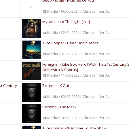
Deep Purple - Pictures Of You
Media / 06-06-2024 / Chris van der Aa
Myrath - Into The Light [live]
Media / 22-01-2024 / Chris van der Aa
Alice Cooper - Dead Don't Dance
Media / 31-10-2023 / Chris van der Aa
Foreigner - Juke Box Hero [With The 21st Centur
Orchestra & Chorus]
Media / 11-09-2023 / Chris van der Aa
1st Century
Extreme - X Out
Media / 03-09-2023 / Chris van der Aa
Extreme - The Mask
Media / 28-08-2023 / Chris van der Aa
Alice Cooper - Welcome To The Show