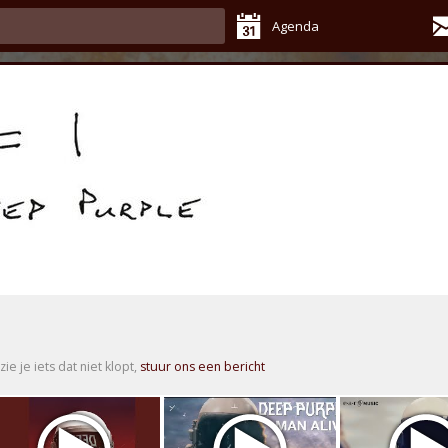
Agenda
zie je iets dat niet klopt,
stuur ons een bericht