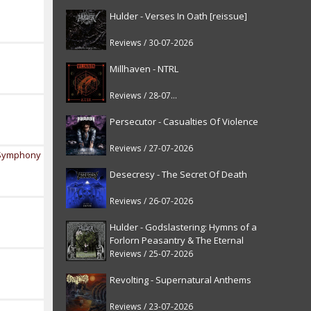
Hulder - Verses In Oath [reissue]
Reviews / 30-07-2026
Millhaven - NTRL
Reviews / 28-07-2026
Persecutor - Casualties Of Violence
Reviews / 27-07-2026
y Symphony
Desecresy - The Secret Of Death
Reviews / 26-07-2026
Hulder - Godslastering: Hymns of a
Forlorn Peasantry & The Eternal
Fanfare [reissue]
Reviews / 25-07-2026
Revolting - Supernatural Anthems
Reviews / 23-07-2026