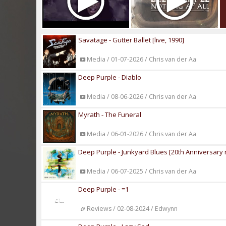
Savatage - Gutter Ballet [live, 1990]
Media / 01-07-2026 / Chris van der Aa
Deep Purple - Diablo
Media / 08-06-2026 / Chris van der Aa
Myrath - The Funeral
Media / 06-01-2026 / Chris van der Aa
Deep Purple - Junkyard Blues [20th Anniversary 
Media / 06-07-2025 / Chris van der Aa
Deep Purple - =1
Reviews / 02-08-2024 / Edwynn