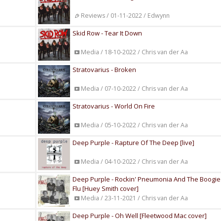
Reviews / 01-11-2022 / Edwynn
Skid Row - Tear It Down
Media / 18-10-2022 / Chris van der Aa
Stratovarius - Broken
Media / 07-10-2022 / Chris van der Aa
Stratovarius - World On Fire
Media / 05-10-2022 / Chris van der Aa
Deep Purple - Rapture Of The Deep [live]
Media / 04-10-2022 / Chris van der Aa
Deep Purple - Rockin' Pneumonia And The Boogi
Flu [Huey Smith cover]
Media / 23-11-2021 / Chris van der Aa
Deep Purple - Oh Well [Fleetwood Mac cover]