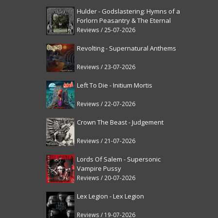
Hulder - Godslastering: Hymns of a
Forlorn Peasantry & The Eternal
Fanfare [reissue]
Reviews / 25-07-2026
Revolting - Supernatural Anthems
Reviews / 23-07-2026
Left To Die - Initium Mortis
Reviews / 22-07-2026
Crown The Beast - Judgement
Reviews / 21-07-2026
Lords Of Salem - Supersonic
Vampire Pussy
Reviews / 20-07-2026
Lex Legion - Lex Legion
Reviews / 19-07-2026