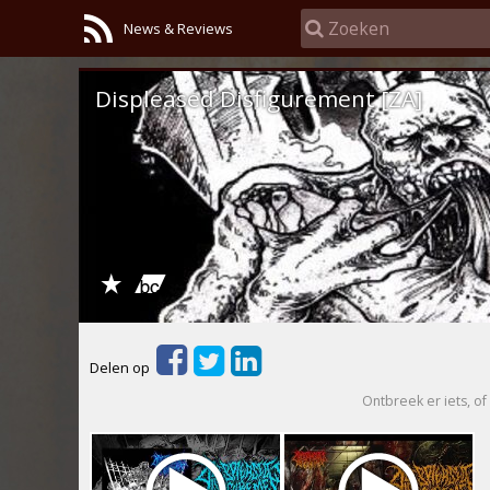
News & Reviews
Displeased Disfigurement [ZA]
Delen op
Ontbreek er iets, of 