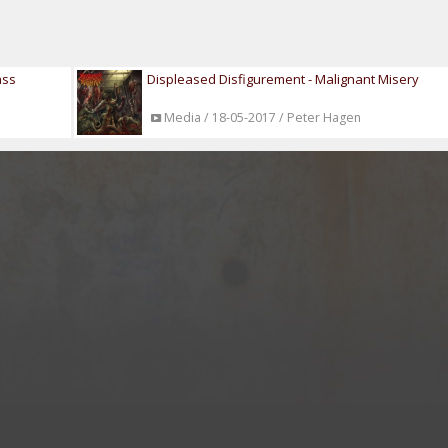
ass
Displeased Disfigurement - Malignant Misery
Media / 18-05-2017 / Peter Hagen