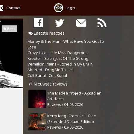
Contact
Login
Band
Laatste reacties
Money & The Man - What Have You Got To
Lose
Crazy Lixx - Little Miss Dangerous
Kreator - Strongest Of The Strong
Vermilion Plains - Etched In My Brain
Aborted - Drag Me To Hell
Cult Burial - Cult Burial
Nieuwste reviews
The Medea Project - Akkadian
Artefacts
Reviews / 04-08-2026
Kerry King - From Hell I Rise
(Extended Deluxe Edition)
Reviews / 03-08-2026