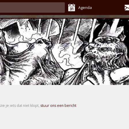
Agenda
zie je iets dat niet klopt,
stuur ons een bericht