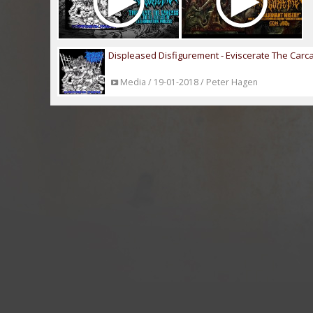
Displeased Disfigurement - Eviscerate The Carc
Media / 19-01-2018 / Peter Hagen