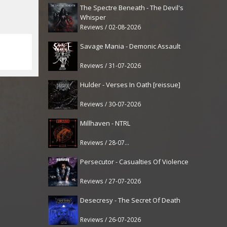
The Spectre Beneath - The Devil's
Whisper
Reviews / 02-08-2026
Savage Mania - Demonic Assault
Reviews / 31-07-2026
Hulder - Verses In Oath [reissue]
Reviews / 30-07-2026
Millhaven - NTRL
Reviews / 28-07-2026
Persecutor - Casualties Of Violence
Reviews / 27-07-2026
Desecresy - The Secret Of Death
Reviews / 26-07-2026