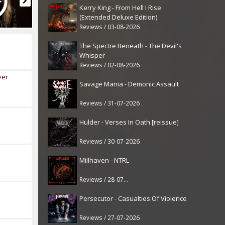
Kerry King - From Hell I Rise
(Extended Deluxe Edition)
Reviews / 03-08-2026
The Spectre Beneath - The Devil's
Whisper
Reviews / 02-08-2026
ver
Savage Mania - Demonic Assault
Reviews / 31-07-2026
Hulder - Verses In Oath [reissue]
Reviews / 30-07-2026
Millhaven - NTRL
Reviews / 28-07-2026
Persecutor - Casualties Of Violence
Reviews / 27-07-2026