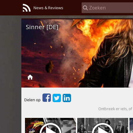
News & Reviews
Sinner [DE]
Delen op
Ontbreek er iets, of 