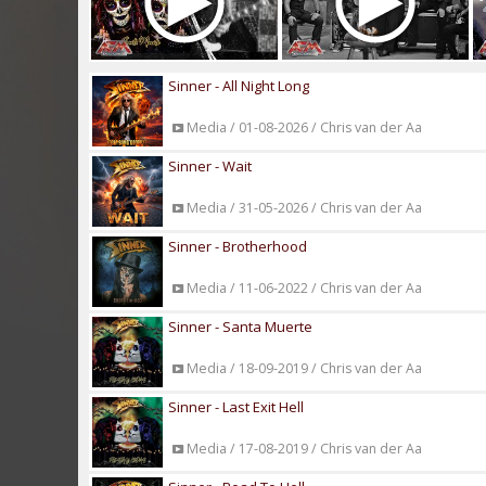
Sinner - All Night Long
Media / 01-08-2026 / Chris van der Aa
Sinner - Wait
Media / 31-05-2026 / Chris van der Aa
Sinner - Brotherhood
Media / 11-06-2022 / Chris van der Aa
Sinner - Santa Muerte
Media / 18-09-2019 / Chris van der Aa
Sinner - Last Exit Hell
Media / 17-08-2019 / Chris van der Aa