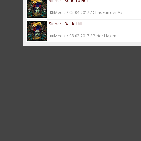
Sinner - Road To Hell
Media / 05-04-2017 / Chris van der Aa
Sinner - Battle Hill
Media / 08-02-2017 / Peter Hagen