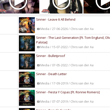
Sinner - Leave It All Behind
Media / 27-06-2026 / Chris van der Aa
Sinner - The Last Generation [Ft. Tom Englund, Oli
Palotai]
Media / 15-07-2022 / Chris van der Aa
Sinner - Bulletproof
Media / 07-05-2022 / Chris van der Aa
Sinner - Death Letter
Media / 17-09-2019 / Chris van der Aa
Sinner - Fiesta Y Copas [Ft. Ronnie Romero]
Media / 07-07-2019 / Chris van der Aa