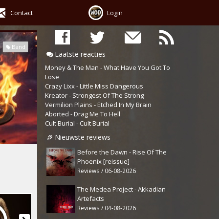
Contact
Login
Band
Laatste reacties
Money & The Man - What Have You Got To
Lose
Crazy Lixx - Little Miss Dangerous
Kreator - Strongest Of The Strong
Vermilion Plains - Etched In My Brain
Aborted - Drag Me To Hell
Cult Burial - Cult Burial
Nieuwste reviews
Before the Dawn - Rise Of The
Phoenix [reissue]
Reviews / 06-08-2026
The Medea Project - Akkadian
Artefacts
Reviews / 04-08-2026