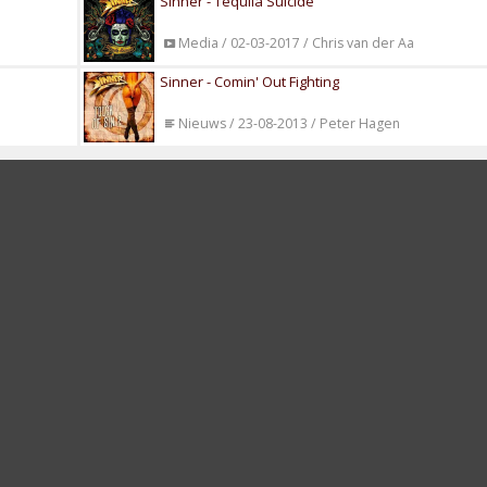
Sinner - Tequila Suicide
Media / 02-03-2017 / Chris van der Aa
Sinner - Comin' Out Fighting
Nieuws / 23-08-2013 / Peter Hagen