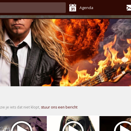
Agenda
zie je iets dat niet klopt,
stuur ons een bericht