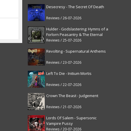
Desecresy - The Secret Of Death
Reviews / 26-07-2026
Hulder - Godslastering: Hymns of a
Forlorn Peasantry & The Eternal
Fanfare [reissue]
Reviews / 25-07-2026
Revolting - Supernatural Anthems
Reviews / 23-07-2026
Left To Die - Initium Mortis
Reviews / 22-07-2026
Crown The Beast - Judgement
Reviews / 21-07-2026
Lords Of Salem - Supersonic
Vampire Pussy
Reviews / 20-07-2026