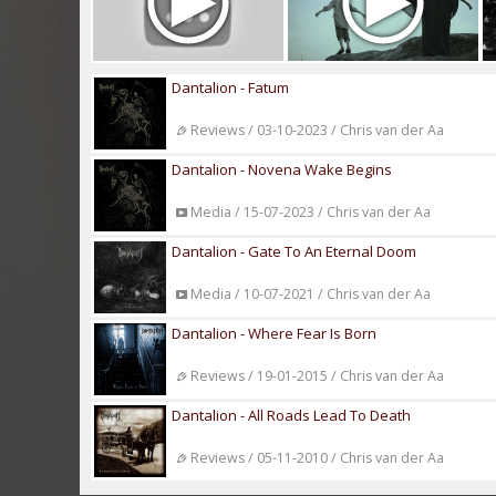
Dantalion - Fatum
Reviews / 03-10-2023 / Chris van der Aa
Dantalion - Novena Wake Begins
Media / 15-07-2023 / Chris van der Aa
Dantalion - Gate To An Eternal Doom
Media / 10-07-2021 / Chris van der Aa
Dantalion - Where Fear Is Born
Reviews / 19-01-2015 / Chris van der Aa
Dantalion - All Roads Lead To Death
Reviews / 05-11-2010 / Chris van der Aa