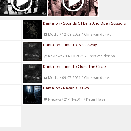
Dantalion - Sounds Of Bells And Open Scissors
Media / 12-08-2023 / Chris van der Aa
Dantalion - Time To Pass Away
Reviews / 14-10-2021 / Chris van der Aa
Dantalion - Time To Close The Circle
Media / 09-07-2021 / Chris van der Aa
Dantalion - Raven´s Dawn
Nieuws / 21-11-2014 / Peter Hagen