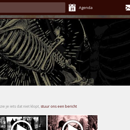
Agenda
zie je iets dat niet klopt,
stuur ons een bericht