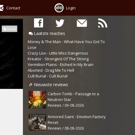
Contact
Login
Band
Laatste reacties
Money & The Man - What Have You Got To
Lose
Crazy Lixx - Little Miss Dangerous
Kreator - Strongest Of The Strong
Vermilion Plains - Etched In My Brain
Aborted - Drag Me To Hell
Cult Burial - Cult Burial
Nieuwste reviews
Carbon Tomb - Passage to a
Neutron Star
Reviews / 09-08-2026
Armored Saint - Emotion Factory
Reset
Reviews / 08-08-2026