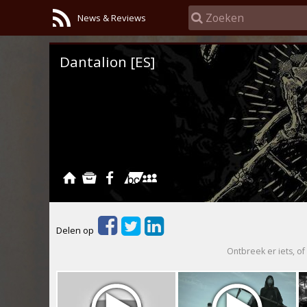
News & Reviews
Dantalion [ES]
Delen op
Ontbreek er iets, of 