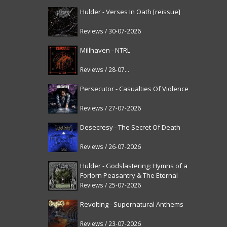
Hulder - Verses In Oath [reissue]
Reviews / 30-07-2026
Millhaven - NTRL
Reviews / 28-07-2026
Persecutor - Casualties Of Violence
Reviews / 27-07-2026
Desecresy - The Secret Of Death
Reviews / 26-07-2026
Hulder - Godslastering: Hymns of a
Forlorn Peasantry & The Eternal
Fanfare [reissue]
Reviews / 25-07-2026
Revolting - Supernatural Anthems
Reviews / 23-07-2026