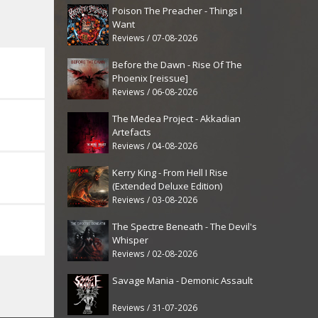
Poison The Preacher - Things I
Want
Reviews / 07-08-2026
Before the Dawn - Rise Of The
Phoenix [reissue]
Reviews / 06-08-2026
The Medea Project - Akkadian
Artefacts
Reviews / 04-08-2026
Kerry King - From Hell I Rise
(Extended Deluxe Edition)
Reviews / 03-08-2026
The Spectre Beneath - The Devil's
Whisper
Reviews / 02-08-2026
Savage Mania - Demonic Assault
Reviews / 31-07-2026