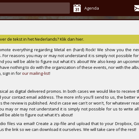
Agenda
ver de tekst in het Nederlands? Klik dan hier.
mote everything regarding Metal en (hard) Rock! We show you the ne
. For reasons you may or may not understand it is simply not possible for 
 and you will be able to figure out what it's about! We also keep an upcomi
s have nothing to do with the organization of these events, nor with the al
 sign in for
our mailing-list
!
cal as digital delivered promos. In both cases we would like to receive t
your contact email address. The more info you'll send to us, the better 
as the review is published. And in case we can't or won't, for whatever re
ou may or may not understand it is simply not possible for us to write all
ll be able to figure out what it's about!
io files via email! Create a zip-file and upload that to your Dropbox, Go
 the link so we can download it ourselves. We will take care of the rest!