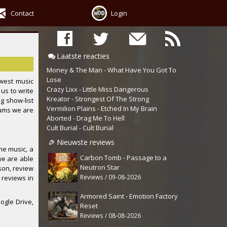
Contact
Login
Laatste reacties
Money & The Man - What Have You Got To
Lose
west music
Crazy Lixx - Little Miss Dangerous
us to write
Kreator - Strongest Of The Strong
ng show-list
Vermilion Plains - Etched In My Brain
bums we are
Aborted - Drag Me To Hell
Cult Burial - Cult Burial
Nieuwste reviews
he music, a
Carbon Tomb - Passage to a
we are able
Neutron Star
ason, review
Reviews / 09-08-2026
 reviews in
Armored Saint - Emotion Factory
ogle Drive,
Reset
Reviews / 08-08-2026