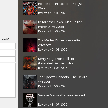
Poison The Preacher - Things I
Want
Reviews / 07-08-2026
Before the Dawn - Rise Of The
Phoenix [reissue]
Reviews / 06-08-2026
u asap.
The Medea Project - Akkadian
Artefacts
Reviews / 04-08-2026
Kerry King - From Hell I Rise
(Extended Deluxe Edition)
Reviews / 03-08-2026
The Spectre Beneath - The Devil's
Whisper
Reviews / 02-08-2026
Savage Mania - Demonic Assault
Reviews / 31-07-2026