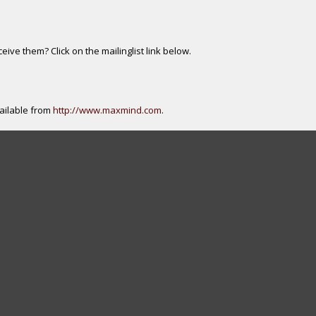
ive them? Click on the mailinglist link below.
ailable from
http://www.maxmind.com
.