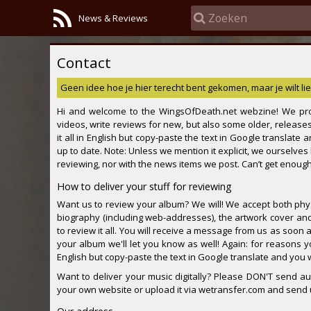
News & Reviews
Contact
Geen idee hoe je hier terecht bent gekomen, maar je wilt lie
Hi and welcome to the WingsOfDeath.net webzine! We pro
videos, write reviews for new, but also some older, releases
it all in English but copy-paste the text in Google translate
up to date. Note: Unless we mention it explicit, we ourselve
reviewing, nor with the news items we post. Can’t get enough,
How to deliver your stuff for reviewing
Want us to review your album? We will! We accept both physi
biography (including web-addresses), the artwork cover and 
to review it all. You will receive a message from us as soon 
your album we'll let you know as well! Again: for reasons y
English but copy-paste the text in Google translate and you wi
Want to deliver your music digitally? Please DON'T send aud
your own website or upload it via wetransfer.com and send us