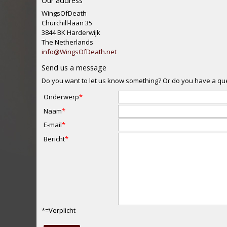
Our address
WingsOfDeath
Churchill-laan 35
3844 BK Harderwijk
The Netherlands
info
@
WingsOfDeath.net
Send us a message
Do you want to let us know something? Or do you have a quest
Onderwerp
Naam
E-mail
Bericht
*=Verplicht