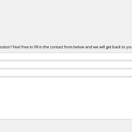
ion? Feel free to fill in the contact form below and we will get back to yo