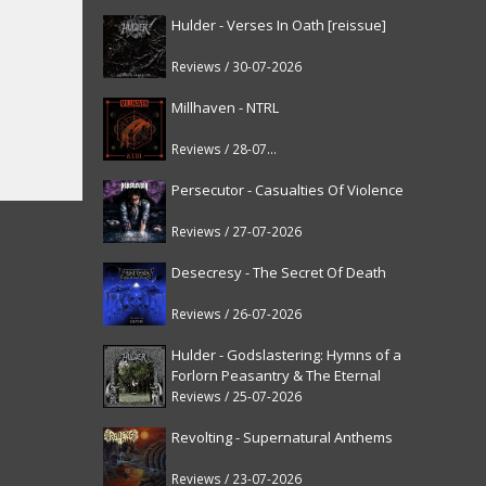
Hulder - Verses In Oath [reissue]
Reviews / 30-07-2026
Millhaven - NTRL
Reviews / 28-07-2026
Persecutor - Casualties Of Violence
Reviews / 27-07-2026
Desecresy - The Secret Of Death
Reviews / 26-07-2026
Hulder - Godslastering: Hymns of a
Forlorn Peasantry & The Eternal
Fanfare [reissue]
Reviews / 25-07-2026
Revolting - Supernatural Anthems
Reviews / 23-07-2026