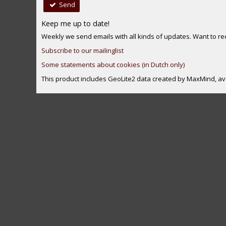
Send
Keep me up to date!
Weekly we send emails with all kinds of updates. Want to rece
Subscribe to our mailinglist
Some statements about cookies (in Dutch only)
This product includes GeoLite2 data created by MaxMind, av