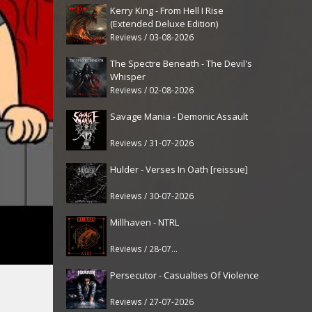
Kerry King - From Hell I Rise
(Extended Deluxe Edition)
Reviews / 03-08-2026
The Spectre Beneath - The Devil's
Whisper
Reviews / 02-08-2026
Savage Mania - Demonic Assault
Reviews / 31-07-2026
Hulder - Verses In Oath [reissue]
Reviews / 30-07-2026
Millhaven - NTRL
Reviews / 28-07-2026
Persecutor - Casualties Of Violence
Reviews / 27-07-2026