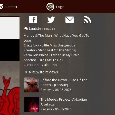
Contact
Login
Laatste reacties
Money & The Man - What Have You Got To
Lose
Crazy Lixx - Little Miss Dangerous
Kreator - Strongest Of The Strong
Vermilion Plains - Etched In My Brain
Aborted - Drag Me To Hell
Cult Burial - Cult Burial
Nieuwste reviews
Before the Dawn - Rise Of The
Phoenix [reissue]
Reviews / 06-08-2026
The Medea Project - Akkadian
Artefacts
Reviews / 04-08-2026