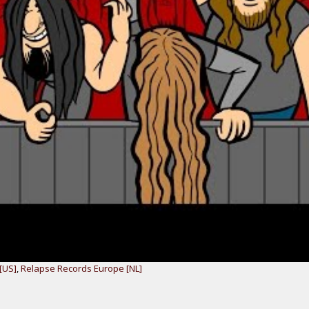
[US]
,
Relapse Records Europe [NL]