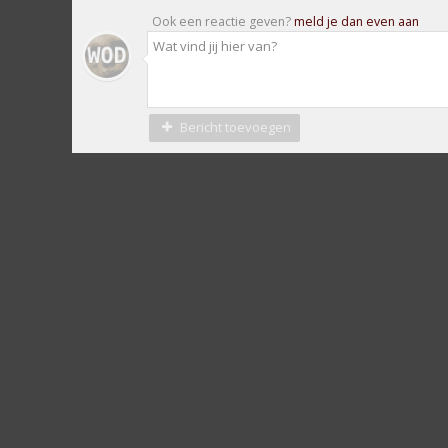
Ook een reactie geven?
meld je dan even aan
Bericht toevoegen