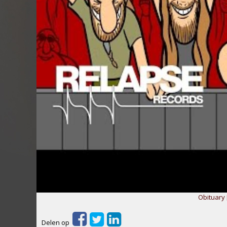
Obituary 
Delen op