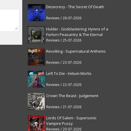
Desecresy - The Secret Of Death
Reviews / 26-07-2026
Hulder - Godslastering: Hymns of a
Forlorn Peasantry & The Eternal
Fanfare [reissue]
Reviews / 25-07-2026
Revolting - Supernatural Anthems
Reviews / 23-07-2026
Left To Die - Initium Mortis
Reviews / 22-07-2026
Crown The Beast - Judgement
Reviews / 21-07-2026
Lords Of Salem - Supersonic
Vampire Pussy
Reviews / 20-07-2026