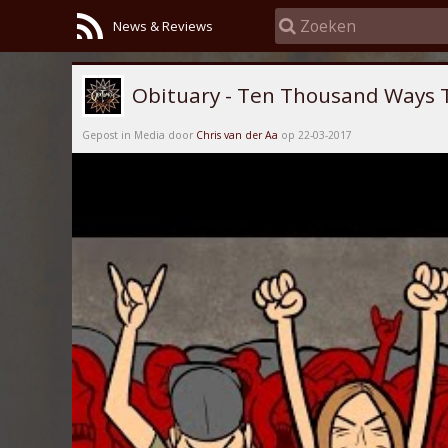
News & Reviews
Obituary - Ten Thousand Ways 
Gepost in Media door
Chris van der Aa
op 22-03-2017