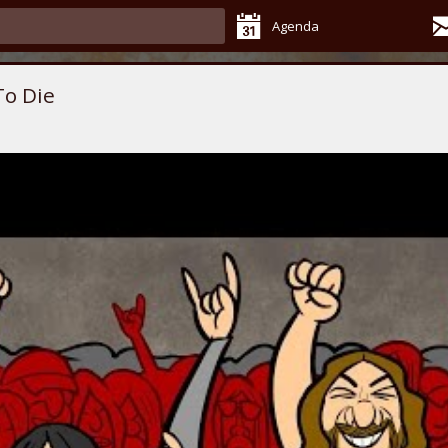
Agenda
To Die