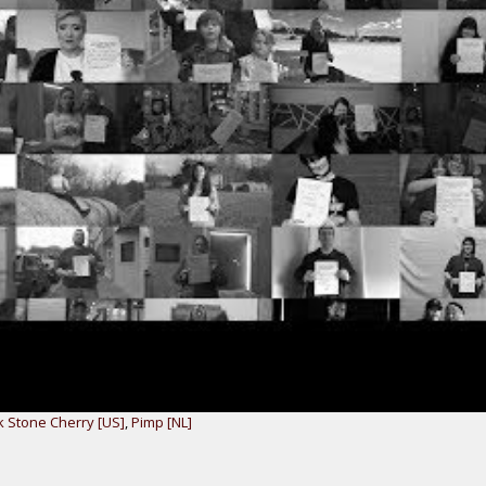
k Stone Cherry [US]
,
Pimp [NL]