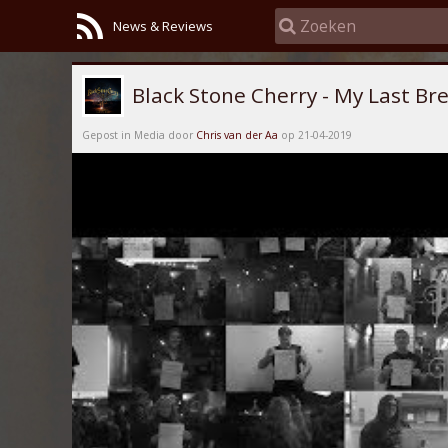
News & Reviews
Black Stone Cherry - My Last Br
Gepost in Media door
Chris van der Aa
op 21-04-2019