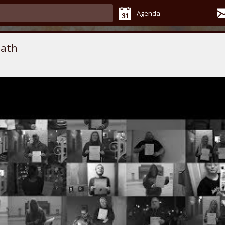
Agenda
eath