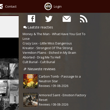
Contact
Login
Laatste reacties
Money & The Man - What Have You Got To
Lose
Crazy Lixx - Little Miss Dangerous
Kreator - Strongest Of The Strong
Vermilion Plains - Etched In My Brain
Aborted - Drag Me To Hell
Cult Burial - Cult Burial
Nieuwste reviews
Carbon Tomb - Passage to a
Neutron Star
Reviews / 09-08-2026
Armored Saint - Emotion Factory
Reset
Reviews / 08-08-2026