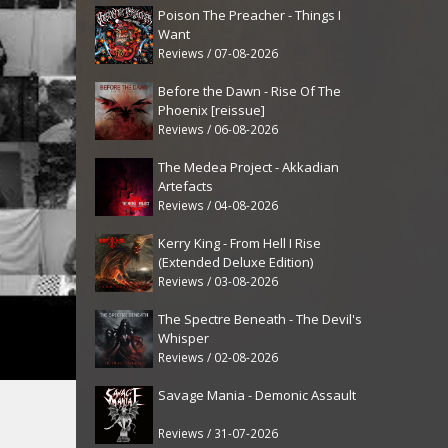
Poison The Preacher - Things I
Want
Reviews / 07-08-2026
Before the Dawn - Rise Of The
Phoenix [reissue]
Reviews / 06-08-2026
The Medea Project - Akkadian
Artefacts
Reviews / 04-08-2026
Kerry King - From Hell I Rise
(Extended Deluxe Edition)
Reviews / 03-08-2026
The Spectre Beneath - The Devil's
Whisper
Reviews / 02-08-2026
Savage Mania - Demonic Assault
Reviews / 31-07-2026