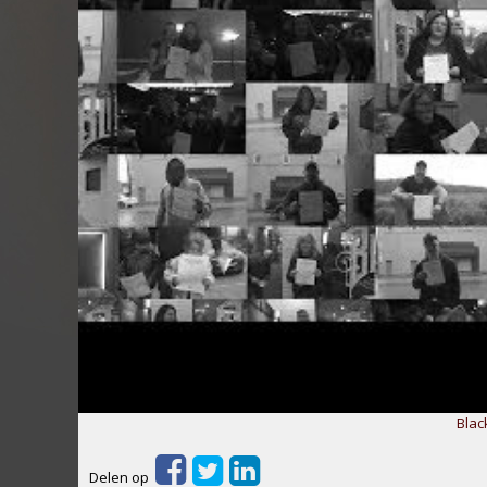
Blac
Delen op