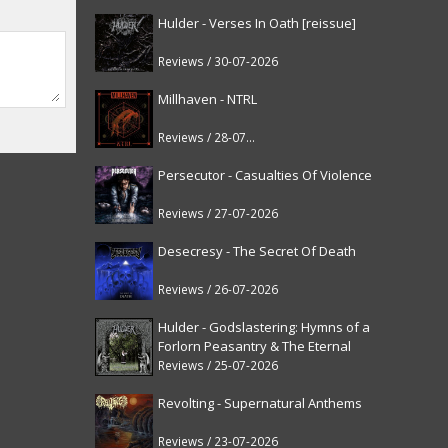
Hulder - Verses In Oath [reissue]
Reviews / 30-07-2026
Millhaven - NTRL
Reviews / 28-07-2026
Persecutor - Casualties Of Violence
Reviews / 27-07-2026
Desecresy - The Secret Of Death
Reviews / 26-07-2026
Hulder - Godslastering: Hymns of a
Forlorn Peasantry & The Eternal
Fanfare [reissue]
Reviews / 25-07-2026
Revolting - Supernatural Anthems
Reviews / 23-07-2026