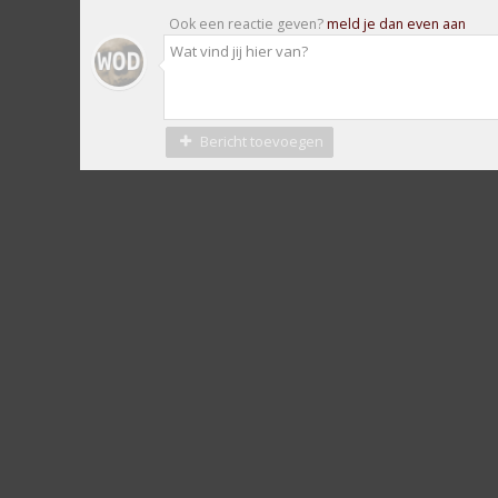
Ook een reactie geven?
meld je dan even aan
Bericht toevoegen