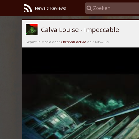
News & Reviews
Calva Louise - Impeccable
Gepost in Media door
Chris van der Aa
op 31-05-2025