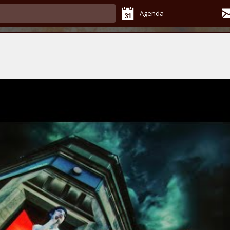
Agenda