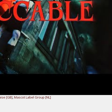
uise [GB]
,
Mascot Label Group [NL]