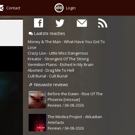
Contact
Login
Laatste reacties
Money & The Man - What Have You Got To
Lose
Crazy Lixx - Little Miss Dangerous
Kreator - Strongest Of The Strong
Vermilion Plains - Etched In My Brain
Aborted - Drag Me To Hell
Cult Burial - Cult Burial
Nieuwste reviews
Before the Dawn - Rise Of The
Phoenix [reissue]
Reviews / 06-08-2026
The Medea Project - Akkadian
Artefacts
Reviews / 04-08-2026