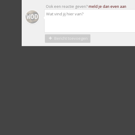
Ook een reactie geven?
meld je dan even aan
Bericht toevoegen