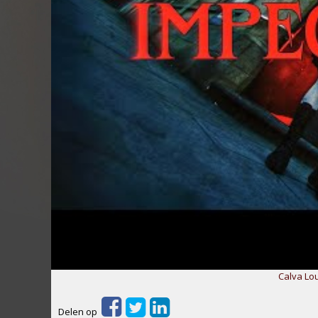
Calva Lo
Delen op