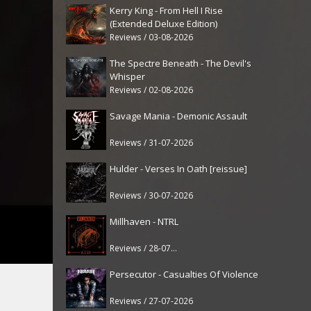
Kerry King - From Hell I Rise
(Extended Deluxe Edition)
Reviews / 03-08-2026
The Spectre Beneath - The Devil's
Whisper
Reviews / 02-08-2026
Savage Mania - Demonic Assault
Reviews / 31-07-2026
Hulder - Verses In Oath [reissue]
Reviews / 30-07-2026
Millhaven - NTRL
Reviews / 28-07-2026
Persecutor - Casualties Of Violence
Reviews / 27-07-2026