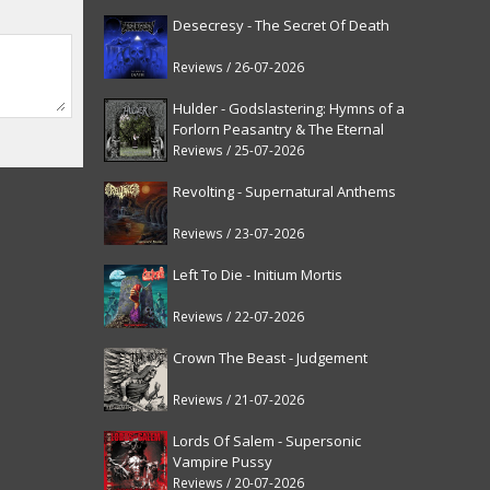
Desecresy - The Secret Of Death
Reviews / 26-07-2026
Hulder - Godslastering: Hymns of a
Forlorn Peasantry & The Eternal
Fanfare [reissue]
Reviews / 25-07-2026
Revolting - Supernatural Anthems
Reviews / 23-07-2026
Left To Die - Initium Mortis
Reviews / 22-07-2026
Crown The Beast - Judgement
Reviews / 21-07-2026
Lords Of Salem - Supersonic
Vampire Pussy
Reviews / 20-07-2026